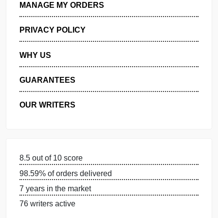
GET FREE QUOTE
MANAGE MY ORDERS
PRIVACY POLICY
WHY US
GUARANTEES
OUR WRITERS