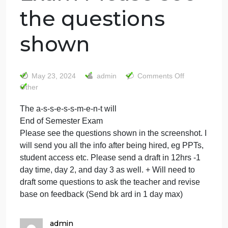
The a-s-s-e-s-s-
m-e-n-t will End
of Semester
Exam Please see
the questions
shown
on
May 23, 2024
admin
Comments Off
The
Other
a-
The a-s-s-e-s-s-m-e-n-t will
s-