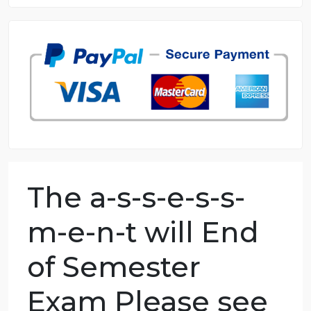
8.5 out of 10 score
98.59% of orders delivered
7 years in the market
76 writers active