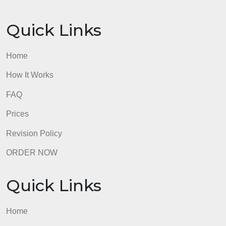
Quick Links
Home
How It Works
FAQ
Prices
Revision Policy
ORDER NOW
Quick Links
Home