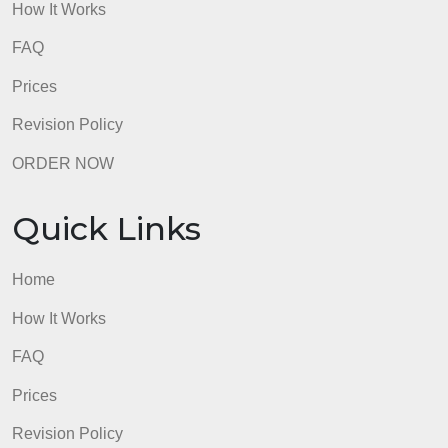
How It Works
FAQ
Prices
Revision Policy
ORDER NOW
Quick Links
Home
How It Works
FAQ
Prices