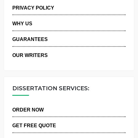
MANAGE MY ORDERS
PRIVACY POLICY
WHY US
GUARANTEES
OUR WRITERS
DISSERTATION SERVICES:
ORDER NOW