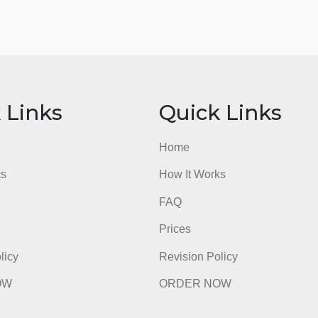
ick Links
Quick Li
e
Home
t Works
How It Works