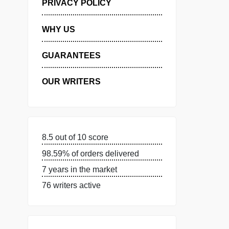
MANAGE MY ORDERS
PRIVACY POLICY
WHY US
GUARANTEES
OUR WRITERS
8.5 out of 10 score
98.59% of orders delivered