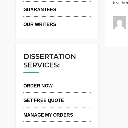
P
WHY US
e
GUARANTEES
OUR WRITERS
DISSERTATION
SERVICES:
ORDER NOW
GET FREE QUOTE