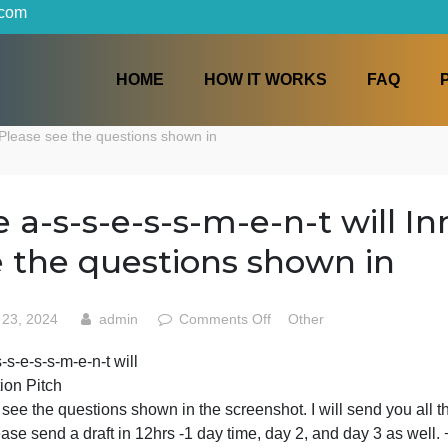
iters.com
HOME
HOW IT WORKS
on Pitch Please see the questions shown in
The a-s-s-e-s-s-m-e-n-t w
see the questions shown
on
May 23, 2024
admin
Comments Off
Other
The
he a-s-s-e-s-s-m-e-n-t will
a-
Innovation Pitch
s-