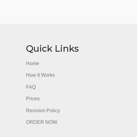
nks
Quick Links
Home
How It Works