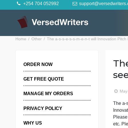
Skip
+254 704 052992
support@versedwr
to
content
Home
Other
The a-s-s-e-s-s-m-e-n-t will Innovati
ORDER NOW
GET FREE QUOTE
MANAGE MY ORDERS
T
PRIVACY POLICY