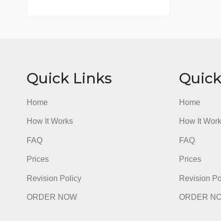
7 years in the market
76 writers active
Quick Links
Qu
Home
Hom
How It Works
How I