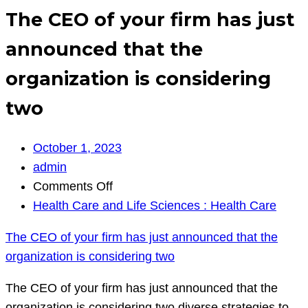
The CEO of your firm has just
announced that the
organization is considering
two
October 1, 2023
admin
on
Comments Off
The
Health Care and Life Sciences : Health Care
CEO
The CEO of your firm has just announced that the
of
organization is considering two
your
firm
The CEO of your firm has just announced that the
has
organization is considering two diverse strategies to