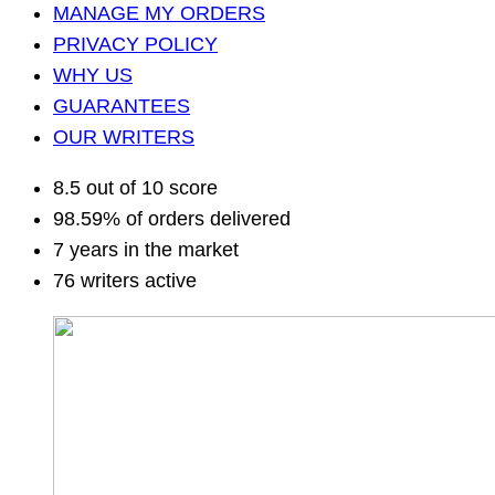
MANAGE MY ORDERS
PRIVACY POLICY
WHY US
GUARANTEES
OUR WRITERS
8.5 out of 10 score
98.59% of orders delivered
7 years in the market
76 writers active