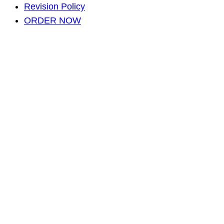
Revision Policy
ORDER NOW