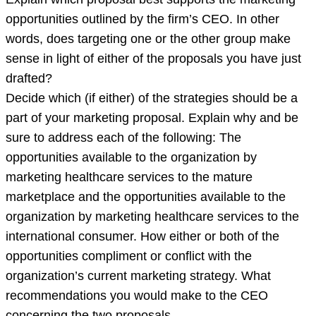
opportunities outlined by the firm’s CEO. In other
words, does targeting one or the other group make
sense in light of either of the proposals you have just
drafted?
Decide which (if either) of the strategies should be a
part of your marketing proposal. Explain why and be
sure to address each of the following: The
opportunities available to the organization by
marketing healthcare services to the mature
marketplace and the opportunities available to the
organization by marketing healthcare services to the
international consumer. How either or both of the
opportunities compliment or conflict with the
organization’s current marketing strategy. What
recommendations you would make to the CEO
concerning the two proposals.