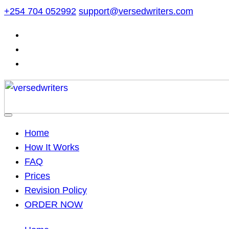
Skip
+254 704 052992
support@versedwriters.com
to
content
Home
How It Works
FAQ
Prices
Revision Policy
ORDER NOW