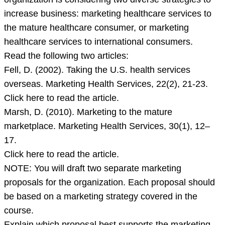
just
increase business: marketing healthcare services to
announced
the mature healthcare consumer, or marketing
that
healthcare services to international consumers.
the
Read the following two articles:
organization
Fell, D. (2002). Taking the U.S. health services
is
overseas. Marketing Health Services, 22(2), 21-23.
considering
Click here to read the article.
two
Marsh, D. (2010). Marketing to the mature
marketplace. Marketing Health Services, 30(1), 12–
17.
Click here to read the article.
NOTE: You will draft two separate marketing
proposals for the organization. Each proposal should
be based on a marketing strategy covered in the
course.
Explain which proposal best supports the marketing