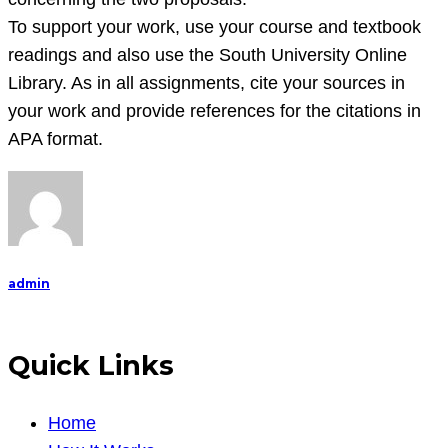
To support your work, use your course and textbook
readings and also use the South University Online
Library. As in all assignments, cite your sources in
your work and provide references for the citations in
APA format.
admin
Quick Links
Home