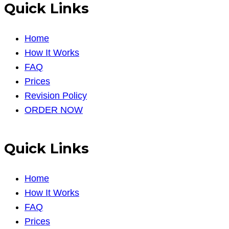
Quick Links
Home
How It Works
FAQ
Prices
Revision Policy
ORDER NOW
Quick Links
Home
How It Works
FAQ
Prices