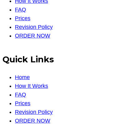
How It Works
FAQ
Prices
Revision Policy
ORDER NOW
Quick Links
Home
How It Works
FAQ
Prices
Revision Policy
ORDER NOW