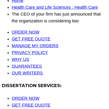
Home
Health Care and Life Sciences : Health Care
The CEO of your firm has just announced that
the organization is considering two
ORDER NOW
GET FREE QUOTE
MANAGE MY ORDERS
PRIVACY POLICY
WHY US
GUARANTEES
OUR WRITERS
DISSERTATION SERVICES:
ORDER NOW
GET FREE QUOTE