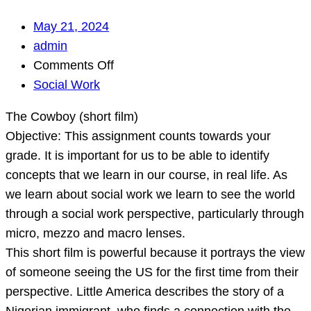
May 21, 2024
admin
on
Comments Off
The
Social Work
Cowboy
The Cowboy (short film)
(short
Objective: This assignment counts towards your
film)
grade. It is important for us to be able to identify
Objective:
concepts that we learn in our course, in real life. As
This
we learn about social work we learn to see the world
assignment
through a social work perspective, particularly through
counts
micro, mezzo and macro lenses.
towards
This short film is powerful because it portrays the view
your
of someone seeing the US for the first time from their
grade.
perspective. Little America describes the story of a
I