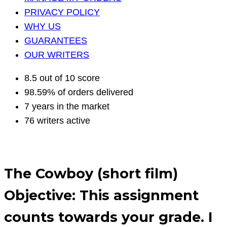
PRIVACY POLICY
WHY US
GUARANTEES
OUR WRITERS
8.5 out of 10 score
98.59% of orders delivered
7 years in the market
76 writers active
The Cowboy (short film)
Objective: This assignment
counts towards your grade. I