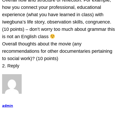
Overall flow and structure of reflection. For example,
how you connect your professional, educational
experience (what you have learned in class) with
Iwegbuna’s life story, observation skills, congruence.
(10 points) – don’t worry too much about grammar this
is not an English class
Overall thoughts about the movie (any
recommendations for other documentaries pertaining
to social work)? (10 points)
2. Reply
admin