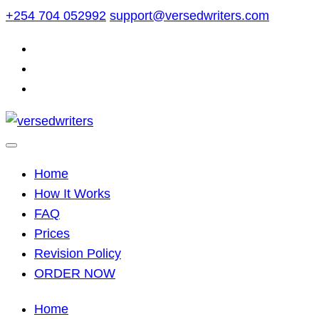
Skip
+254 704 052992
support@versedwriters.com
to
content
Home
How It Works
FAQ
Prices
Revision Policy
ORDER NOW
Home