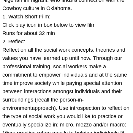
Nigerian immigrant, who finds a connection with the
Cowboy culture in Oklahoma.
1. Watch Short Film:
Click play icon in box below to view film
Runs for about 32 min
2. Reflect
Reflect on all the social work concepts, theories and
values you have learned up until now. Through our
professional training, social workers make a
commitment to empower individuals and at the same
time improve society while paying special attention
between interactions amongst individuals and their
surroundings (recall the person-in-
environmentapproach). Use introspection to reflect on
the type of social work you would like to practice or
eventually specialize in: micro, mezzo and/or macro: