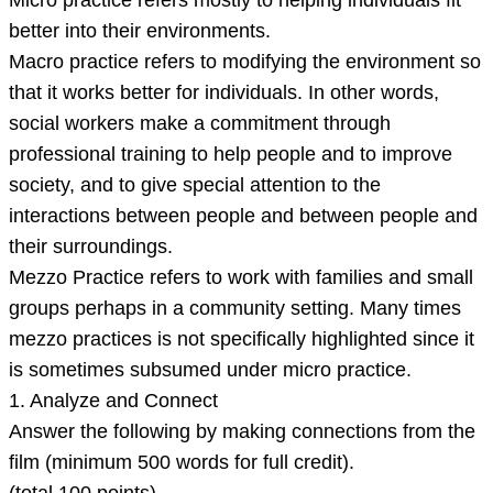
Micro practice refers mostly to helping individuals fit
better into their environments.
Macro practice refers to modifying the environment so
that it works better for individuals. In other words,
social workers make a commitment through
professional training to help people and to improve
society, and to give special attention to the
interactions between people and between people and
their surroundings.
Mezzo Practice refers to work with families and small
groups perhaps in a community setting. Many times
mezzo practices is not specifically highlighted since it
is sometimes subsumed under micro practice.
1. Analyze and Connect
Answer the following by making connections from the
film (minimum 500 words for full credit).