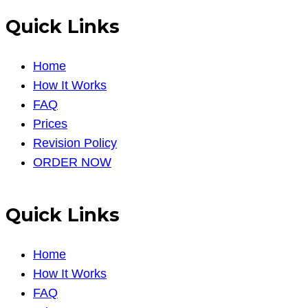
Quick Links
Home
How It Works
FAQ
Prices
Revision Policy
ORDER NOW
Quick Links
Home
How It Works
FAQ