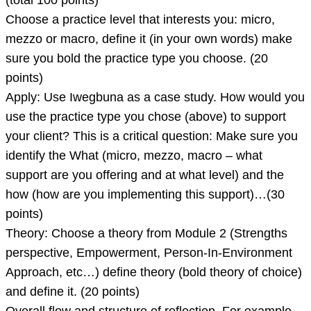
(total 100 points)
Choose a practice level that interests you: micro,
mezzo or macro, define it (in your own words) make
sure you bold the practice type you choose. (20
points)
Apply: Use Iwegbuna as a case study. How would you
use the practice type you chose (above) to support
your client? This is a critical question: Make sure you
identify the What (micro, mezzo, macro – what
support are you offering and at what level) and the
how (how are you implementing this support)…(30
points)
Theory: Choose a theory from Module 2 (Strengths
perspective, Empowerment, Person-In-Environment
Approach, etc…) define theory (bold theory of choice)
and define it. (20 points)