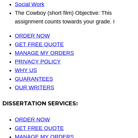
Social Work
The Cowboy (short film) Objective: This
assignment counts towards your grade. I
ORDER NOW
GET FREE QUOTE
MANAGE MY ORDERS
PRIVACY POLICY
WHY US
GUARANTEES
OUR WRITERS
DISSERTATION SERVICES:
ORDER NOW
GET FREE QUOTE
MANAGE MY ORDERS