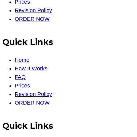
Prices
Revision Policy
ORDER NOW
Quick Links
Home
How It Works
FAQ
Prices
Revision Policy
ORDER NOW
Quick Links