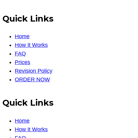
Quick Links
Home
How It Works
FAQ
Prices
Revision Policy
ORDER NOW
Quick Links
Home
How It Works
FAQ