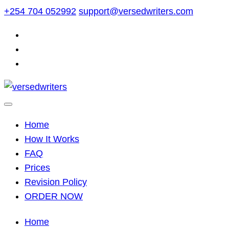
Skip
+254 704 052992
support@versedwriters.com
to
content
Home
How It Works
FAQ
Prices
Revision Policy
ORDER NOW
Home