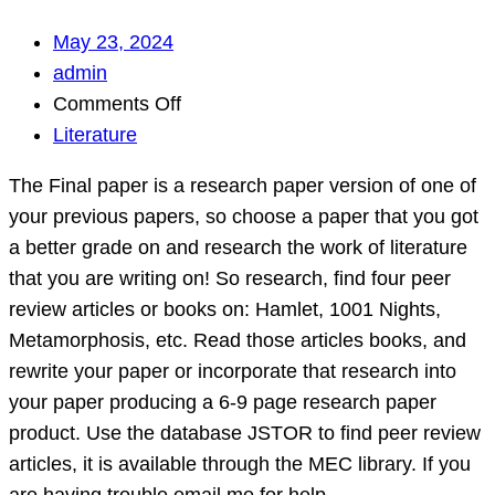
May 23, 2024
admin
on
Comments Off
The
Literature
Final
The Final paper is a research paper version of one of
paper
your previous papers, so choose a paper that you got
is
a better grade on and research the work of literature
a
that you are writing on! So research, find four peer
research
review articles or books on: Hamlet, 1001 Nights,
paper
Metamorphosis, etc. Read those articles books, and
version
rewrite your paper or incorporate that research into
of
your paper producing a 6-9 page research paper
one
product. Use the database JSTOR to find peer review
of
articles, it is available through the MEC library. If you
your