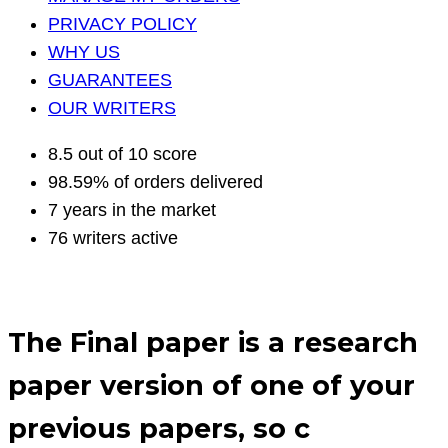
PRIVACY POLICY
WHY US
GUARANTEES
OUR WRITERS
8.5 out of 10 score
98.59% of orders delivered
7 years in the market
76 writers active
The Final paper is a research
paper version of one of your
previous papers, so c