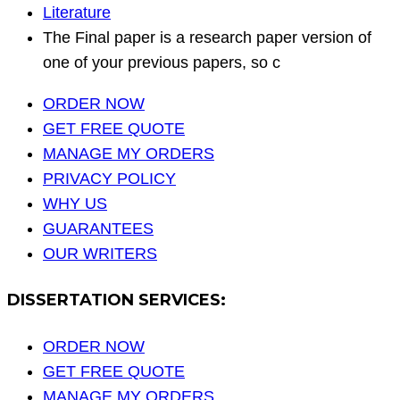
Literature
The Final paper is a research paper version of
one of your previous papers, so c
ORDER NOW
GET FREE QUOTE
MANAGE MY ORDERS
PRIVACY POLICY
WHY US
GUARANTEES
OUR WRITERS
DISSERTATION SERVICES:
ORDER NOW
GET FREE QUOTE
MANAGE MY ORDERS