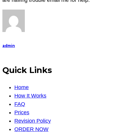
are having trouble email me for help.
previous
papers,
so
c
admin
Quick Links
Home
How It Works
FAQ
Prices
Revision Policy
ORDER NOW