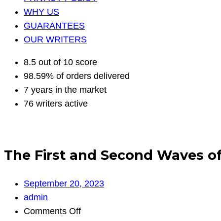
WHY US
GUARANTEES
OUR WRITERS
8.5 out of 10 score
98.59% of orders delivered
7 years in the market
76 writers active
The First and Second Waves of
September 20, 2023
admin
on
Comments Off