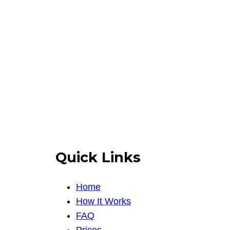
Quick Links
Home
How It Works
FAQ