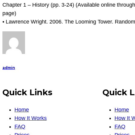
Chapter 1 – History (pp. 3-24) (Available online throug
page)
• Lawrence Wright. 2006. The Looming Tower. Random
admin
Quick Links
Quick L
Home
Home
How It Works
How It 
FAQ
FAQ