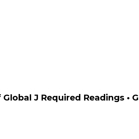
 Global J Required Readings • G