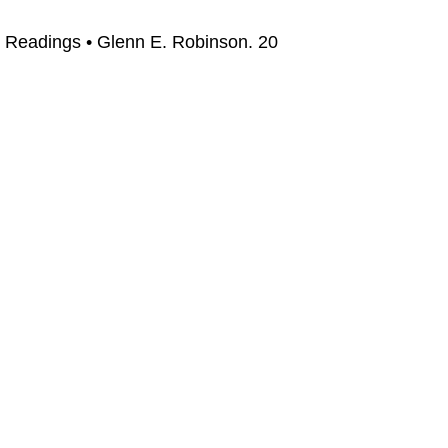
 Readings • Glenn E. Robinson. 20