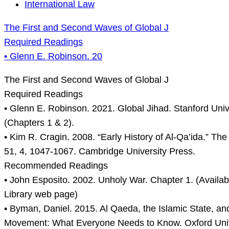
The
International Law
First
The First and Second Waves of Global J
and
Required Readings
Second
• Glenn E. Robinson. 20
Waves
of
The First and Second Waves of Global J
Global
Required Readings
J
• Glenn E. Robinson. 2021. Global Jihad. Stanford Univ
Required
(Chapters 1 & 2).
Readings
• Kim R. Cragin. 2008. “Early History of Al-Qa’ida.” The 
•
51, 4, 1047-1067. Cambridge University Press.
Glenn
Recommended Readings
E.
• John Esposito. 2002. Unholy War. Chapter 1. (Availab
Robinson.
Library web page)
20
• Byman, Daniel. 2015. Al Qaeda, the Islamic State, and
Movement: What Everyone Needs to Know. Oxford Univ