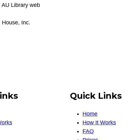
h AU Library web
 House, Inc.
inks
Quick Links
Home
Works
How It Works
FAQ