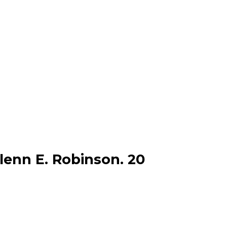
lenn E. Robinson. 20