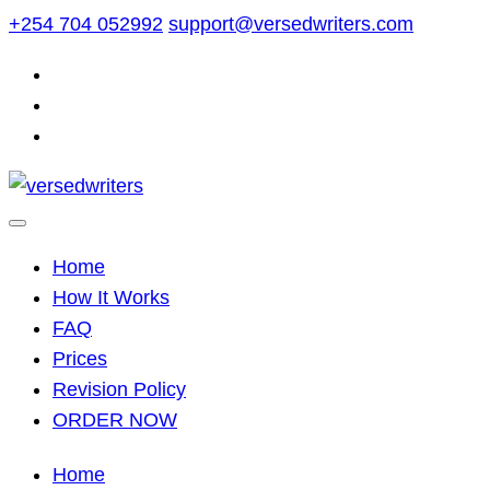
Skip
+254 704 052992
support@versedwriters.com
to
content
Home
How It Works
FAQ
Prices
Revision Policy
ORDER NOW
Home