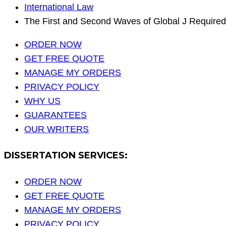
International Law
The First and Second Waves of Global J Required
ORDER NOW
GET FREE QUOTE
MANAGE MY ORDERS
PRIVACY POLICY
WHY US
GUARANTEES
OUR WRITERS
DISSERTATION SERVICES:
ORDER NOW
GET FREE QUOTE
MANAGE MY ORDERS
PRIVACY POLICY