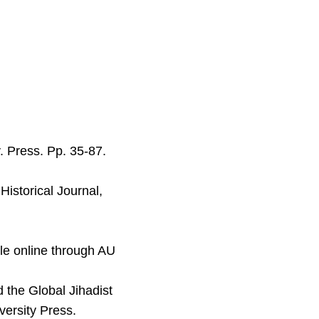
. Press. Pp. 35-87.
Historical Journal,
le online through AU
 the Global Jihadist
ersity Press.