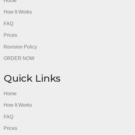
admin
Quick Links
Home
How It Works
FAQ