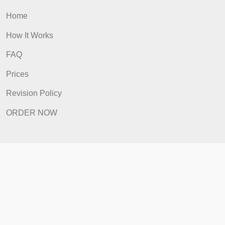
ORDER NOW
Quick Links
Home
How It Works
FAQ
Prices
Revision Policy
ORDER NOW
Quick Links