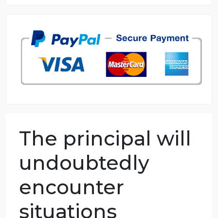
8.5 out of 10 score
98.59% of orders delivered
7 years in the market
76 writers active