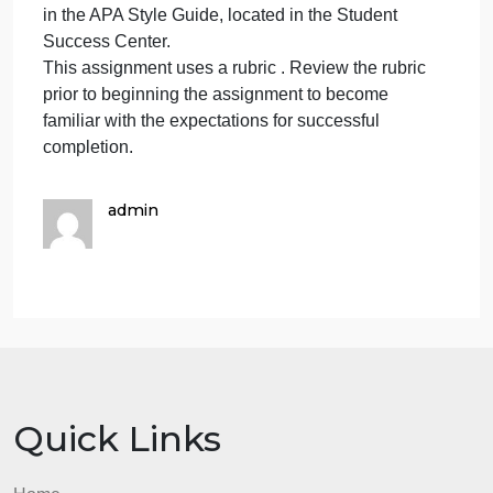
diversity.
Promotes social justice and ensures that individual
student needs inform all aspects of schooling.
Promotes collaboration, trust, learning, and high
expectations.
Cite the case and any other source documents as
appropriate.
While APA style format is not required for the body o
this assignment, solid academic writing is expected
and PSEL standards should be referenced using
APA documentation guidelines, which can be found
in the APA Style Guide, located in the Student
Success Center.
This assignment uses a rubric . Review the rubric
prior to beginning the assignment to become
familiar with the expectations for successful
completion.