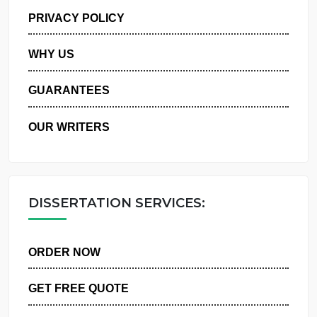
MANAGE MY ORDERS
PRIVACY POLICY
WHY US
GUARANTEES
OUR WRITERS
DISSERTATION SERVICES:
ORDER NOW