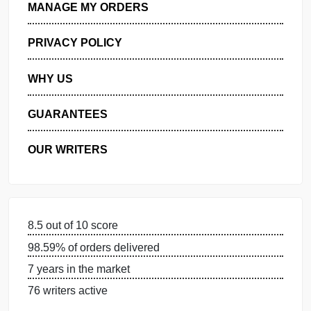
GET FREE QUOTE
MANAGE MY ORDERS
PRIVACY POLICY
WHY US
GUARANTEES
OUR WRITERS