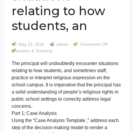
The principal will
undoubtedly
encounter
situations
relating to how
students, an
on
May 23, 2024
admin
Comments Off
The
Education & Teaching
princip
The principal will undoubtedly encounter situations
will