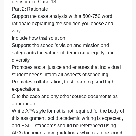
relating to how students, and sometimes staff,
undou
encou
practice or interpret religious expression on the
situati
school campus. It is imperative that the principal ha
relatin
a solid understanding of people’s religious rights in
to
public school settings to correctly address legal
how
concerns.
studen
Part 1: Case Analysis
an
Using the “Case Analysis Template ,” address each
step of the decision-making model to render a
decision for Case 13.
Part 2: Rationale
Support the case analysis with a 500-750 word
rationale explaining the solution you chose and
why.
Include how that solution:
Supports the school’s vision and mission and
safeguards the values of democracy, equity, and