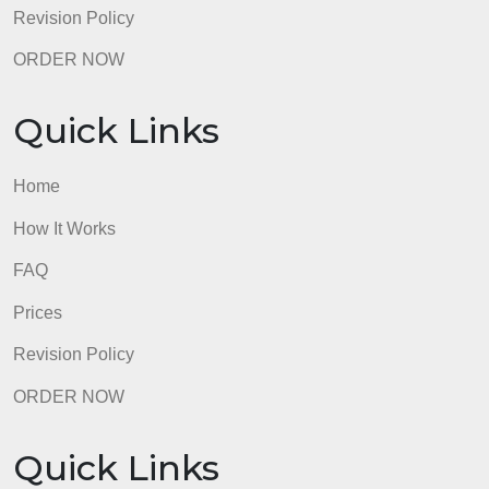
Prices
Revision Policy
ORDER NOW
Quick Links
Home
How It Works
FAQ
Prices
Revision Policy