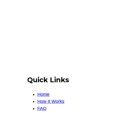
Quick Links
Home
How It Works
FAQ