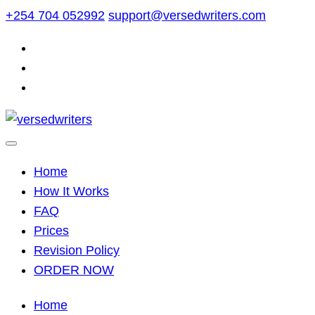
Skip
+254 704 052992
support@versedwriters.com
to
content
Home
How It Works
FAQ
Prices
Revision Policy
ORDER NOW
Home