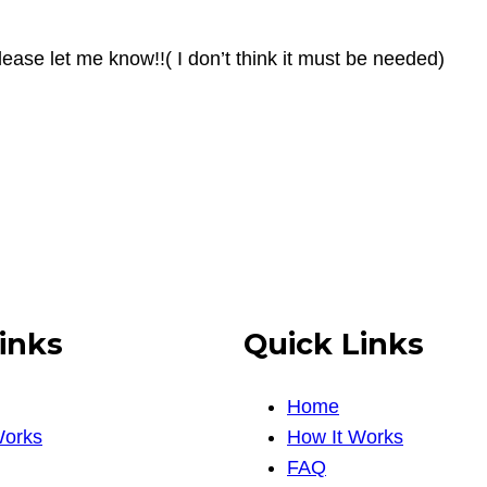
ease let me know!!( I don’t think it must be needed)
inks
Quick Links
Home
Works
How It Works
FAQ