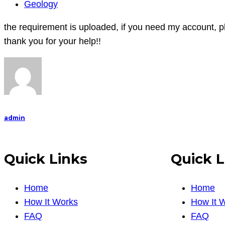
the
Geology
requirement
the requirement is uploaded, if you need my account, pl
is
thank you for your help!!
uploaded,
if
you
need
my
account,
admin
please
let
Quick Links
Quick L
me
know!!
(
Home
Home
I
How It Works
How It 
don
FAQ
FAQ