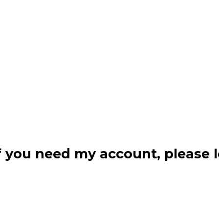
f you need my account, please l