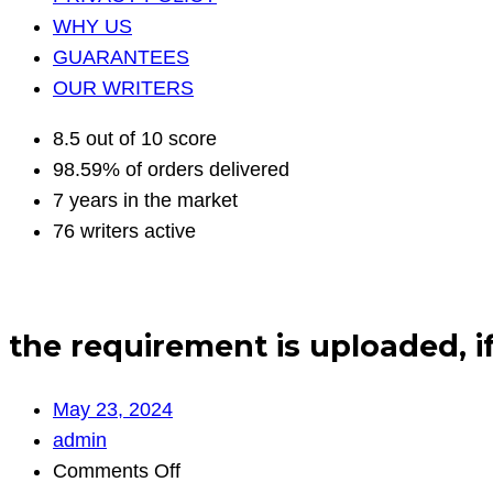
WHY US
GUARANTEES
OUR WRITERS
8.5 out of 10 score
98.59% of orders delivered
7 years in the market
76 writers active
the requirement is uploaded, i
May 23, 2024
admin
on
Comments Off