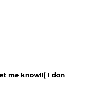
et me know!!( I don