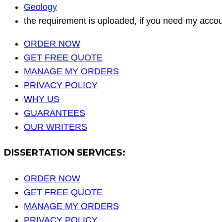
Geology
the requirement is uploaded, if you need my accou
ORDER NOW
GET FREE QUOTE
MANAGE MY ORDERS
PRIVACY POLICY
WHY US
GUARANTEES
OUR WRITERS
DISSERTATION SERVICES:
ORDER NOW
GET FREE QUOTE
MANAGE MY ORDERS
PRIVACY POLICY