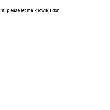
nt, please let me know!!( I don