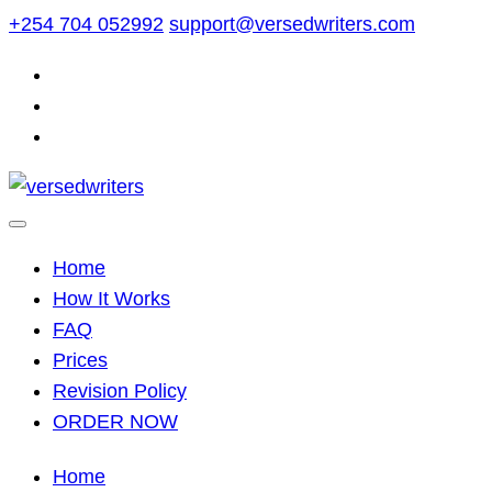
Skip
+254 704 052992
support@versedwriters.com
to
content
Home
How It Works
FAQ
Prices
Revision Policy
ORDER NOW
Home