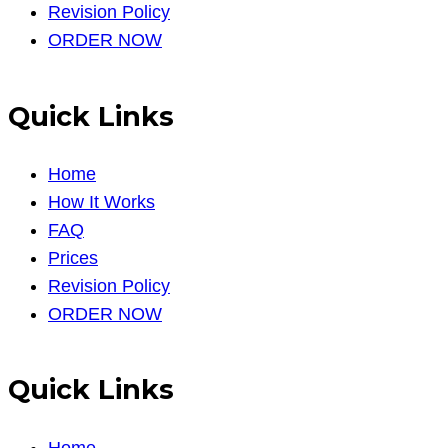
Revision Policy
ORDER NOW
Quick Links
Home
How It Works
FAQ
Prices
Revision Policy
ORDER NOW
Quick Links
Home