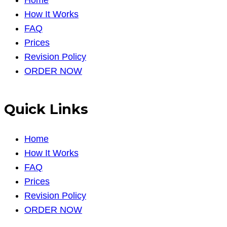
How It Works
FAQ
Prices
Revision Policy
ORDER NOW
Quick Links
Home
How It Works
FAQ
Prices
Revision Policy
ORDER NOW