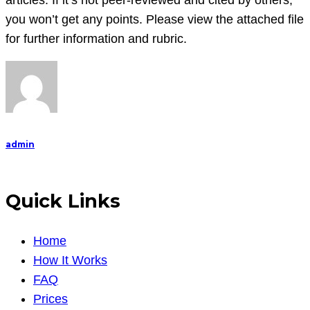
articles. If it’s not peer-reviewed and cited by others,
and
you won’t get any points. Please view the attached file
write
for further information and rubric.
a
admin
Quick Links
Home
How It Works
FAQ
Prices