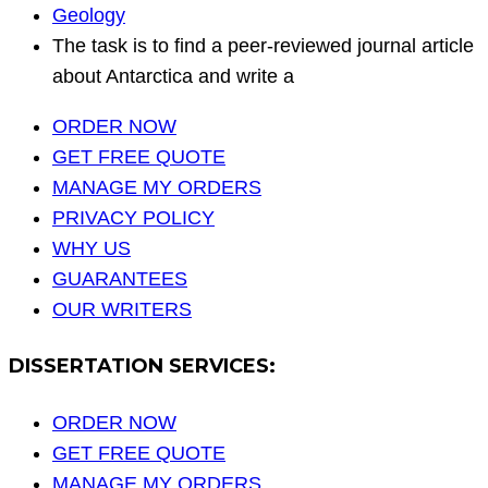
Geology
The task is to find a peer-reviewed journal article
about Antarctica and write a
ORDER NOW
GET FREE QUOTE
MANAGE MY ORDERS
PRIVACY POLICY
WHY US
GUARANTEES
OUR WRITERS
DISSERTATION SERVICES:
ORDER NOW
GET FREE QUOTE
MANAGE MY ORDERS