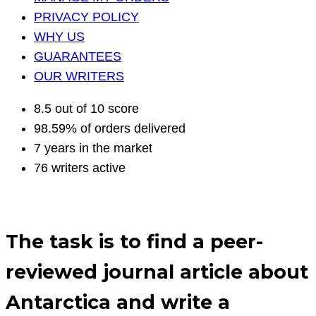
PRIVACY POLICY
WHY US
GUARANTEES
OUR WRITERS
8.5 out of 10 score
98.59% of orders delivered
7 years in the market
76 writers active
The task is to find a peer-
reviewed journal article about
Antarctica and write a