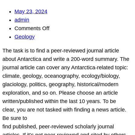
May 23, 2024
admin
on
Comments Off
The
Geology
task
The task is to find a peer-reviewed journal article
is
about Antarctica and write a 200-word summary. The
to
journal article can cover any Antarctica-related topic:
find
climate, geology, oceanography, ecology/biology,
a
glaciology, politics, geography, historical/modern
peer-
exploration, and so on. Please choose an article
reviewed
written/published within the last 10 years. To be
journal
clear, you are not tasked with finding a news article.
article
Be sure to
about
find published, peer-reviewed scholarly journal
Antarctica