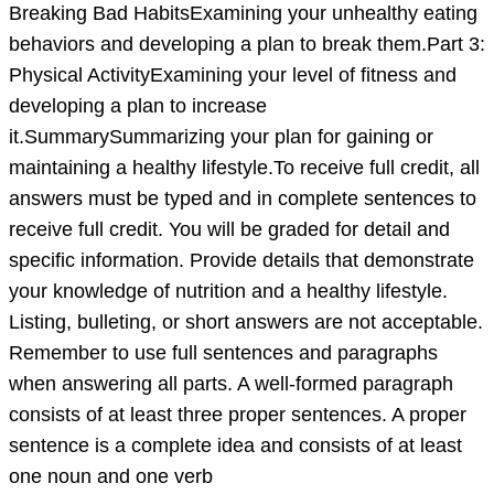
case
Breaking Bad HabitsExamining your unhealthy eating
study:
behaviors and developing a plan to break them.Part 3:
Part
Physical ActivityExamining your level of fitness and
1:
developing a plan to increase
Healthy
it.SummarySummarizing your plan for gaining or
Body
maintaining a healthy lifestyle.To receive full credit, all
WeightE
answers must be typed and in complete sentences to
receive full credit. You will be graded for detail and
specific information. Provide details that demonstrate
your knowledge of nutrition and a healthy lifestyle.
Listing, bulleting, or short answers are not acceptable.
Remember to use full sentences and paragraphs
when answering all parts. A well-formed paragraph
consists of at least three proper sentences. A proper
sentence is a complete idea and consists of at least
one noun and one verb