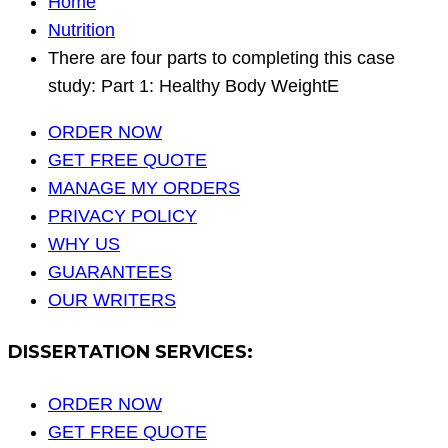
Home
Nutrition
There are four parts to completing this case
study: Part 1: Healthy Body WeightE
ORDER NOW
GET FREE QUOTE
MANAGE MY ORDERS
PRIVACY POLICY
WHY US
GUARANTEES
OUR WRITERS
DISSERTATION SERVICES:
ORDER NOW
GET FREE QUOTE