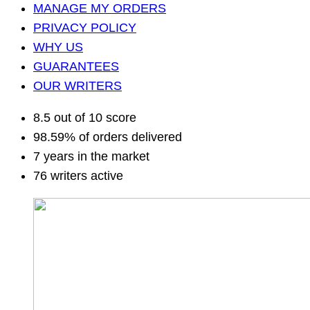
MANAGE MY ORDERS
PRIVACY POLICY
WHY US
GUARANTEES
OUR WRITERS
8.5 out of 10 score
98.59% of orders delivered
7 years in the market
76 writers active