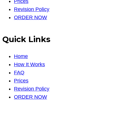
Prices
Revision Policy
ORDER NOW
Quick Links
Home
How It Works
FAQ
Prices
Revision Policy
ORDER NOW