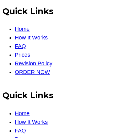
Quick Links
Home
How It Works
FAQ
Prices
Revision Policy
ORDER NOW
Quick Links
Home
How It Works
FAQ