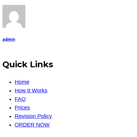
admin
Quick Links
Home
How It Works
FAQ
Prices
Revision Policy
ORDER NOW