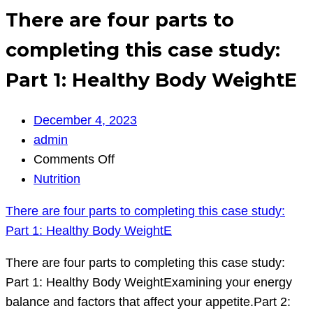
There are four parts to
completing this case study:
Part 1: Healthy Body WeightE
December 4, 2023
admin
on
Comments Off
There
Nutrition
are
There are four parts to completing this case study:
four
Part 1: Healthy Body WeightE
parts
to
There are four parts to completing this case study:
completing
Part 1: Healthy Body WeightExamining your energy
this
balance and factors that affect your appetite.Part 2: