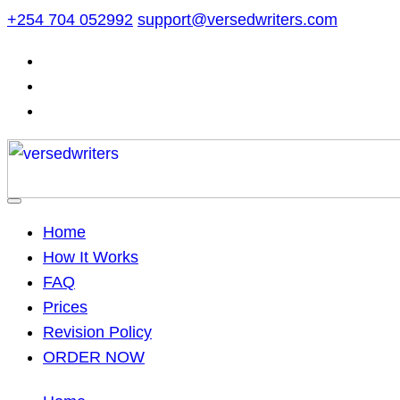
Skip
+254 704 052992
support@versedwriters.com
to
content
Home
How It Works
FAQ
Prices
Revision Policy
ORDER NOW