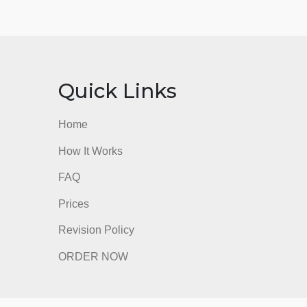
nks
Quick Links
Home
How It Works
FAQ