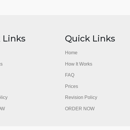
ick Links
Quick Li
e
Home
t Works
How It Works
FAQ