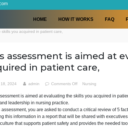
iters.com
HOME
HOW IT WORKS
ng the skills you acquired in patient care,
This assessment is aimed 
acquired in patient care,
on
May 18, 2024
admin
Comments Off
Nursing
This
his assessment is aimed at evaluating the skills you acqu
assessment
thics, and leadership in nursing practice.
is
aimed
or this assessment, you are asked to conduct a critical re
at