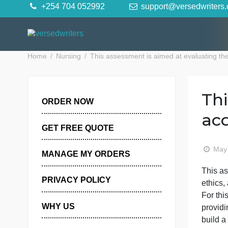
Skip
+254 704 052992
support@versedwr
to
content
Home
Nursing
This assessment is aimed at evaluati
ORDER NOW
GET FREE QUOTE
MANAGE MY ORDERS
T
PRIVACY POLICY
e
F