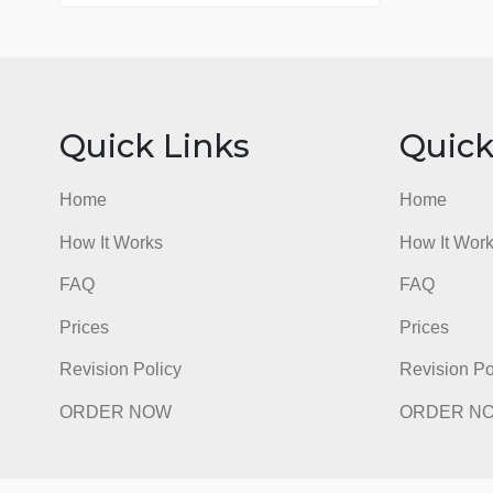
76 writers active
Quick Links
Qu
Home
Hom
How It Works
How I
FAQ
FAQ