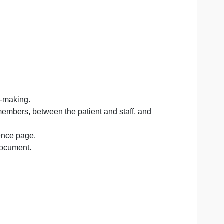
 with executives who are seeking ways of understanding ho
he needed tools (technology).
ed care.
patient care.
ared decision-making.
care team members, between the patient and staff, and
matted reference page.
t in a WORD document.