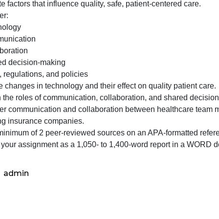
roviding this information in a report that will be shared
evaluating
uild a culture that supports patient safety and provides t
the
valuate factors that influence quality, safe, patient-center
skills
Consider:
you
o Technology
acquired
o Communication
in
o Collaboration
patient
o Shared decision-making
care,
 Laws, regulations, and policies
nalyze changes in technology and their effect on quality 
Explain the roles of communication, collaboration, and sh
Consider communication and collaboration between health
involving insurance companies.
Cite a minimum of 2 peer-reviewed sources on an APA-for
Format your assignment as a 1,050- to 1,400-word repor
admin