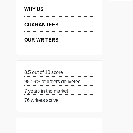
MANAGE MY ORDERS
PRIVACY POLICY
WHY US
GUARANTEES
OUR WRITERS
8.5 out of 10 score
98.59% of orders delivered
7 years in the market