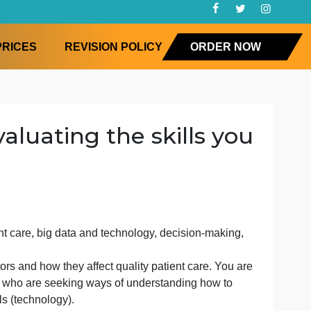
FAQ
PRICES
REVISION POLICY
ORD
at evaluating the skills
ired in patient care, big data and technology, decision-m
view of 5 factors and how they affect quality patient care.