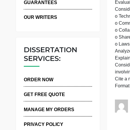
WHY US
p
b
E
GUARANTEES
OUR WRITERS
o
DISSERTATION
A
SERVICES:
ORDER NOW
GET FREE QUOTE