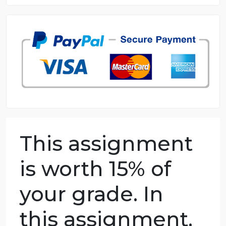
8.5 out of 10 score
98.59% of orders delivered
7 years in the market
76 writers active