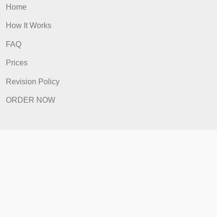
ORDER NOW
Quick Links
Home
How It Works
FAQ
Prices
Revision Policy
ORDER NOW