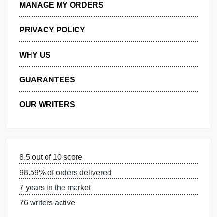
GET FREE QUOTE
MANAGE MY ORDERS
PRIVACY POLICY
WHY US
GUARANTEES
OUR WRITERS