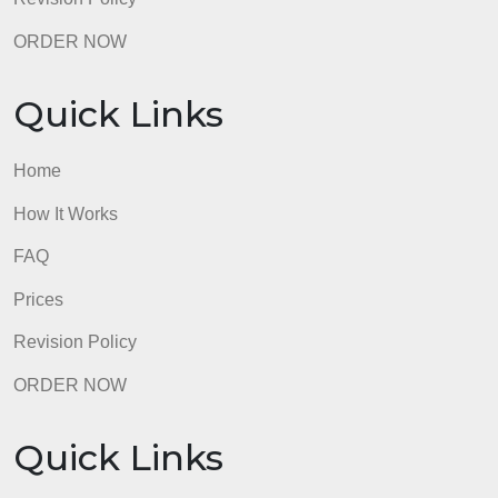
FAQ
Prices
Revision Policy
ORDER NOW
Quick Links
Home
How It Works
FAQ
Prices
Revision Policy