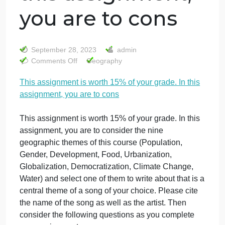
This assignment
is worth 15% of
your grade. In
this assignment,
you are to cons
September 28, 2023
admin
on
Comments Off
Geography
This
This assignment is worth 15% of your grade. In this
assignment
assignment, you are to cons
is
worth