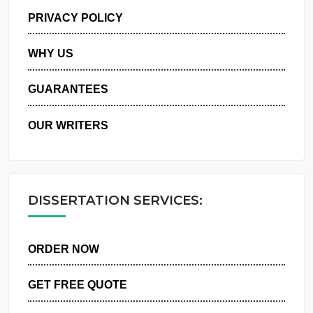
MANAGE MY ORDERS
PRIVACY POLICY
WHY US
GUARANTEES
OUR WRITERS
DISSERTATION SERVICES:
ORDER NOW