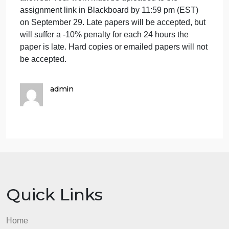
Your paper must be typed in 12 point Times New
Roman font, double- spaced with 1- inch margins,
250- 500 words in length, and saved as a Word
compatible document. Use whatever style source
that you may be comfortable with (APA, MLA,
Chicago Style). Cite any sources that you may use,
including song lyrics. If you have any doubts about
the University’s definition of cheating and
plagiarism, please see the student academic code:
http://www.vsu.edu/academics/student-academic-
code.php This assignment is an individual
assignment, and cooperation or group work is not
allowed. Your work must be uploaded to the
assignment link in Blackboard by 11:59 pm (EST)
on September 29. Late papers will be accepted, but
will suffer a -10% penalty for each 24 hours the