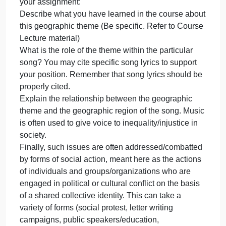
15%
This assignment is worth 15% of your grade. In this
of
assignment, you are to consider the nine
your
geographic themes of this course (Population,
grade.
Gender, Development, Food, Urbanization,
In
Globalization, Democratization, Climate Change,
this
Water) and select one of them to write about that is 
assignment,
central theme of a song of your choice. Please cite
you
the name of the song as well as the artist. Then
are
consider the following questions as you complete
to
your assignment:
cons
Describe what you have learned in the course abou
this geographic theme (Be specific. Refer to Course
Lecture material)
What is the role of the theme within the particular
song? You may cite specific song lyrics to support
your position. Remember that song lyrics should be
properly cited.