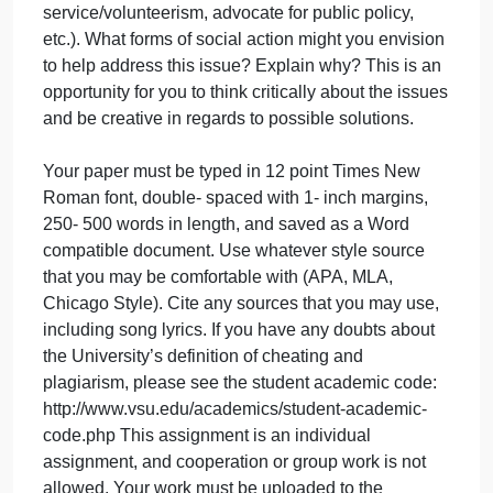
Explain the relationship between the geographic
theme and the geographic region of the song. Musi
is often used to give voice to inequality/injustice in
society.
Finally, such issues are often addressed/combatted
by forms of social action, meant here as the actions
of individuals and groups/organizations who are
engaged in political or cultural conflict on the basis
of a shared collective identity. This can take a
variety of forms (social protest, letter writing
campaigns, public speakers/education,
service/volunteerism, advocate for public policy,
etc.). What forms of social action might you envisio
to help address this issue? Explain why? This is an
opportunity for you to think critically about the issue
and be creative in regards to possible solutions.