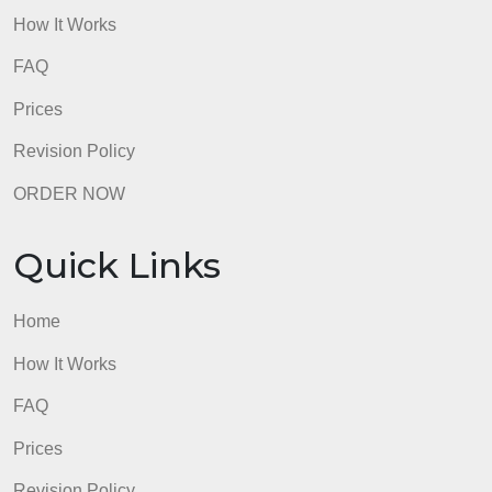
paper is late. Hard copies or emailed papers will no
be accepted.
admin
Quick Links
Home
How It Works