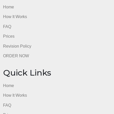
Quick Links
Home
How It Works
FAQ
Prices
Revision Policy
ORDER NOW
Quick Links
Home