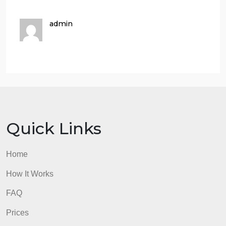
Virtual Private Cloud and Launch a Web Server”
activity:
Start Lab page
AWS Management Console Name with your name
visible from user drop-down
Task 1: Create Your VPC
Task 2: Create Additional Subnets
Task 3: Create a VPC Security Group
Task 4: Launch a Web Server Instance
I added my first to projects to know what decisions I
made. I can add screenshots for the lab
admin