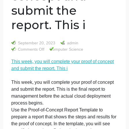
This week, you
will complete
your proof of
concept and
submit the
report. This i
September 20, 2023
admin
on
Comments Off
Computer Science
This
This week, you will complete your proof of concept
week,