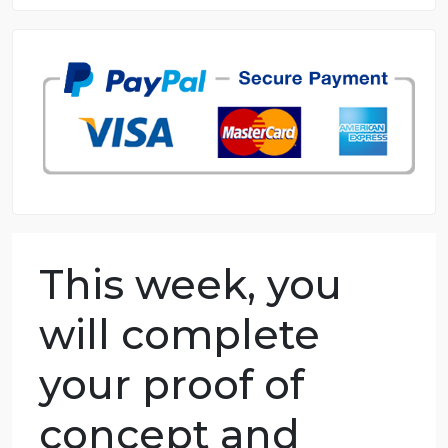
8.5 out of 10 score
98.59% of orders delivered
7 years in the market
76 writers active