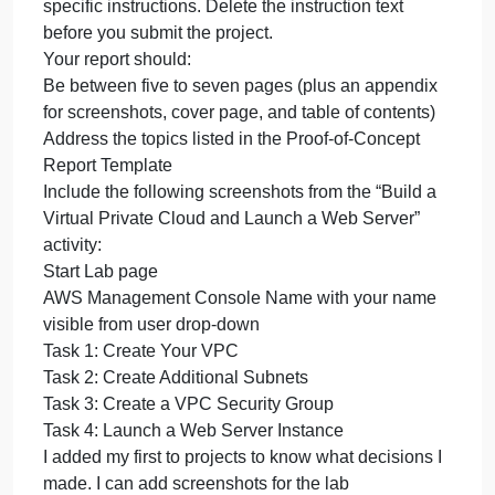
and submit the report. This i
you
will
complete
This week, you will complete your proof of concept
your
and submit the report. This is the final report to
proof
management before the actual cloud deployment
of
process begins.
concept
Use the Proof-of-Concept Report Template to
and
prepare a report that shows the steps and results fo
submit
the proof of concept. In the template, you will see
the
specific instructions. Delete the instruction text
report.
before you submit the project.
This
Your report should:
i
Be between five to seven pages (plus an appendix
for screenshots, cover page, and table of contents)
Address the topics listed in the Proof-of-Concept
Report Template
Include the following screenshots from the “Build a