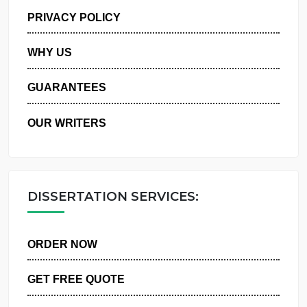
MANAGE MY ORDERS
PRIVACY POLICY
WHY US
GUARANTEES
OUR WRITERS
DISSERTATION SERVICES:
ORDER NOW