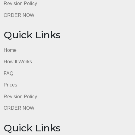
Quick Links
Home
How It Works
FAQ
Prices
Revision Policy
ORDER NOW