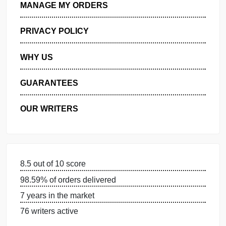
GET FREE QUOTE
MANAGE MY ORDERS
PRIVACY POLICY
WHY US
GUARANTEES
OUR WRITERS