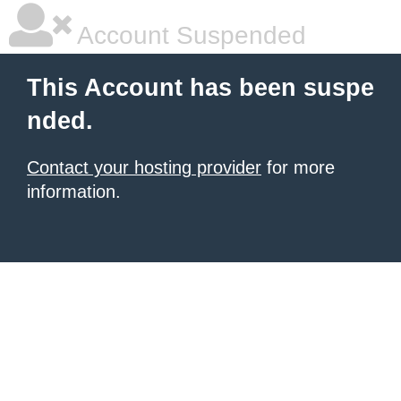
Account Suspended
This Account has been suspe
nded.
Contact your hosting provider
for more
information.