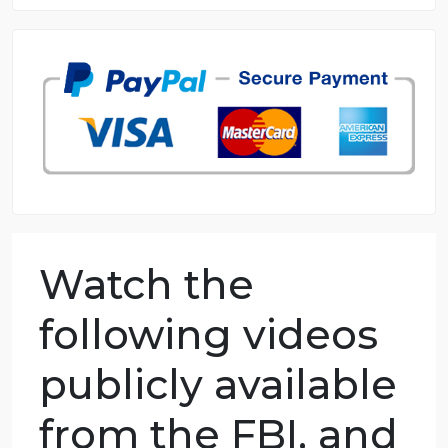
8.5 out of 10 score
98.59% of orders delivered
7 years in the market
76 writers active