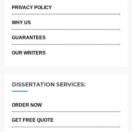
MANAGE MY ORDERS
PRIVACY POLICY
WHY US
GUARANTEES
OUR WRITERS
DISSERTATION SERVICES:
ORDER NOW