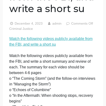
Watch the
following videos
publicly available
from the FBI, and
write a short su
o
December 4, 2023
admin
Comments Off
W
Criminal Justice
t
Watch the following videos publicly available from
f
the FBI, and write a short su
v
p