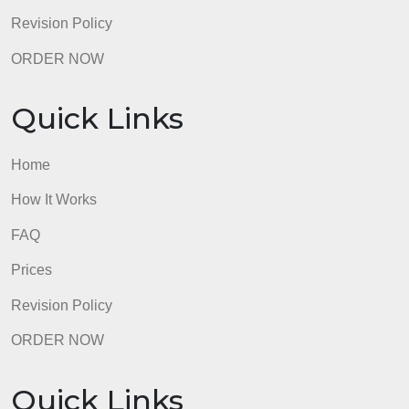
Quick Links
Home
How It Works
FAQ
Prices
Revision Policy
ORDER NOW
Quick Links