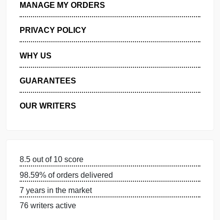
GET FREE QUOTE
MANAGE MY ORDERS
PRIVACY POLICY
WHY US
GUARANTEES
OUR WRITERS