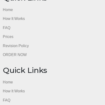
Home
How It Works
FAQ
Prices
Revision Policy
ORDER NOW
Quick Links
Home
How It Works