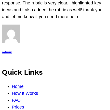
to
response. The rubric is very clear. i highlighted key
the
ideas and I also added the rubric as well! thank you
film
and let me know if you need more help
for
you
so
PLEASE
ensure
admin
you
ha
Quick Links
Home
How It Works
FAQ
Prices