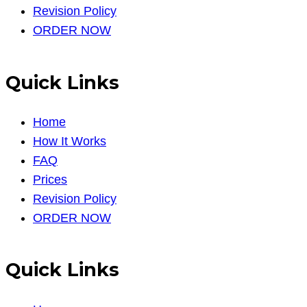
Revision Policy
ORDER NOW
Quick Links
Home
How It Works
FAQ
Prices
Revision Policy
ORDER NOW
Quick Links