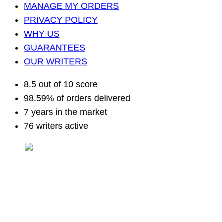
MANAGE MY ORDERS
PRIVACY POLICY
WHY US
GUARANTEES
OUR WRITERS
8.5 out of 10 score
98.59% of orders delivered
7 years in the market
76 writers active