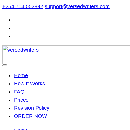
Skip
+254 704 052992
support@versedwriters.com
to
content
Home
How It Works
FAQ
Prices
Revision Policy
ORDER NOW