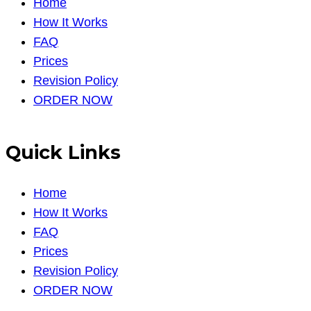
Home
How It Works
FAQ
Prices
Revision Policy
ORDER NOW
Quick Links
Home
How It Works
FAQ
Prices
Revision Policy
ORDER NOW