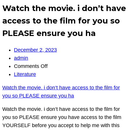
Watch the movie. i don’t have
access to the film for you so
PLEASE ensure you ha
December 2, 2023
admin
on
Comments Off
Watch
Literature
the
Watch the movie. i don’t have access to the film for
movie.
you so PLEASE ensure you ha
i
don’t
Watch the movie. i don’t have access to the film for
have
you so PLEASE ensure you have access to the film
access
YOURSELF before you accept to help me with this