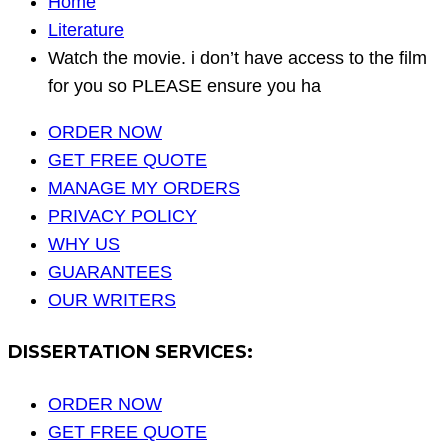
Home
Literature
Watch the movie. i don’t have access to the film
for you so PLEASE ensure you ha
ORDER NOW
GET FREE QUOTE
MANAGE MY ORDERS
PRIVACY POLICY
WHY US
GUARANTEES
OUR WRITERS
DISSERTATION SERVICES:
ORDER NOW
GET FREE QUOTE