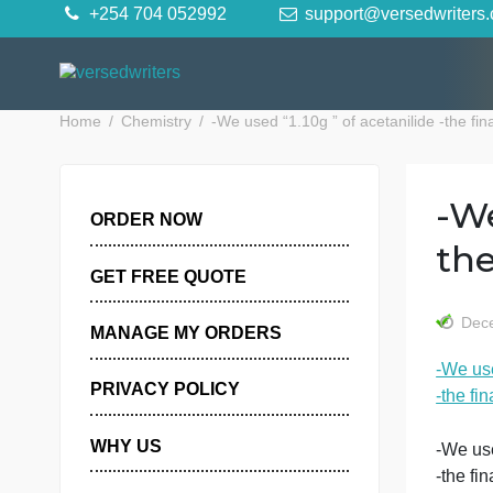
Skip
+254 704 052992
support@versedwr
to
content
Home
Chemistry
-We used “1.10g ” of acetanilide -
ORDER NOW
GET FREE QUOTE
MANAGE MY ORDERS
-
PRIVACY POLICY
-