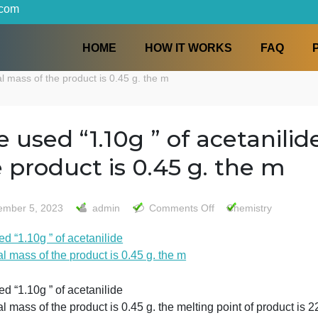
iters.com
HOME
HOW IT WORKS
the final mass of the product is 0.45 g. the m
-We used “1.10g ” of aceta
the product is 0.45 g. th
on
December 5, 2023
admin
Comments Off
Chemi
-
We used “1.10g ” of acetanilide
We
the final mass of the product is 0.45 g. the m
used
“1.10g
”