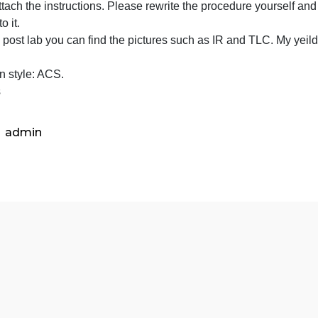
We used “1.10g ” of acetanilide
of
the final mass of the product is 0.45 g. the melting point 
acetanili
I will attach the instructions. Please rewrite the procedur
-
imilar to it.
the
 In the post lab you can find the pictures such as IR and
final
orrect.
mass
Citation style: ACS.
of
Thanks
the
product
is
admin
0.45
g.
the
m