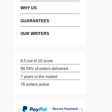
MANAGE MY ORDERS
PRIVACY POLICY
WHY US
GUARANTEES
OUR WRITERS
8.5 out of 10 score
98.59% of orders delivered
7 years in the market