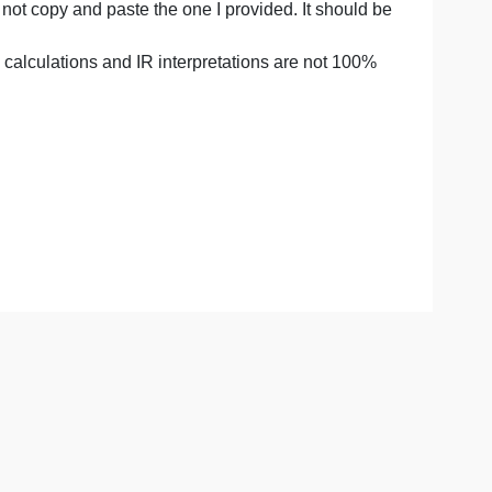
of product is 221.3 degrees celcieus
de
e yourself and not copy and paste the one I provided. It sh
 TLC. My yeild calculations and IR interpretations are not