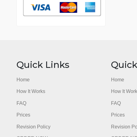
76 writers active
Quick Links
Qu
Home
Hom