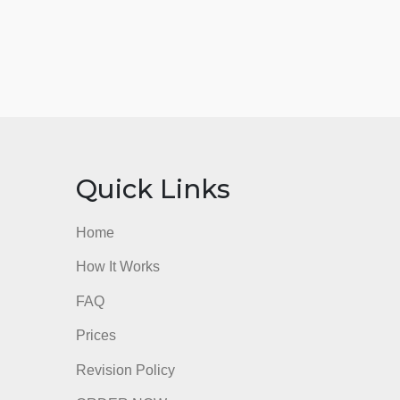
nks
Quick Links
Home