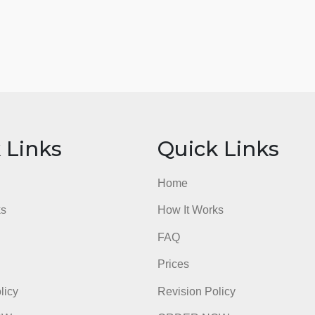
ick Links
Quick Li
e
Home