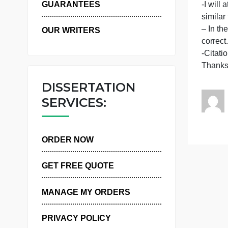
WHY US
-
-
-
GUARANTEES
s
–
OUR WRITERS
c
-
DISSERTATION
SERVICES:
ORDER NOW
GET FREE QUOTE