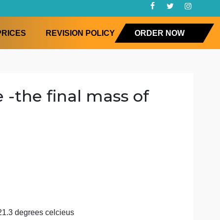
FAQ
PRICES
REVISION POLICY
ORD
nilide -the final mass of
e m
stry