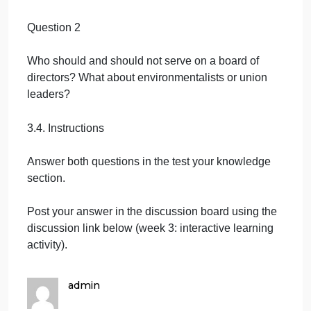
Forum on Corporate Governance. Retrieved from
Colin. W (2004). Strategic Management. Palgrave
MACMILLAN. Retrieved from
3 Test your knowledge (Max 100 words for every
question)
Question 1
When does a corporation need a board of directors
Question 2
Who should and should not serve on a board of
directors? What about environmentalists or union