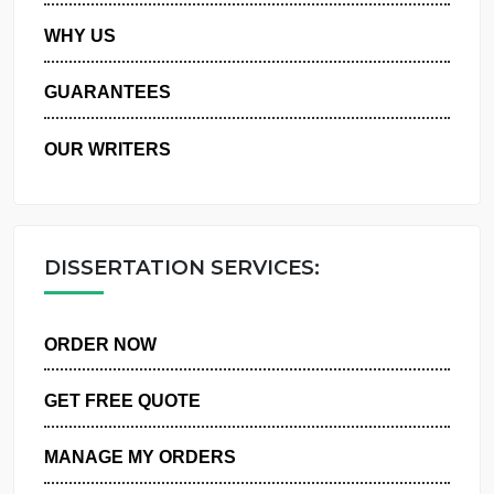
PRIVACY POLICY
WHY US
GUARANTEES
OUR WRITERS
DISSERTATION SERVICES:
ORDER NOW