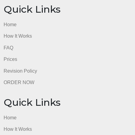
Quick Links
Home
How It Works
FAQ
Prices
Revision Policy
ORDER NOW
Quick Links