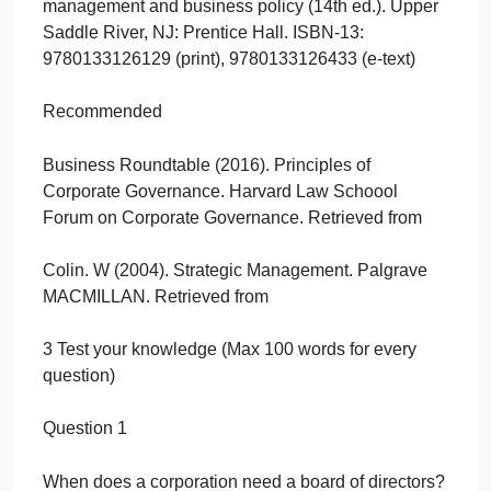
2 Reading
Required
Chapter 1. Corporate Governance Context:
Constraints and Challenges
Textbook: Wheelen, T. L., Hunger, D., Hoffman, A.
N., & Bamford, C. E. (2014). Concepts in strategic
management and business policy (14th ed.). Upper
Saddle River, NJ: Prentice Hall. ISBN-13:
9780133126129 (print), 9780133126433 (e-text)
Recommended
Business Roundtable (2016). Principles of
Corporate Governance. Harvard Law Schoool