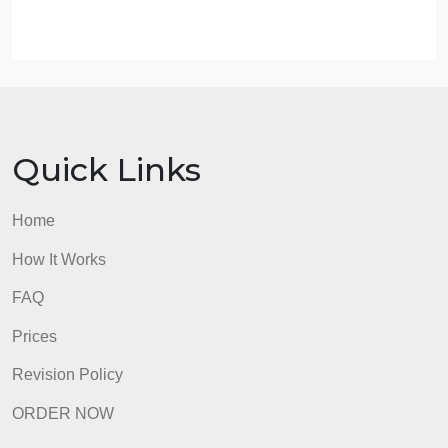
leaders?
3.4. Instructions
Answer both questions in the test your knowledge
section.
Post your answer in the discussion board using the
discussion link below (week 3: interactive learning
activity).
admin