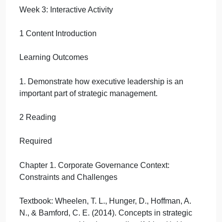
Interactive
Activity
September 20, 2024
admin
on
Comments Off
Management
uncategorised
Week
Week 3: Interactive Activity
3:
Interactive
Activity
1 Content Introduction
Learning Outcomes
1. Demonstrate how executive leadership is an
important part of strategic management.