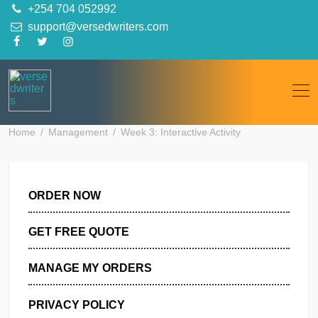
Skip
+254 704 052992
to
support@versedwriters.com
content
Home
Management
Week 3: Interactive Activity
ORDER NOW
GET FREE QUOTE
MANAGE MY ORDERS