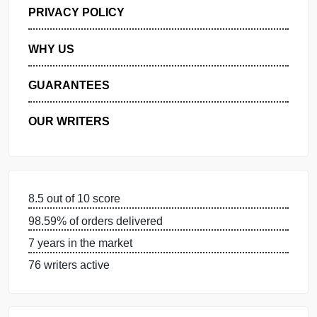
GET FREE QUOTE
MANAGE MY ORDERS
PRIVACY POLICY
WHY US
GUARANTEES
OUR WRITERS
8.5 out of 10 score
98.59% of orders delivered