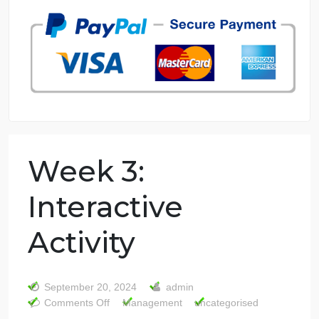
7 years in the market
76 writers active
Week 3: