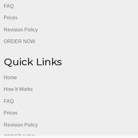
Home
How It Works
FAQ
Prices
Revision Policy
ORDER NOW
Quick Links
Home
How It Works