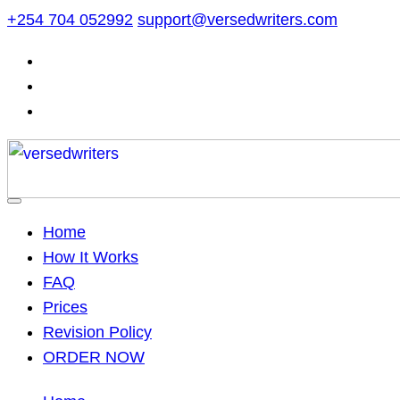
Skip
+254 704 052992
support@versedwriters.com
to
content
Home
How It Works
FAQ
Prices
Revision Policy
ORDER NOW