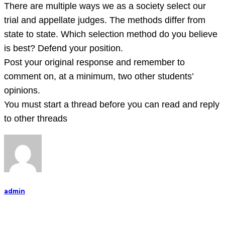
There
There are multiple ways we as a society select our
are
trial and appellate judges. The methods differ from
multiple
state to state. Which selection method do you believe
ways
is best? Defend your position.
we
Post your original response and remember to
as
comment on, at a minimum, two other students’
a
opinions.
societ
You must start a thread before you can read and reply
to other threads
admin