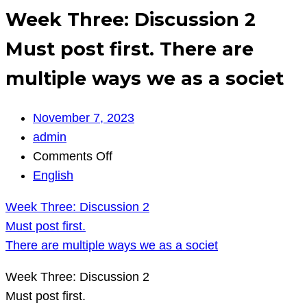
Week Three: Discussion 2
Must post first. There are
multiple ways we as a societ
November 7, 2023
admin
on
Comments Off
Week
English
Three:
Week Three: Discussion 2
Discussion
Must post first.
2
There are multiple ways we as a societ
Must
post
Week Three: Discussion 2
first.
Must post first.