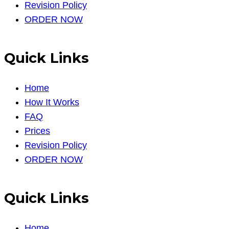
Revision Policy
ORDER NOW
Quick Links
Home
How It Works
FAQ
Prices
Revision Policy
ORDER NOW
Quick Links
Home