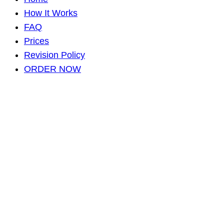
How It Works
FAQ
Prices
Revision Policy
ORDER NOW