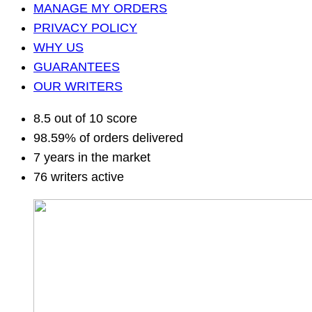
MANAGE MY ORDERS
PRIVACY POLICY
WHY US
GUARANTEES
OUR WRITERS
8.5 out of 10 score
98.59% of orders delivered
7 years in the market
76 writers active