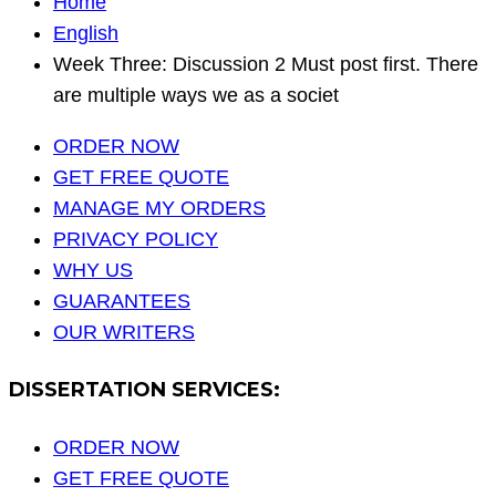
Home
English
Week Three: Discussion 2 Must post first. There
are multiple ways we as a societ
ORDER NOW
GET FREE QUOTE
MANAGE MY ORDERS
PRIVACY POLICY
WHY US
GUARANTEES
OUR WRITERS
DISSERTATION SERVICES:
ORDER NOW
GET FREE QUOTE