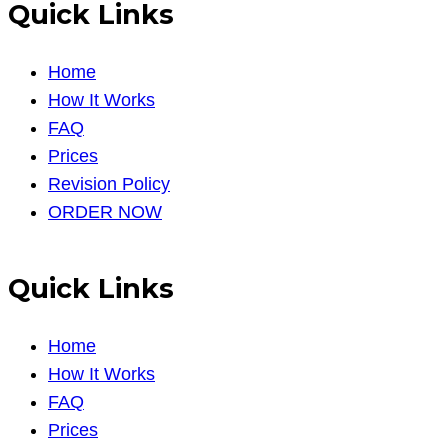
Quick Links
Home
How It Works
FAQ
Prices
Revision Policy
ORDER NOW
Quick Links
Home
How It Works
FAQ
Prices