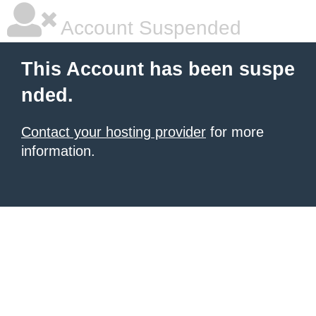
Account Suspended
This Account has been suspe
nded.
Contact your hosting provider
for more
information.