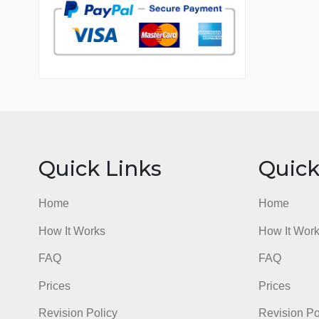
7 years in the market
76 writers active
Quick Links
Qu