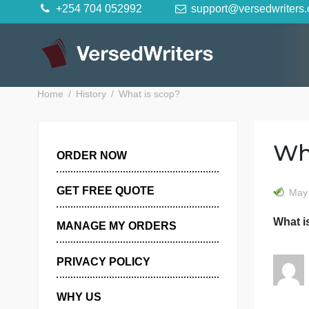
Skip
+254 704 052992
support@versedwr
to
content
Home
History
What is scop?
ORDER NOW
GET FREE QUOTE
MANAGE MY ORDERS
PRIVACY POLICY