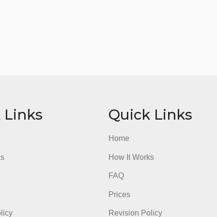
ick Links
Quick Li