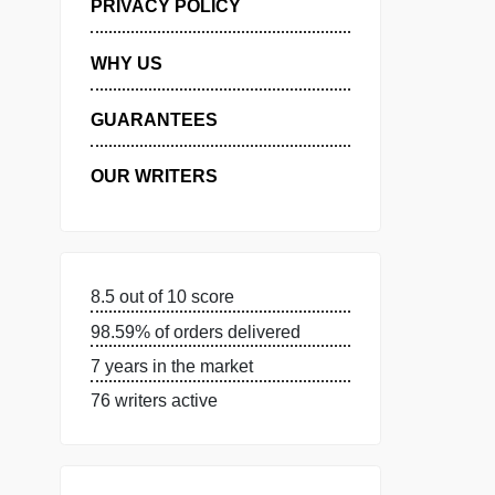
MANAGE MY ORDERS
PRIVACY POLICY
WHY US
GUARANTEES
OUR WRITERS
8.5 out of 10 score
98.59% of orders delivered