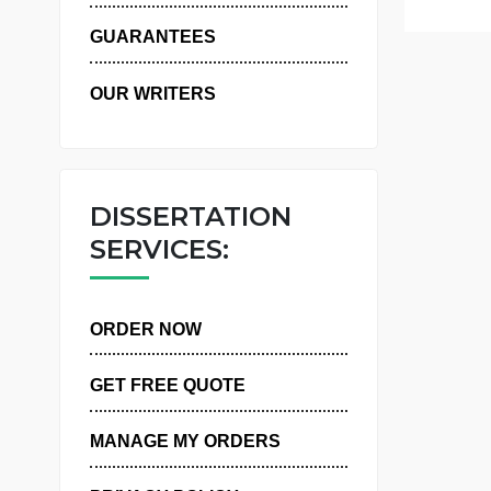
WHY US
GUARANTEES
OUR WRITERS
DISSERTATION
SERVICES:
ORDER NOW
GET FREE QUOTE