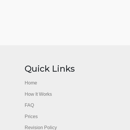
nks
Quick Links