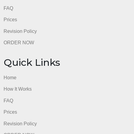
FAQ
Prices
Revision Policy
ORDER NOW
Quick Links
Home
How It Works
FAQ
Prices