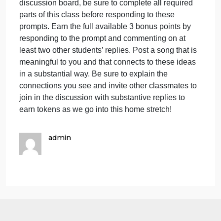
have been talking about the po
a
s
t
Wrapping up our accelerated short-term course, we
c
have been talking about the power of attention as it
w
relates to listening and being present with others.
h
One of the most powerful tools we have for
b
communicating is music. Music can affect us on
t
deep levels and has deep cognitive implications
a
reaching back through time. As with the previous
t
discussion board, be sure to complete all required
p
parts of this class before responding to these
prompts. Earn the full available 3 bonus points by
responding to the prompt and commenting on at
least two other students’ replies. Post a song that is
meaningful to you and that connects to these ideas
in a substantial way. Be sure to explain the
connections you see and invite other classmates to