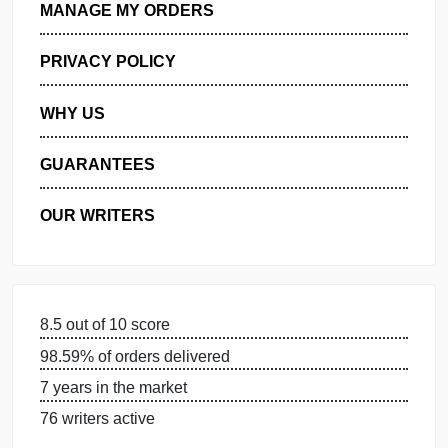
GET FREE QUOTE
MANAGE MY ORDERS
PRIVACY POLICY
WHY US
GUARANTEES
OUR WRITERS