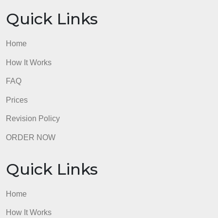
join in the discussion with substantive replies to
earn tokens as we go into this home stretch!
admin
Quick Links
Home
How It Works