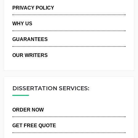
MANAGE MY ORDERS
PRIVACY POLICY
WHY US
GUARANTEES
OUR WRITERS
DISSERTATION SERVICES:
ORDER NOW