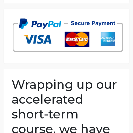
8.5 out of 10 score
98.59% of orders delivered
7 years in the market
76 writers active