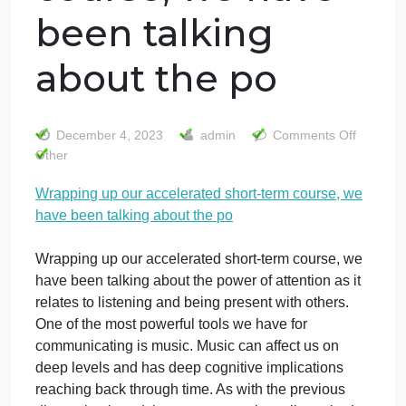
Wrapping up our
accelerated
short-term
course, we have
been talking
about the po
o
December 4, 2023
admin
Comments Off
W
Other
u
Wrapping up our accelerated short-term course, we
o