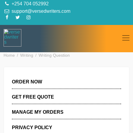
Skip
+254 704 052992
to
support@versedwriters.com
content
Home
Writing
Writing Question
ORDER NOW
GET FREE QUOTE
MANAGE MY ORDERS