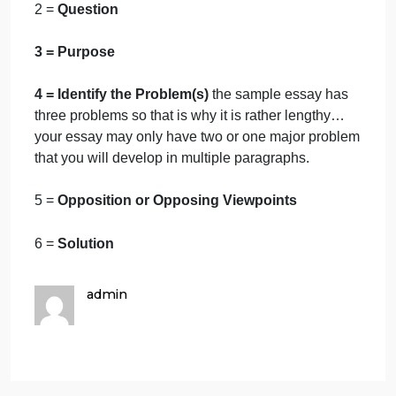
Attached BELOW is also a sample essay for yo
to review. In our draft of Essay we will simply
state the problem. The sample is the entire essa
as the how the finished assignment should be
completed.
So for this
Essay
you will need use the sample
essay as a guide to complete this assignment
1 =
The Introduction
2 =
Question
3 = Purpose
4 = Identify the Problem(s)
the sample essay has
three problems so that is why it is rather lengthy…