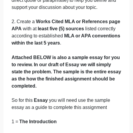
familiar with your topic. At the end of your
introduction identify the specific points about your
issue or topic
(The Role of Antiracist Training in
Psychology)
that you plan to focus on in your
thesis.
Format:
Three to Four Pages Double Spaced
1. Use at least
three (5) in-text citations
(either
direct quote or paraphrase) to help you define and
support your discussion about your topic.
2. Create a
Works Cited MLA or References pag
APA
with at
least five (5) sources
listed correctly
according to established
MLA or APA convention
within the last 5 years
.