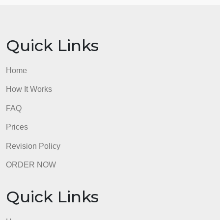
your essay may only have two or one major proble
that you will develop in multiple paragraphs.
5 =
Opposition or Opposing Viewpoints
6 =
Solution
admin