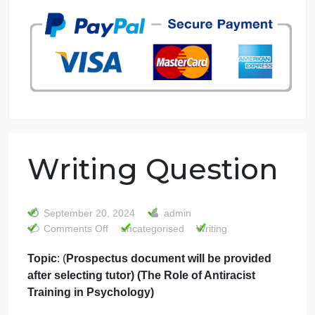
7 years in the market
76 writers active
Writing Question