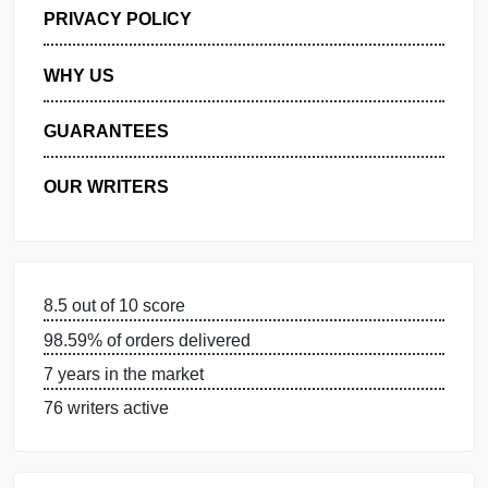
GET FREE QUOTE
MANAGE MY ORDERS
PRIVACY POLICY
WHY US
GUARANTEES
OUR WRITERS
8.5 out of 10 score
98.59% of orders delivered