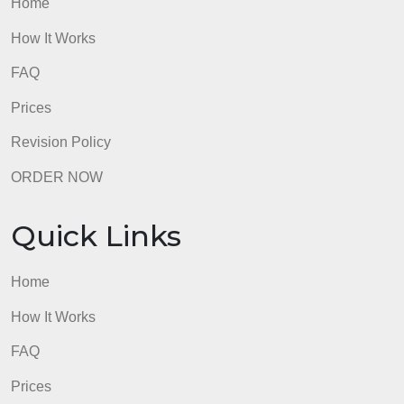
Quick Links
Home
How It Works
FAQ
Prices
Revision Policy
ORDER NOW
Quick Links
Home
How It Works