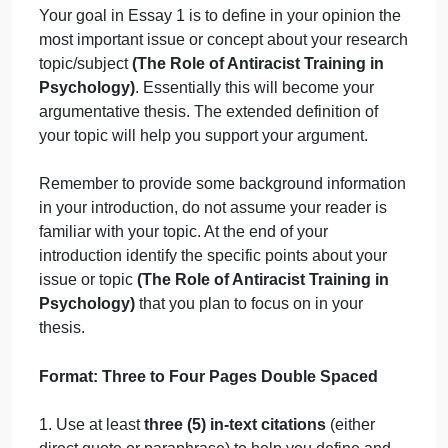
September 20, 2024
admin
on
Comments Off
uncategorised
Writing
Writing
Topic
: (
Prospectus document will be provided
Question
after selecting tutor) (The Role of Antiracist
Training in Psychology)
Your goal in Essay 1 is to define in your opinion the
most important issue or concept about your researc
topic/subject
(The Role of Antiracist Training in
Psychology)
. Essentially this will become your
argumentative thesis. The extended definition of
your topic will help you support your argument.
Remember to provide some background informatio
in your introduction, do not assume your reader is