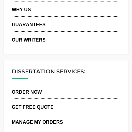
PRIVACY POLICY
WHY US
GUARANTEES
OUR WRITERS
DISSERTATION SERVICES:
ORDER NOW