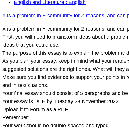
X
English and Literature : English
is
X is a problem in Y community for Z reasons, and can p
a
problem
X is a problem in Y community for Z reasons, and can p
in
First, you will need to brainstorm ideas about a proble
Y
ideas that you could use.
community
The purpose of this essay is to explain the problem an
for
As you plan your essay, keep in mind what your reader
Z
suggested solutions are the right ones. What will they 
reasons,
Make sure you find evidence to support your points in 
and
and in-text citations.
can
Your final essay should consist of 5 paragraphs and b
potentially
Your essay is DUE by Tuesday 28 November 2023.
be
Upload it to Forum as a PDF.
solved
Remember:
by
Your work should be double-spaced and typed.