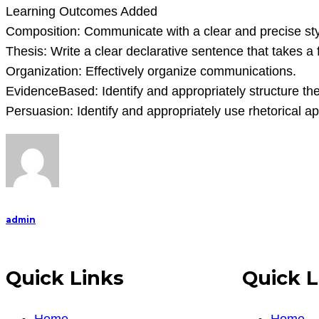
Learning Outcomes Added
Composition: Communicate with a clear and precise sty
Thesis: Write a clear declarative sentence that takes a 
Organization: Effectively organize communications.
EvidenceBased: Identify and appropriately structure th
Persuasion: Identify and appropriately use rhetorical a
admin
Quick Links
Quick L