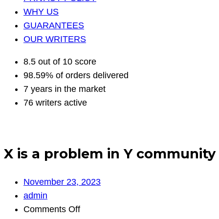
WHY US
GUARANTEES
OUR WRITERS
8.5 out of 10 score
98.59% of orders delivered
7 years in the market
76 writers active
X is a problem in Y community 
November 23, 2023
admin
on
Comments Off