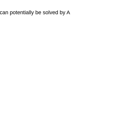
can potentially be solved by A