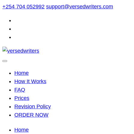
Skip
+254 704 052992
support@versedwriters.com
to
content
Home
How It Works
FAQ
Prices
Revision Policy
ORDER NOW
Home