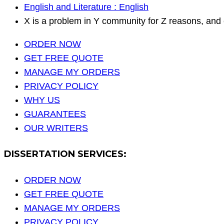
English and Literature : English
X is a problem in Y community for Z reasons, and 
ORDER NOW
GET FREE QUOTE
MANAGE MY ORDERS
PRIVACY POLICY
WHY US
GUARANTEES
OUR WRITERS
DISSERTATION SERVICES:
ORDER NOW
GET FREE QUOTE
MANAGE MY ORDERS
PRIVACY POLICY