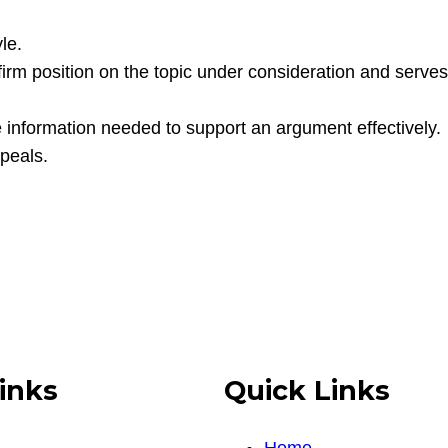
le.
firm position on the topic under consideration and serves 
e information needed to support an argument effectively.
ppeals.
inks
Quick Links