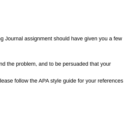
ting Journal assignment should have given you a few
nd the problem, and to be persuaded that your
lease follow the APA style guide for your references