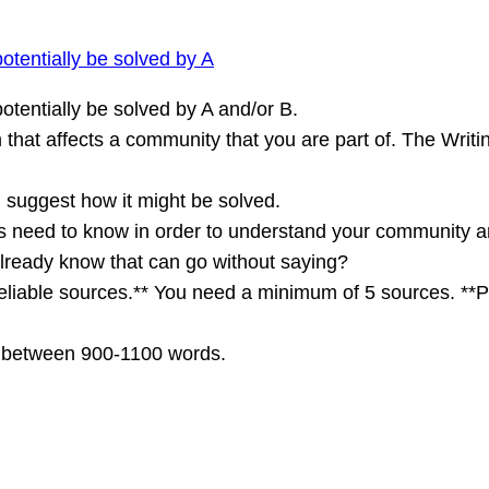
otentially be solved by A
otentially be solved by A and/or B.
m that affects a community that you are part of. The Wri
d suggest how it might be solved.
s need to know in order to understand your community a
already know that can go without saying?
reliable sources.** You need a minimum of 5 sources. **P
e between 900-1100 words.