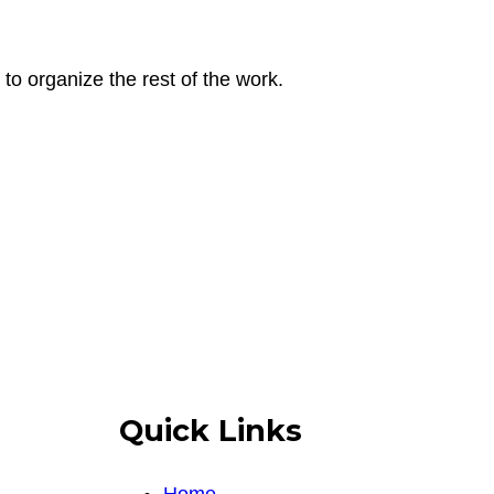
to organize the rest of the work.
Quick Links