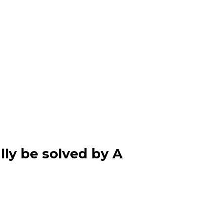
lly be solved by A