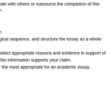
te with others or outsource the completion of this
*
m
gical sequence, and structure the essay as a whole
elect appropriate reasons and evidence in support of
his information supports your claim.
re the most appropriate for an academic essay.