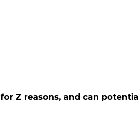
for Z reasons, and can potentia