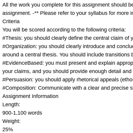
A
All the work you complete for this assignment should be
assignment. -** Please refer to your syllabus for more
Criteria
You will be scored according to the following criteria:
#Thesis: you should clearly define the central claim of 
#Organization: you should clearly introduce and conclu
around a central thesis. You should include transition
#EvidenceBased: you must present and explain appropri
your claims, and you should provide enough detail and 
#Persuasion: you should apply rhetorical appeals (etho
#Composition: Communicate with a clear and precise st
Assignment Information
Length:
900-1,100 words
Weight:
25%