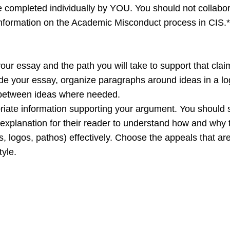
 completed individually by YOU. You should not collabora
 information on the Academic Misconduct process in CIS.*
your essay and the path you will take to support that clai
de your essay, organize paragraphs around ideas in a lo
s between ideas where needed.
ate information supporting your argument. You should s
explanation for their reader to understand how and why t
s, logos, pathos) effectively. Choose the appeals that a
yle.