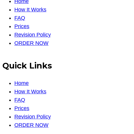
Home
How It Works
FAQ
Prices
Revision Policy
ORDER NOW
Quick Links
Home
How It Works
FAQ
Prices
Revision Policy
ORDER NOW