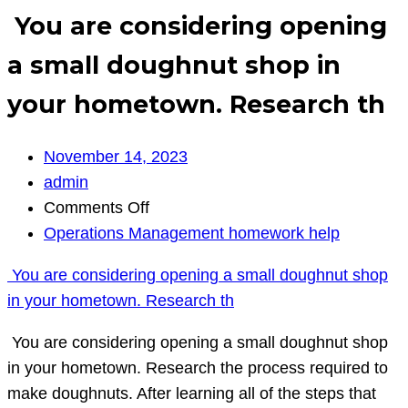
You are considering opening
a small doughnut shop in
your hometown. Research th
November 14, 2023
admin
on
Comments Off
You
Operations Management homework help
are
You are considering opening a small doughnut shop
considering
in your hometown. Research th
opening
a
You are considering opening a small doughnut shop
small
in your hometown. Research the process required to
doughnut
make doughnuts. After learning all of the steps that