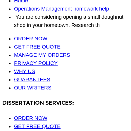
Home
Operations Management homework help
You are considering opening a small doughnut
shop in your hometown. Research th
ORDER NOW
GET FREE QUOTE
MANAGE MY ORDERS
PRIVACY POLICY
WHY US
GUARANTEES
OUR WRITERS
DISSERTATION SERVICES:
ORDER NOW
GET FREE QUOTE