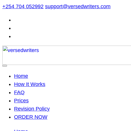
Skip
+254 704 052992
support@versedwriters.com
to
content
Home
How It Works
FAQ
Prices
Revision Policy
ORDER NOW