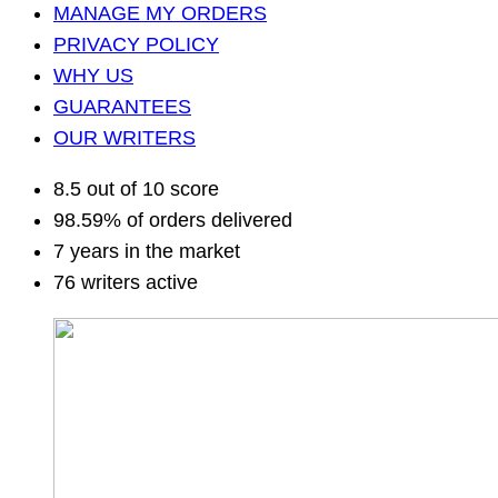
MANAGE MY ORDERS
PRIVACY POLICY
WHY US
GUARANTEES
OUR WRITERS
8.5 out of 10 score
98.59% of orders delivered
7 years in the market
76 writers active