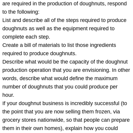
shop
are required in the production of doughnuts, respond
in
to the following:
your
List and describe all of the steps required to produce
hometown.
doughnuts as well as the equipment required to
Research
complete each step.
th
Create a bill of materials to list those ingredients
required to produce doughnuts.
Describe what would be the capacity of the doughnut
production operation that you are envisioning. In other
words, describe what would define the maximum
number of doughnuts that you could produce per
hour.
If your doughnut business is incredibly successful (to
the point that you are now selling them frozen, via
grocery stores nationwide, so that people can prepare
them in their own homes), explain how you could