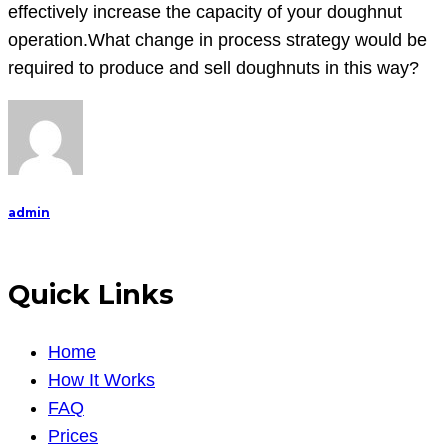
effectively increase the capacity of your doughnut
operation.What change in process strategy would be
required to produce and sell doughnuts in this way?
admin
Quick Links
Home
How It Works
FAQ
Prices