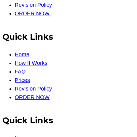
Revision Policy
ORDER NOW
Quick Links
Home
How It Works
FAQ
Prices
Revision Policy
ORDER NOW
Quick Links