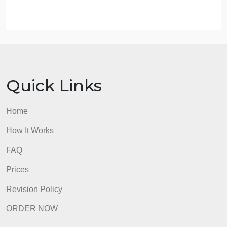
from disharmony to harmony?
What roles do the Holy People play in Diné creatio
stories and ceremonies? Why does this chapter
refer to them as “superbeings” rather than “gods”?
The First Amendment is said to secure the right to
religious liberty for U.S. citizens. Why does this
constitutional right seem to fail so often when it
comes to lands held sacred by Native nations? Wh
did the courts rule against the Navajo in the
controversial Snowbowl case?
admin