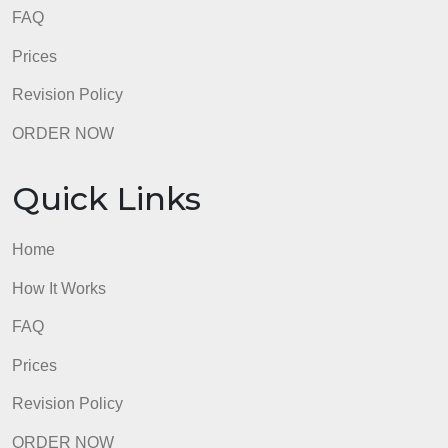
Home
How It Works
FAQ
Prices
Revision Policy
ORDER NOW
Quick Links
Home
How It Works