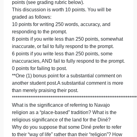
MUST
YOU MUST ONLY USED PROTHERO RELIGION
ONLY
MATTER TEXTBOOK AS A SOURCE Prothero, S.
USED
PROT
(2020). Religion Matters. Norton Publishing: New
RELIG
York.
MATTE
For this discussion board assignment, respond to
TEXTB
one of the following prompts. In your post, aim for
AS
250 words. You are not required to comment on
A
other student posts but doing so will earn bonus
SOUR
points (see grading rubric below).
Prother
This discussion is worth 10 points. You will be
S.
graded as follows:
(
10 points for writing 250 words, accuracy, and
responding to the prompt.
8 points if you write less than 250 points, somewhat
inaccurate, or fail to fully respond to the prompt.
6 points if you write less than 250 points, some