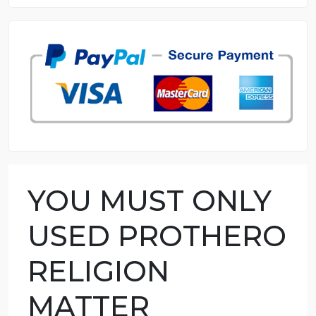
8.5 out of 10 score
98.59% of orders delivered
7 years in the market
76 writers active