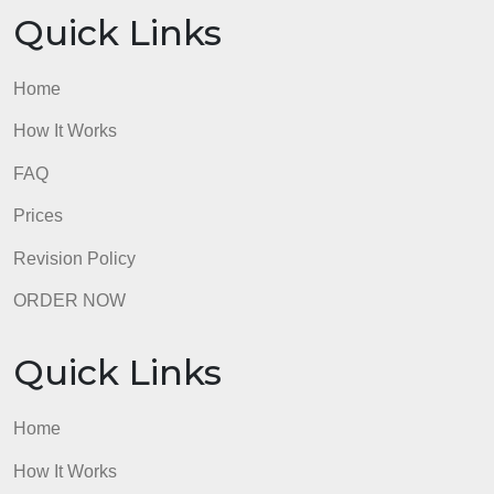
Quick Links
Home
How It Works
FAQ
Prices
Revision Policy
ORDER NOW
Quick Links