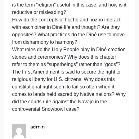
inaccuracies, AND fail to fully respond to the prompt
0 points for failing to post.
**One (1) bonus point for a substantial comment on
another student post.A substantial comment is more
than merely praising their post.
************************************************************
What is the significance of referring to Navajo
religion as a “place-based” tradition? What is the
religious significance of the land for the Diné?
Why do you suppose that some Diné prefer to refer
to their “way of life” rather than their “religion”? How
is the term “religion” useful in this case, and how is i
reductive or misleading?
How do the concepts of hocho and hozho interact
with each other in Diné life and thought? Are they
opposites? What practices do the Diné use to move