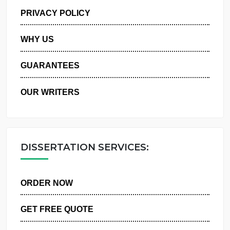
MANAGE MY ORDERS
PRIVACY POLICY
WHY US
GUARANTEES
OUR WRITERS
DISSERTATION SERVICES:
ORDER NOW