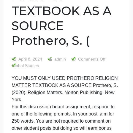
YOU MUST ONLY
USED PROTHER
RELIGION
MATTER
TEXTBOOK AS A
SOURCE
Prothero, S. (
on
April 8, 2024
admin
Comments Off
YOU
Global Studies