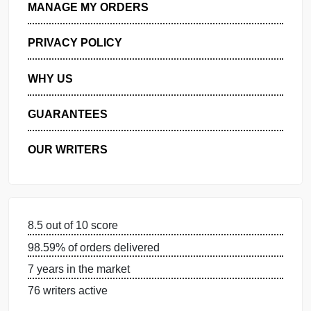
GET FREE QUOTE
MANAGE MY ORDERS
PRIVACY POLICY
WHY US
GUARANTEES
OUR WRITERS