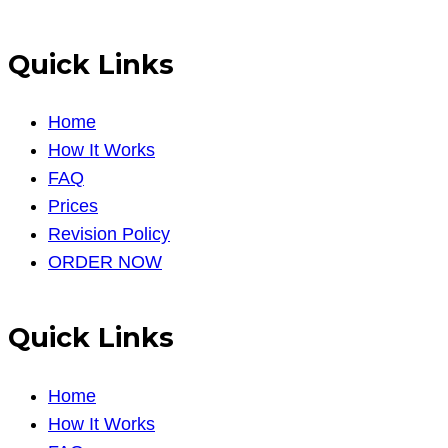
Quick Links
Home
How It Works
FAQ
Prices
Revision Policy
ORDER NOW
Quick Links
Home
How It Works