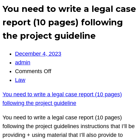
You need to write a legal case
report (10 pages) following
the project guideline
December 4, 2023
admin
on
Comments Off
You
Law
need
You need to write a legal case report (10 pages)
to
following the project guideline
write
a
You need to write a legal case report (10 pages)
legal
following the project guidelines instructions that I’ll be
case
providing + using material that I’ll also provide to