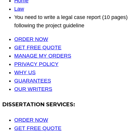
Home
Law
You need to write a legal case report (10 pages)
following the project guideline
ORDER NOW
GET FREE QUOTE
MANAGE MY ORDERS
PRIVACY POLICY
WHY US
GUARANTEES
OUR WRITERS
DISSERTATION SERVICES:
ORDER NOW
GET FREE QUOTE