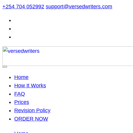
Skip
+254 704 052992
support@versedwriters.com
to
content
Home
How It Works
FAQ
Prices
Revision Policy
ORDER NOW