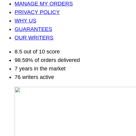
MANAGE MY ORDERS
PRIVACY POLICY
WHY US
GUARANTEES
OUR WRITERS
8.5 out of 10 score
98.59% of orders delivered
7 years in the market
76 writers active