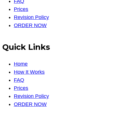
FAQ
Prices
Revision Policy
ORDER NOW
Quick Links
Home
How It Works
FAQ
Prices
Revision Policy
ORDER NOW