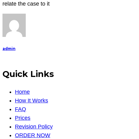
report
relate the case to it
(10
pages)
following
the
project
admin
guideline
Quick Links
Home
How It Works
FAQ
Prices
Revision Policy
ORDER NOW