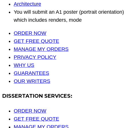
Architecture
You will submit an A1 poster (portrait orientation)
which includes renders, mode
ORDER NOW
GET FREE QUOTE
MANAGE MY ORDERS
PRIVACY POLICY
WHY US
GUARANTEES
OUR WRITERS
DISSERTATION SERVICES:
ORDER NOW
GET FREE QUOTE
MANAGE MY ORDERS