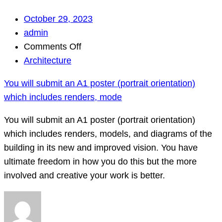
October 29, 2023
admin
on
Comments Off
You
Architecture
will
You will submit an A1 poster (portrait orientation)
submit
which includes renders, mode
an
A1
You will submit an A1 poster (portrait orientation)
poster
which includes renders, models, and diagrams of the
(portrait
building in its new and improved vision. You have
orientation)
ultimate freedom in how you do this but the more
which
involved and creative your work is better.
includes
renders,
mode