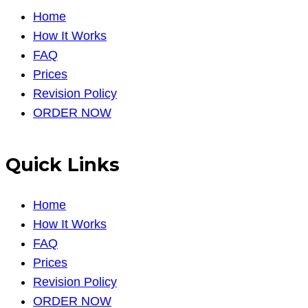
Home
How It Works
FAQ
Prices
Revision Policy
ORDER NOW
Quick Links
Home
How It Works
FAQ
Prices
Revision Policy
ORDER NOW