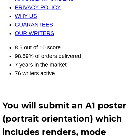
PRIVACY POLICY
WHY US
GUARANTEES
OUR WRITERS
8.5 out of 10 score
98.59% of orders delivered
7 years in the market
76 writers active
You will submit an A1 poster
(portrait orientation) which
includes renders, mode