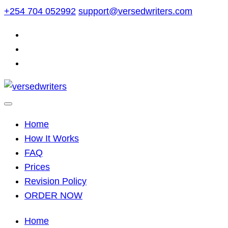
Skip
+254 704 052992
support@versedwriters.com
to
content
Home
How It Works
FAQ
Prices
Revision Policy
ORDER NOW
Home