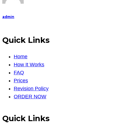
admin
Quick Links
Home
How It Works
FAQ
Prices
Revision Policy
ORDER NOW
Quick Links