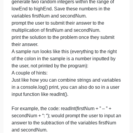
school to develop a simple pr
b
t
3
You’ve been asked by the 3rd grade teacher in your
g
school to develop a simple program that provides
t
students with some random multiplication practice.
in
Your program needs to:
y
ask the student for the lowest and highest numbers
s
they want included, saving the inputs in variables
t
lowEnd and highEnd.
d
generate two random integers within the range of
a
lowEnd to highEnd. Save these numbers in the
s
variables firstNum and secondNum.
p
prompt the user to submit their answer to the
multiplication of firstNum and secondNum.
print the solution to the problem once they submit
their answer.
A sample run looks like this (everything to the right