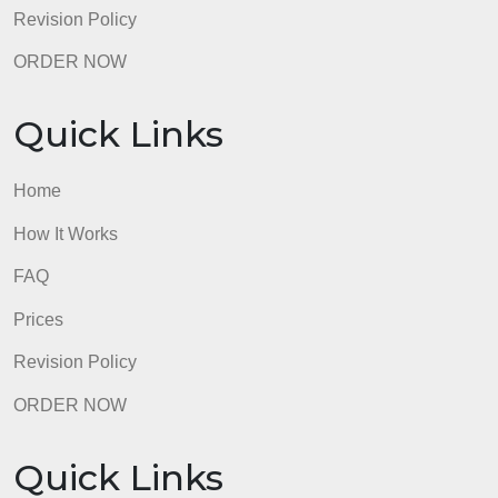
Prices
Revision Policy
ORDER NOW
Quick Links
Home
How It Works
FAQ
Prices
Revision Policy