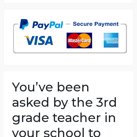
8.5 out of 10 score
98.59% of orders delivered
7 years in the market
76 writers active