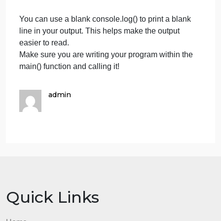
of the colon in the sample is a number inputted by
the user, not printed by the program):
A couple of hints:
Just like how you can combine strings and variable
in a console.log() print, you can also do so in a user
input function like readInt().
For example, the code: readInt(firstNum + ” – ” +
secondNum + “: “); would prompt the user to input a
answer to the subtraction of the variables firstNum
and secondNum.
You can use a blank console.log() to print a blank
line in your output. This helps make the output
easier to read.
Make sure you are writing your program within the
main() function and calling it!