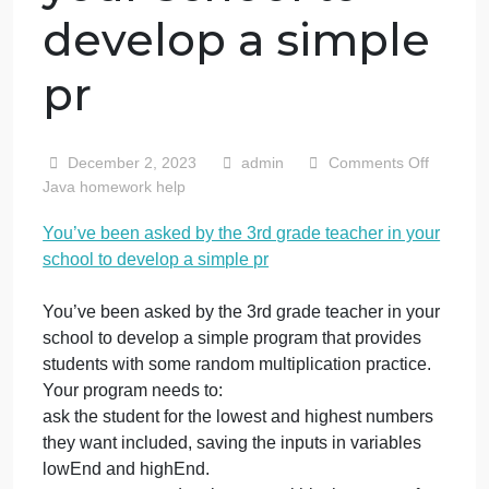
You’ve been
asked by the 3rd
grade teacher in
your school to
develop a simple
pr
o
December 2, 2023
admin
Comments Off
Y
Java homework help
b
You’ve been asked by the 3rd grade teacher in your
a