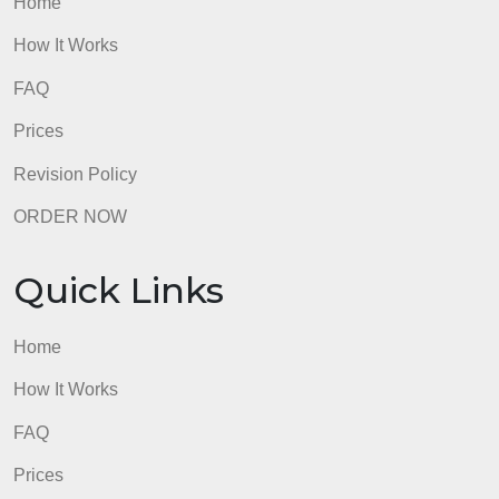
admin
Quick Links
Home
How It Works
FAQ