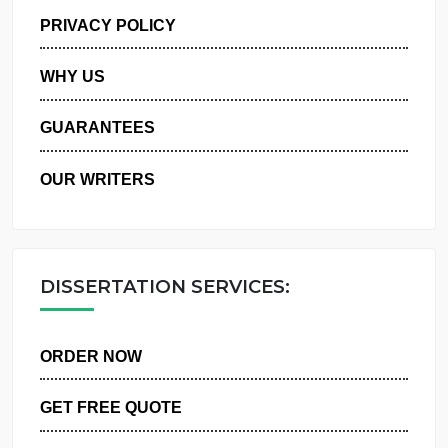
MANAGE MY ORDERS
PRIVACY POLICY
WHY US
GUARANTEES
OUR WRITERS
DISSERTATION SERVICES:
ORDER NOW