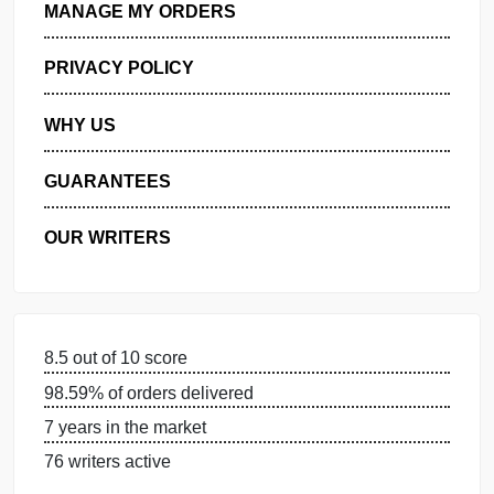
GET FREE QUOTE
MANAGE MY ORDERS
PRIVACY POLICY
WHY US
GUARANTEES
OUR WRITERS