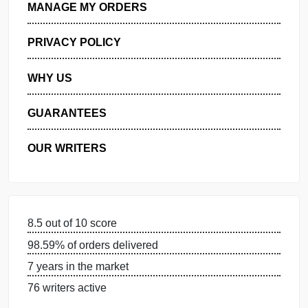
GET FREE QUOTE
MANAGE MY ORDERS
PRIVACY POLICY
WHY US
GUARANTEES
OUR WRITERS