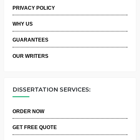
MANAGE MY ORDERS
PRIVACY POLICY
WHY US
GUARANTEES
OUR WRITERS
DISSERTATION SERVICES:
ORDER NOW