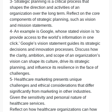
those of a manager in healthcar
how
the
roles
1- Discuss how the roles of a leader differ from
of
those of a manager in healthcare system.
a
2- Leadership styles vary widely among individuals
leader
and can significantly impact the dynamics and
differ
performance of a team or organization. How did the
from
leadership style influence team productivity and the
those
overall outcome of the project?
of
3- Strategic planning is a critical process that
a
shapes the direction and activities of an
manager
organization over the long term. Reflect on the core
in
healthcar
components of strategic planning, such as vision
and mission statements.
4- An example is Google, whose stated vision is ‘to
provide access to the world’s information in one
click.’ Google’s vision statement guides its strategic