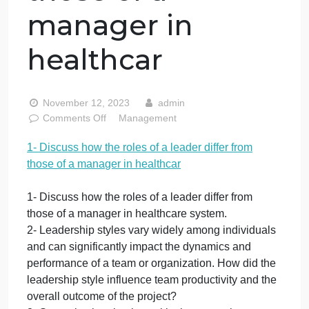
1- Discuss how
the roles of a
leader differ from
those of a
manager in
healthcar
November 12, 2023
admin
on
Comments Off
Management
1-
1- Discuss how the roles of a leader differ from
Discuss