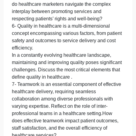
decisions and innovation processes. Discuss how
the clarity, ambition, and scope of an organization’s
vision can shape its culture, drive its strategic
planning, and influence its resilience in the face of
challenges.
5- Healthcare marketing presents unique
challenges and ethical considerations that differ
significantly from marketing in other industries.
Given the sensitivity and personal nature of
healthcare services.
Reflect on how healthcare organizations can how
do healthcare marketers navigate the complex
interplay between promoting services and
respecting patients’ rights and well-being?
6- Quality in healthcare is a multi-dimensional
concept encompassing various factors, from patient
safety and outcomes to service delivery and cost