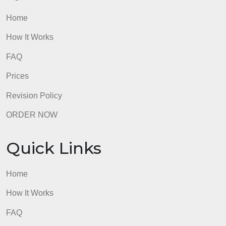
ORDER NOW
Quick Links
Home
How It Works
FAQ
Prices
Revision Policy
ORDER NOW
Quick Links