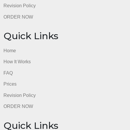
Quick Links
Home
How It Works
FAQ
Prices
Revision Policy