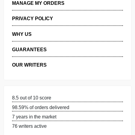
GET FREE QUOTE
MANAGE MY ORDERS
PRIVACY POLICY
WHY US
GUARANTEES
OUR WRITERS