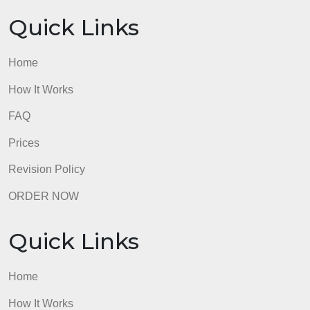
Quick Links
Home
How It Works
FAQ
Prices
Revision Policy
ORDER NOW
Quick Links