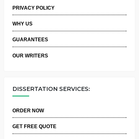
MANAGE MY ORDERS
PRIVACY POLICY
WHY US
GUARANTEES
OUR WRITERS
DISSERTATION SERVICES:
ORDER NOW