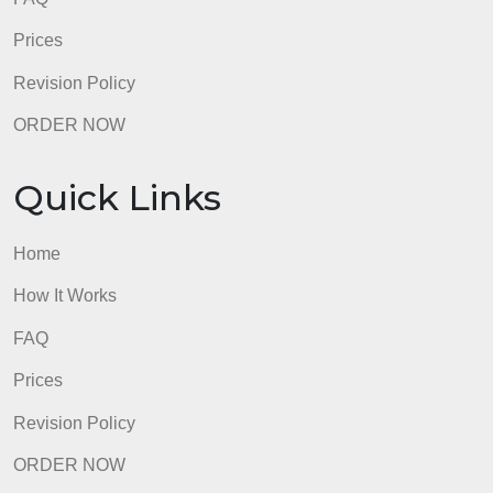
Quick Links
Home
How It Works
FAQ
Prices
Revision Policy
ORDER NOW