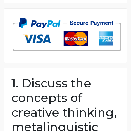
8.5 out of 10 score
98.59% of orders delivered
7 years in the market
76 writers active