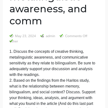
1. Discuss the
concepts of
creative thinking,
metalinguistic
awareness, and
comm
on
May 23, 2024
admin
Comments Off
1.
Other
Discus
1. Discuss the concepts of creative thinking,
the