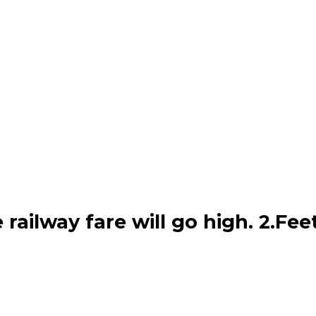
he railway fare will go high. 2.F