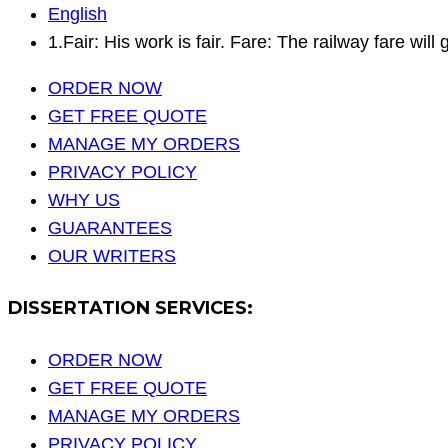
English
1.Fair: His work is fair. Fare: The railway fare wil
ORDER NOW
GET FREE QUOTE
MANAGE MY ORDERS
PRIVACY POLICY
WHY US
GUARANTEES
OUR WRITERS
DISSERTATION SERVICES:
ORDER NOW
GET FREE QUOTE
MANAGE MY ORDERS
PRIVACY POLICY