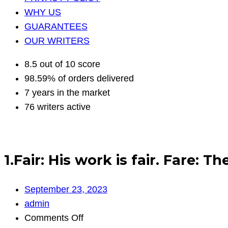
WHY US
GUARANTEES
OUR WRITERS
8.5 out of 10 score
98.59% of orders delivered
7 years in the market
76 writers active
1.Fair: His work is fair. Fare: T
September 23, 2023
admin
on
Comments Off