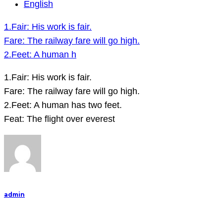
1.Fair:
English
His
1.Fair: His work is fair.
work
Fare: The railway fare will go high.
is
2.Feet: A human h
fair.
Fare:
1.Fair: His work is fair.
The
Fare: The railway fare will go high.
railway
2.Feet: A human has two feet.
fare
Feat: The flight over everest
will
go
high.
2.Feet:
A
admin
human
h