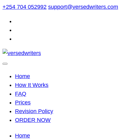
Skip
+254 704 052992
support@versedwriters.com
to
content
Home
How It Works
FAQ
Prices
Revision Policy
ORDER NOW
Home