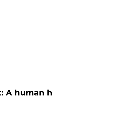
eet: A human h