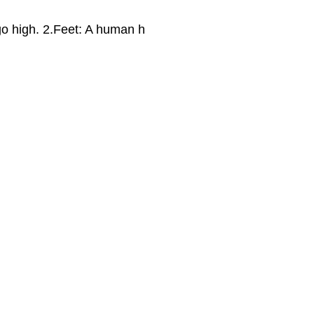
l go high. 2.Feet: A human h