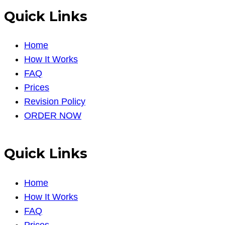
Quick Links
Home
How It Works
FAQ
Prices
Revision Policy
ORDER NOW
Quick Links
Home
How It Works
FAQ
Prices