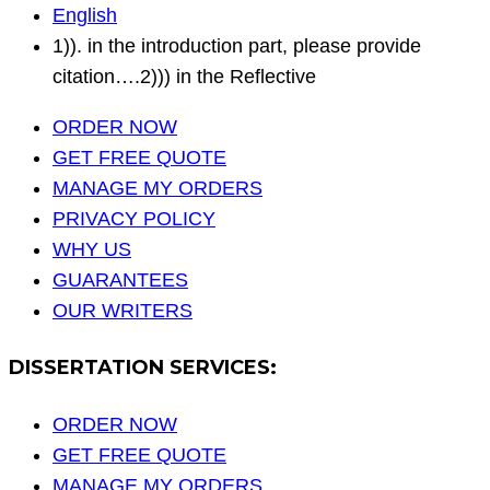
English
1)). in the introduction part, please provide
citation….2))) in the Reflective
ORDER NOW
GET FREE QUOTE
MANAGE MY ORDERS
PRIVACY POLICY
WHY US
GUARANTEES
OUR WRITERS
DISSERTATION SERVICES:
ORDER NOW
GET FREE QUOTE
MANAGE MY ORDERS