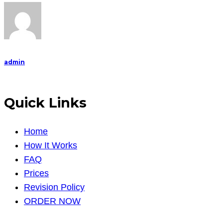
admin
Quick Links
Home
How It Works
FAQ
Prices
Revision Policy
ORDER NOW