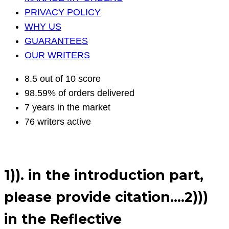
PRIVACY POLICY
WHY US
GUARANTEES
OUR WRITERS
8.5 out of 10 score
98.59% of orders delivered
7 years in the market
76 writers active
1)). in the introduction part,
please provide citation….2)))
in the Reflective