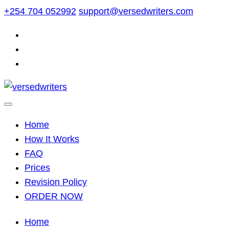
Skip
+254 704 052992
support@versedwriters.com
to
content
Home
How It Works
FAQ
Prices
Revision Policy
ORDER NOW
Home