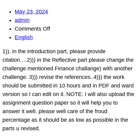
May 23, 2024
admin
on
Comments Off
1)).
English
in
1)). in the introduction part, please provide
the
citation….2))) in the Reflective part please change the
introduction
challenge mentioned Finance challange) with another
part,
challenge. 3))) revise the references..4))) the work
please
should be submitted in 10 hours and in PDF and ward
provide
version so I can edit on it. NOTE: I will also upload the
citation….2)))
assignment question paper so it will help you to
in
answer it well. please well care of the froud
the
percentage as it should be as low as possible in the
Reflective
parts u revised.