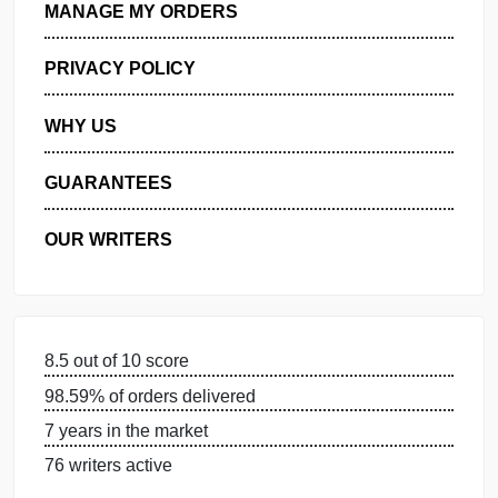
GET FREE QUOTE
MANAGE MY ORDERS
PRIVACY POLICY
WHY US
GUARANTEES
OUR WRITERS