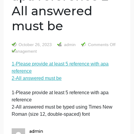
1-Please provide
at least 5
reference with
apa reference 2-
All answered
must be
on
October 26, 2023
admin
Comments Off
1-
Management
Pl
1-Please provide at least 5 reference with apa
pr