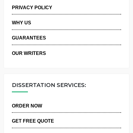
MANAGE MY ORDERS
PRIVACY POLICY
WHY US
GUARANTEES
OUR WRITERS
DISSERTATION SERVICES:
ORDER NOW