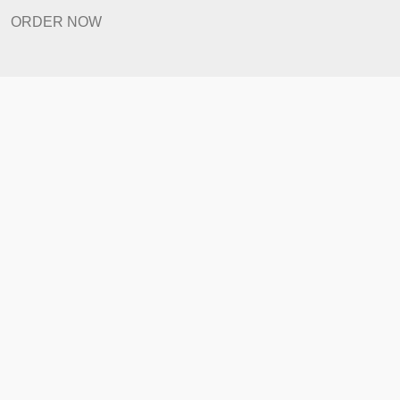
Revision Policy
ORDER NOW
Quick Links
Home
How It Works
FAQ
Prices
Revision Policy
ORDER NOW