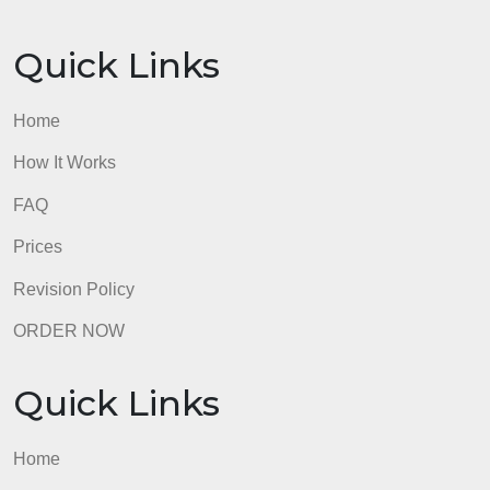
Quick Links
Home
How It Works
FAQ
Prices
Revision Policy
ORDER NOW
Quick Links
Home