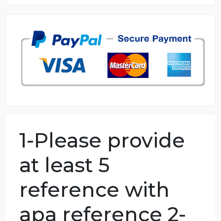
8.5 out of 10 score
98.59% of orders delivered
7 years in the market
76 writers active