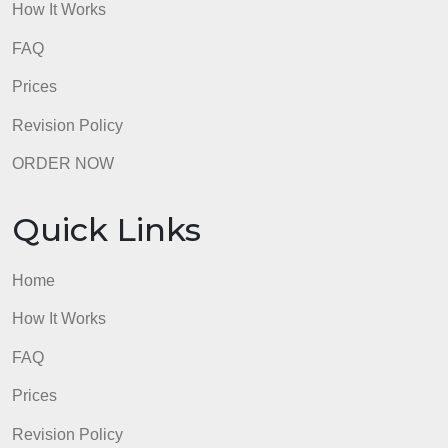
How It Works
FAQ
Prices
Revision Policy
ORDER NOW
Quick Links
Home
How It Works
FAQ
Prices