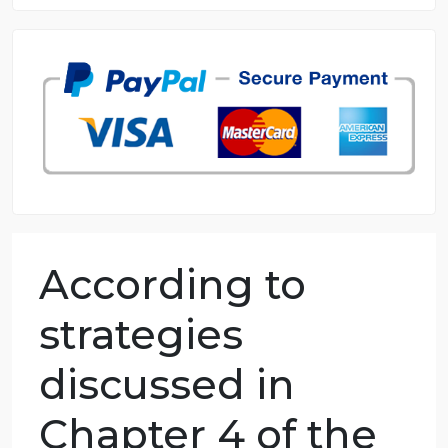
8.5 out of 10 score
98.59% of orders delivered
7 years in the market
76 writers active