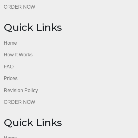
ORDER NOW
Quick Links
Home
How It Works
FAQ
Prices
Revision Policy
ORDER NOW
Quick Links