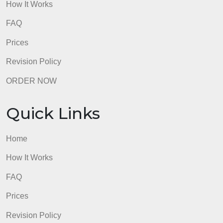
Quick Links
Home
How It Works
FAQ
Prices
Revision Policy