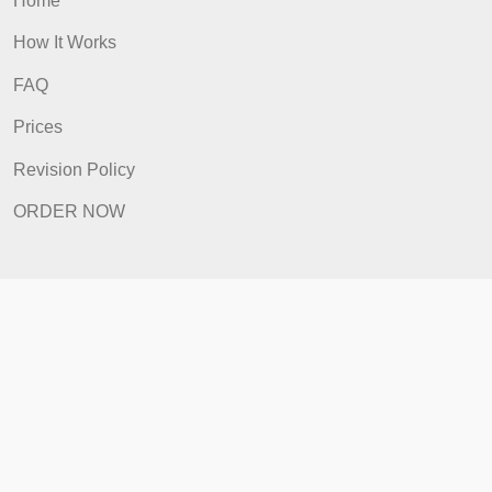
Home
How It Works
FAQ
Prices
Revision Policy
ORDER NOW
Quick Links
Home
How It Works