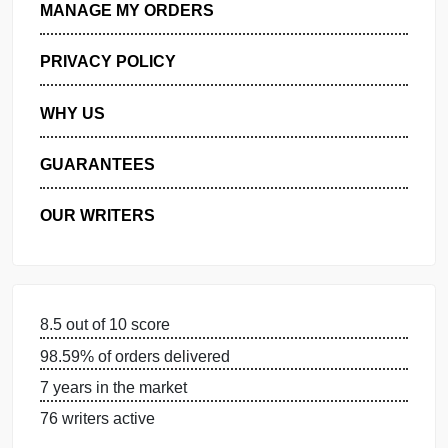
GET FREE QUOTE
MANAGE MY ORDERS
PRIVACY POLICY
WHY US
GUARANTEES
OUR WRITERS