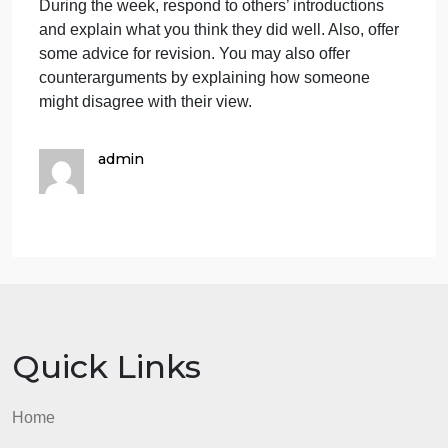
the textbook, post a message i
strategies
discussed
in
According to strategies discussed in Chapter 4 of
Chapter
the textbook, post a message in which you explain
4
the techniques you will use for your introductory
of
paragraph and why they might be effective for you.
the
Then write or revise your introductory paragraph
textbook,
using the techniques you have chosen. Post your
post
introduction along with your explanation.
a
During the week, respond to others’ introductions
message
and explain what you think they did well. Also, offer
i
some advice for revision. You may also offer
counterarguments by explaining how someone
might disagree with their view.
admin