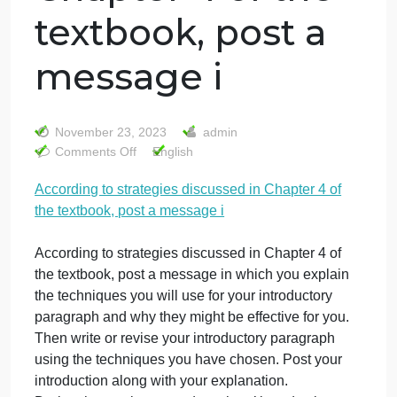
According to
strategies
discussed in
Chapter 4 of the
textbook, post a
message i
November 23, 2023
admin
on
Comments Off
English
According
According to strategies discussed in Chapter 4 of
to