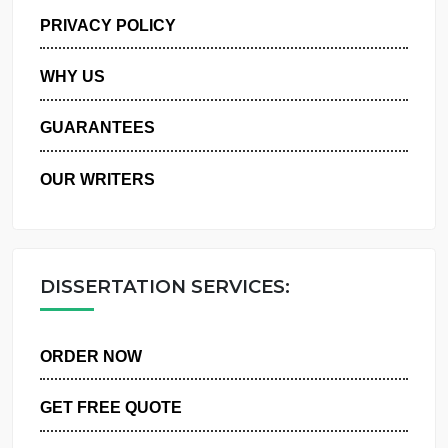
MANAGE MY ORDERS
PRIVACY POLICY
WHY US
GUARANTEES
OUR WRITERS
DISSERTATION SERVICES:
ORDER NOW