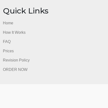
ORDER NOW
Quick Links
Home
How It Works
FAQ
Prices
Revision Policy
ORDER NOW
Quick Links