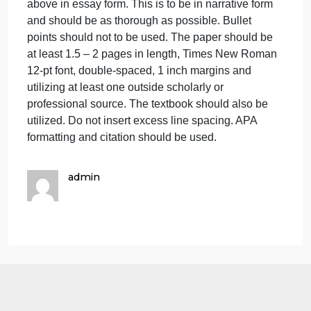
becoming a manager and having to manage a set o
How
do
relationships with other companies rather than just
you
managing your own company? Discuss.
feel
Activity II – Many American companies enter China
about
through joint ventures with local firms, but China is
the
succeeding in the United States primarily with a
prospe
strategy of buying companies outright. What are
of
some factors that might account for this difference?
becom
The assignment is to answer the question provided
a
above in essay form. This is to be in narrative form
manag
and should be as thorough as possible. Bullet
and
points should not to be used. The paper should be
having
at least 1.5 – 2 pages in length, Times New Roman
12-pt font, double-spaced, 1 inch margins and
utilizing at least one outside scholarly or
professional source. The textbook should also be
utilized. Do not insert excess line spacing. APA