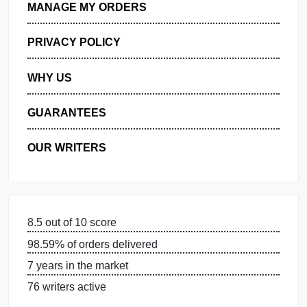
GET FREE QUOTE
MANAGE MY ORDERS
PRIVACY POLICY
WHY US
GUARANTEES
OUR WRITERS