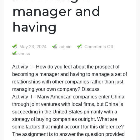
Activity I – How
do you feel about
the prospect of
becoming a
manager and
having
on
May 23, 2024
admin
Comments Off
Activit
Business
I
Activity I – How do you feel about the prospect of
–