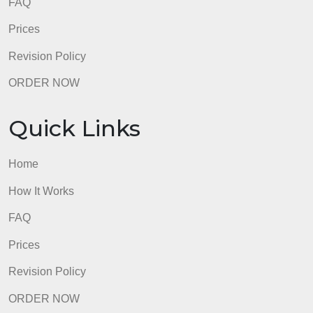
FAQ
Prices
Revision Policy
ORDER NOW
Quick Links
Home
How It Works
FAQ
Prices
Revision Policy