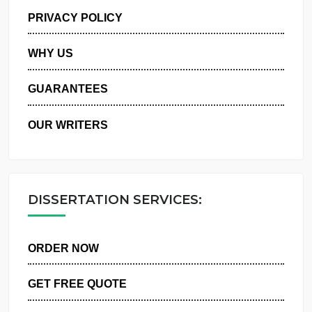
MANAGE MY ORDERS
PRIVACY POLICY
WHY US
GUARANTEES
OUR WRITERS
DISSERTATION SERVICES:
ORDER NOW