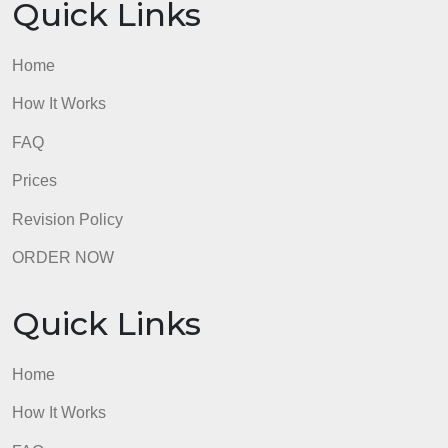
formatting and citation should be used.
admin
Quick Links
Home
How It Works