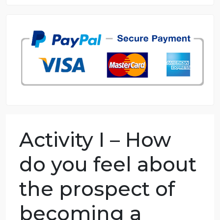
8.5 out of 10 score
98.59% of orders delivered
7 years in the market
76 writers active