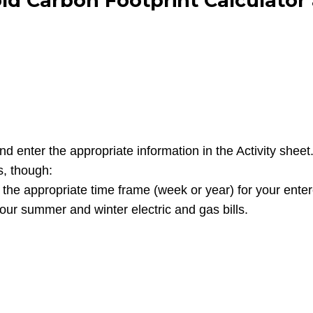
ld Carbon Footprint Calculator
nter the appropriate information in the Activity sheet. T
s, though:
t the appropriate time frame (week or year) for your ente
our summer and winter electric and gas bills.