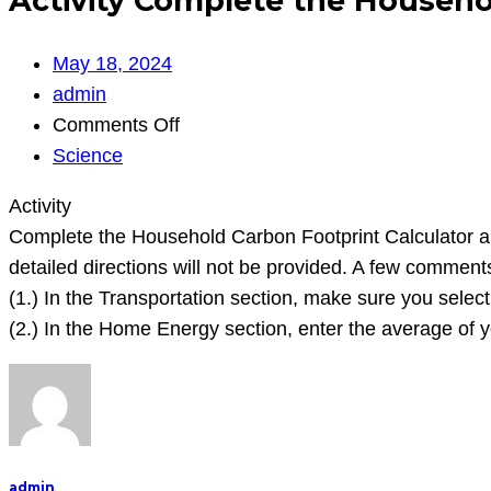
Activity Complete the Househo
May 18, 2024
admin
on
Comments Off
Activity
Science
Complete
Activity
the
Complete the Household Carbon Footprint Calculator and e
Household
detailed directions will not be provided. A few comment
Carbon
(1.) In the Transportation section, make sure you selec
Footprint
(2.) In the Home Energy section, enter the average of y
Calculator
and
enter
the
approp
admin