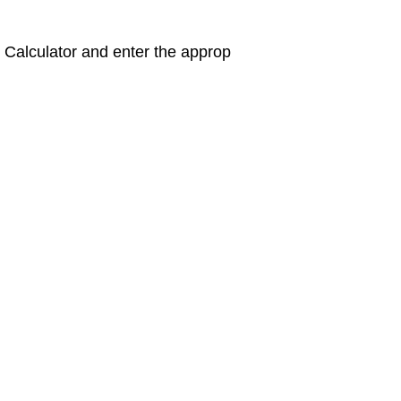
 Calculator and enter the approp