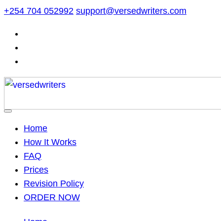
Skip
+254 704 052992
support@versedwriters.com
to
content
Home
How It Works
FAQ
Prices
Revision Policy
ORDER NOW