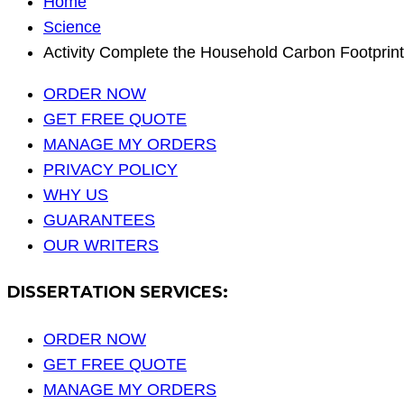
Home
Science
Activity Complete the Household Carbon Footprint
ORDER NOW
GET FREE QUOTE
MANAGE MY ORDERS
PRIVACY POLICY
WHY US
GUARANTEES
OUR WRITERS
DISSERTATION SERVICES:
ORDER NOW
GET FREE QUOTE
MANAGE MY ORDERS