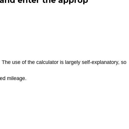
 and enter the approp
he use of the calculator is largely self-explanatory, so
red mileage.