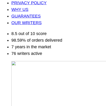
PRIVACY POLICY
WHY US
GUARANTEES
OUR WRITERS
8.5 out of 10 score
98.59% of orders delivered
7 years in the market
76 writers active