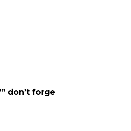
”” don’t forge