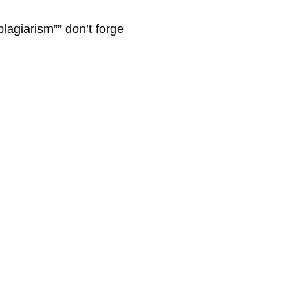
plagiarism”” don’t forge