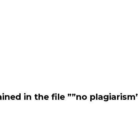
ned in the file ””no plagiarism