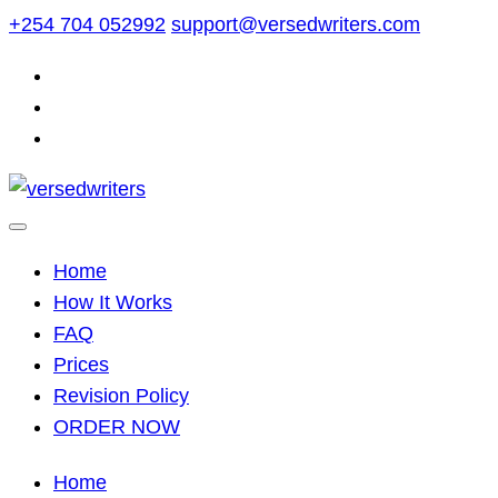
Skip
+254 704 052992
support@versedwriters.com
to
content
Home
How It Works
FAQ
Prices
Revision Policy
ORDER NOW
Home