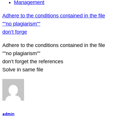
Adhere
Management
to
Adhere to the conditions contained in the file
the
””no plagiarism””
conditions
don’t forge
contained
in
Adhere to the conditions contained in the file
the
””no plagiarism””
file
don’t forget the references
””no
Solve in same file
plagiarism””
don’t
forge
admin