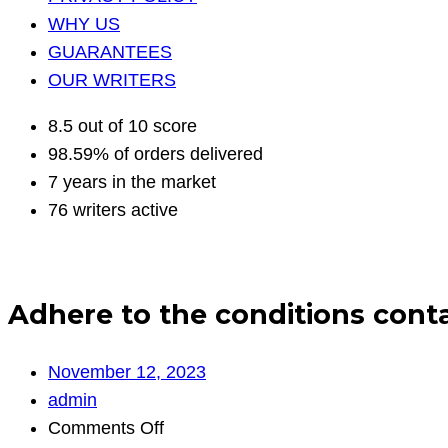
WHY US
GUARANTEES
OUR WRITERS
8.5 out of 10 score
98.59% of orders delivered
7 years in the market
76 writers active
Adhere to the conditions contai
November 12, 2023
admin
on
Comments Off