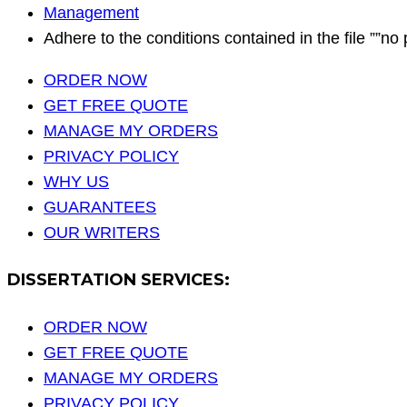
Management
Adhere to the conditions contained in the file ””no 
ORDER NOW
GET FREE QUOTE
MANAGE MY ORDERS
PRIVACY POLICY
WHY US
GUARANTEES
OUR WRITERS
DISSERTATION SERVICES:
ORDER NOW
GET FREE QUOTE
MANAGE MY ORDERS
PRIVACY POLICY