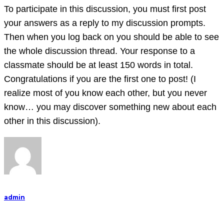
and
To participate in this discussion, you must first post
your answers as a reply to my discussion prompts.
Then when you log back on you should be able to see
the whole discussion thread. Your response to a
classmate should be at least 150 words in total.
Congratulations if you are the first one to post! (I
realize most of you know each other, but you never
know… you may discover something new about each
other in this discussion).
admin