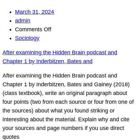
March 31, 2024
admin
on
Comments Off
After
Sociology
examining
After examining the Hidden Brain podcast and
the
Chapter 1 by Inderbitzen, Bates and
Hidden
Brain
After examining the Hidden Brain podcast and
podcast
Chapter 1 by Inderbitzen, Bates and Gainey (2018)
and
(class textbook), write an original paragraph about
Chapter
four points (two from each source or four from one of
1
the sources) about what you found striking or
by
interesting about the material. Explain why and cite
Inderbitzen,
your sources and page numbers if you use direct
Bates
quotes