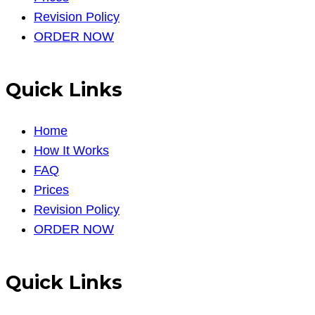
Revision Policy
ORDER NOW
Quick Links
Home
How It Works
FAQ
Prices
Revision Policy
ORDER NOW
Quick Links