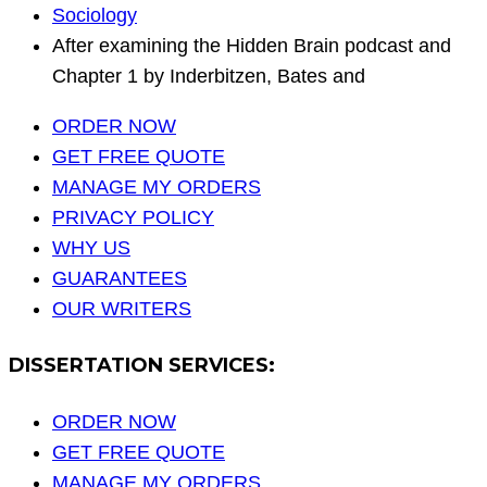
Sociology
After examining the Hidden Brain podcast and
Chapter 1 by Inderbitzen, Bates and
ORDER NOW
GET FREE QUOTE
MANAGE MY ORDERS
PRIVACY POLICY
WHY US
GUARANTEES
OUR WRITERS
DISSERTATION SERVICES:
ORDER NOW
GET FREE QUOTE
MANAGE MY ORDERS