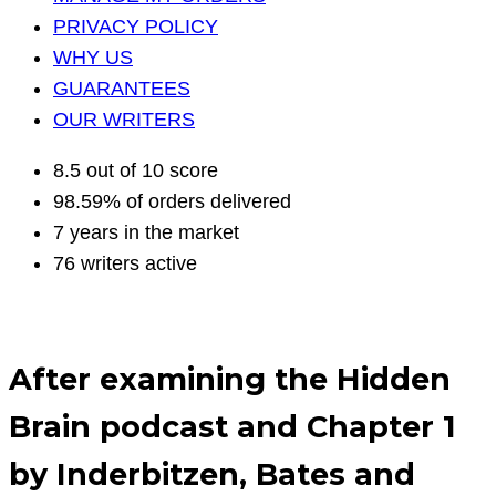
PRIVACY POLICY
WHY US
GUARANTEES
OUR WRITERS
8.5 out of 10 score
98.59% of orders delivered
7 years in the market
76 writers active
After examining the Hidden
Brain podcast and Chapter 1
by Inderbitzen, Bates and