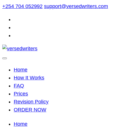
Skip
+254 704 052992
support@versedwriters.com
to
content
Home
How It Works
FAQ
Prices
Revision Policy
ORDER NOW
Home