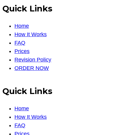
Quick Links
Home
How It Works
FAQ
Prices
Revision Policy
ORDER NOW
Quick Links
Home
How It Works
FAQ
Prices