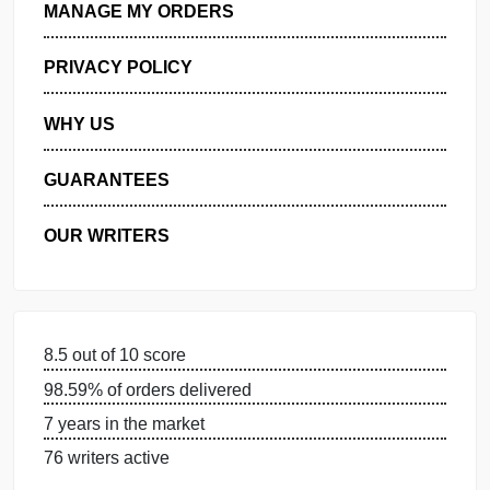
GET FREE QUOTE
MANAGE MY ORDERS
PRIVACY POLICY
WHY US
GUARANTEES
OUR WRITERS