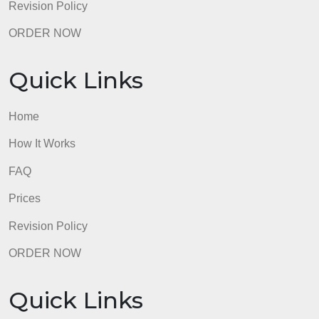
Revision Policy
ORDER NOW
Quick Links
Home
How It Works
FAQ
Prices
Revision Policy
ORDER NOW