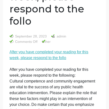
After you have
completed your
reading for this
week, please
respond to the
follo
September 28, 2023
admin
on
Comments Off
Other
After
After you have completed your reading for this
you