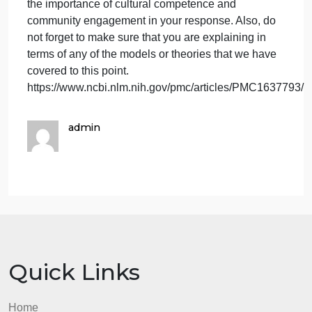
week, please respond to the follo
have
completed
your
After you have completed your reading for this
reading
week, please respond to the following:
for
Cultural competence and community engagement
this
are vital to the success of any public health
week,
education intervention. Please explain the role that
please
these two factors might play in an intervention of
respond
your choice. Do make certain that you emphasize
to
the importance of cultural competence and
the
community engagement in your response. Also, do
follo
not forget to make sure that you are explaining in
terms of any of the models or theories that we have
covered to this point.
https://www.ncbi.nlm.nih.gov/pmc/articles/PMC163