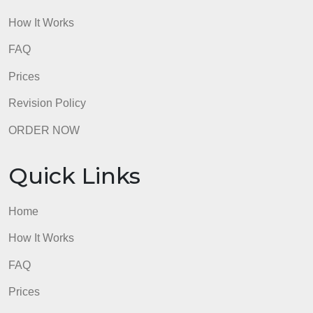
admin
Quick Links
Home
How It Works
FAQ
Prices