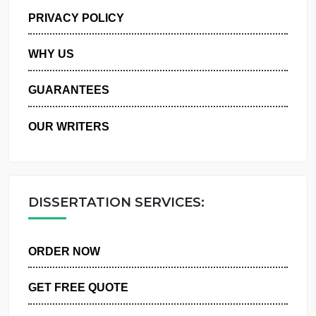
MANAGE MY ORDERS
PRIVACY POLICY
WHY US
GUARANTEES
OUR WRITERS
DISSERTATION SERVICES:
ORDER NOW