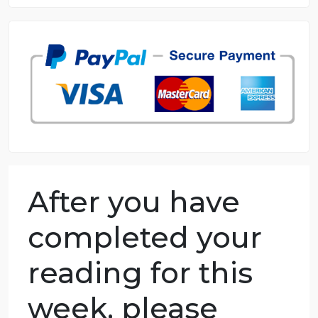
8.5 out of 10 score
98.59% of orders delivered
7 years in the market
76 writers active