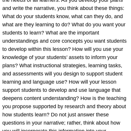
the needs of all learners. As you develop your plans
and write the narrative, you think about these things:
What do your students know, what can they do, and
what are they learning to do? What do you want your
students to learn? What are the important
understandings and core concepts you want students
to develop within this lesson? How will you use your
knowledge of your students’ assets to inform your
plans? What instructional strategies, learning tasks,
and assessments will you design to support student
learning and language use? How will your lesson
support students to develop and use language that
deepens content understanding? How is the teaching
you propose supported by research and theory about
how students learn? Do not just answer these
questions in your narrative; rather, think about how