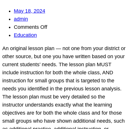
May 18, 2024
admin
on
Comments Off
An
Education
original
An original lesson plan — not one from your district or
lesson
other source, but one you have written based on your
plan
current students’ needs. The lesson plan MUST
—
include instruction for both the whole class, AND
not
instruction for small groups that is targeted to the
one
needs you identified in the previous lesson analysis.
from
The lesson plan must be very detailed so the
your
instructor understands exactly what the learning
district
objectives are for both the whole class and for those
or
small groups who have shown additional needs, such
other