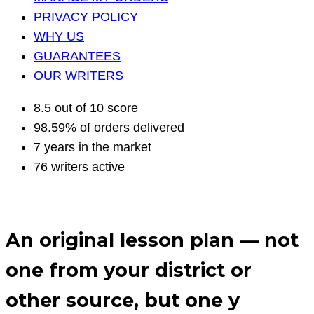
PRIVACY POLICY
WHY US
GUARANTEES
OUR WRITERS
8.5 out of 10 score
98.59% of orders delivered
7 years in the market
76 writers active
An original lesson plan — not
one from your district or
other source, but one y