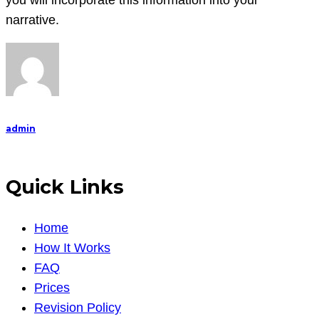
you will incorporate this information into your
narrative.
admin
Quick Links
Home
How It Works
FAQ
Prices
Revision Policy