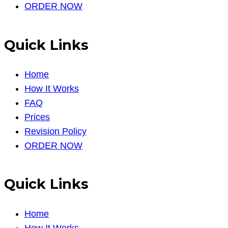
ORDER NOW
Quick Links
Home
How It Works
FAQ
Prices
Revision Policy
ORDER NOW
Quick Links
Home
How It Works