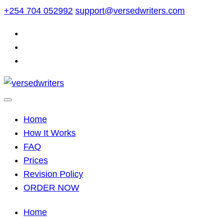
Skip
+254 704 052992
support@versedwriters.com
to
content
Home
How It Works
FAQ
Prices
Revision Policy
ORDER NOW
Home