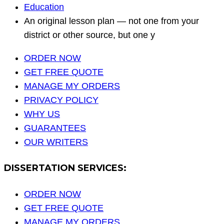
Education
An original lesson plan — not one from your
district or other source, but one y
ORDER NOW
GET FREE QUOTE
MANAGE MY ORDERS
PRIVACY POLICY
WHY US
GUARANTEES
OUR WRITERS
DISSERTATION SERVICES:
ORDER NOW
GET FREE QUOTE
MANAGE MY ORDERS