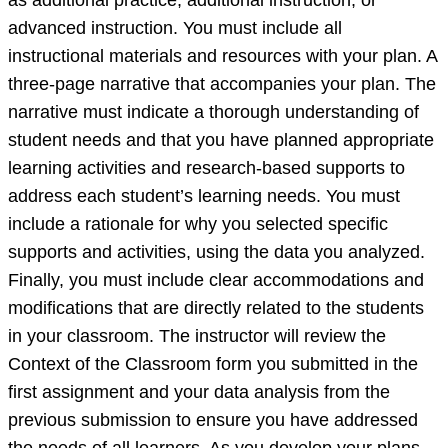
as additional practice, additional instruction, or
source,
advanced instruction. You must include all
but
instructional materials and resources with your plan. A
one
three-page narrative that accompanies your plan. The
y
narrative must indicate a thorough understanding of
student needs and that you have planned appropriate
learning activities and research-based supports to
address each student’s learning needs. You must
include a rationale for why you selected specific
supports and activities, using the data you analyzed.
Finally, you must include clear accommodations and
modifications that are directly related to the students
in your classroom. The instructor will review the
Context of the Classroom form you submitted in the
first assignment and your data analysis from the
previous submission to ensure you have addressed