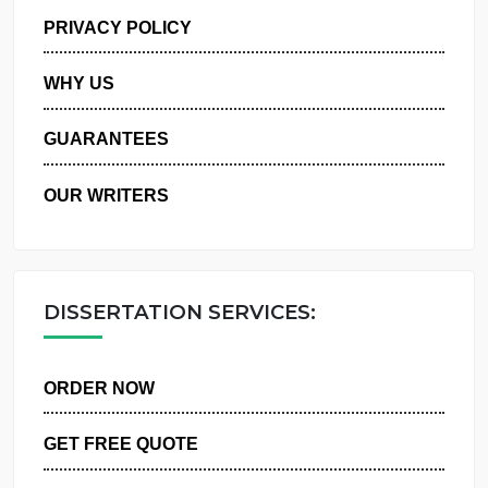
MANAGE MY ORDERS
PRIVACY POLICY
WHY US
GUARANTEES
OUR WRITERS
DISSERTATION SERVICES:
ORDER NOW