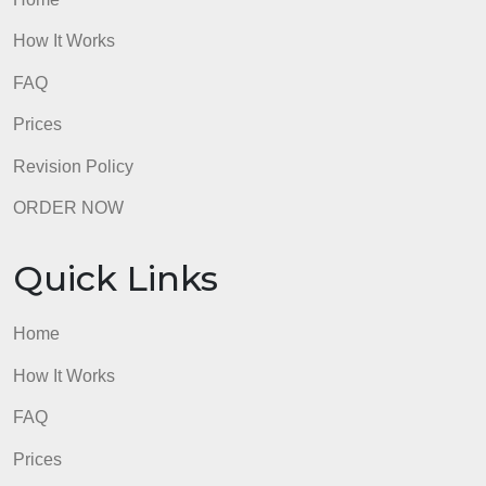
admin
Quick Links
Home
How It Works
FAQ