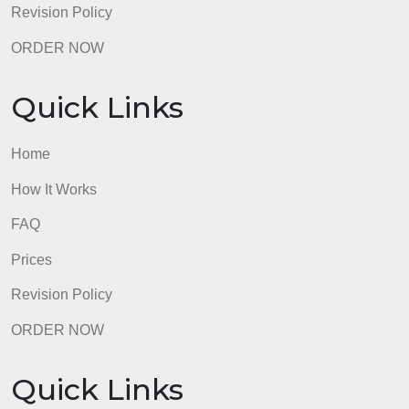
Prices
Revision Policy
ORDER NOW
Quick Links
Home
How It Works
FAQ
Prices
Revision Policy