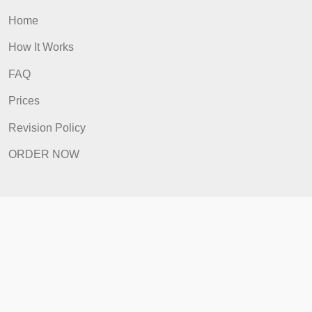
ORDER NOW
Quick Links
Home
How It Works
FAQ
Prices
Revision Policy
ORDER NOW
Quick Links