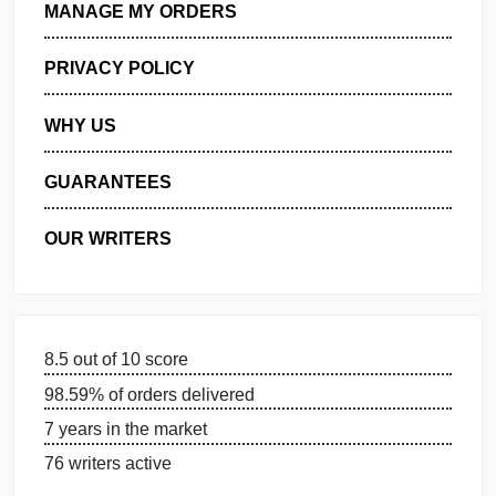
GET FREE QUOTE
MANAGE MY ORDERS
PRIVACY POLICY
WHY US
GUARANTEES
OUR WRITERS