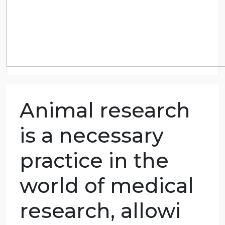
Animal research