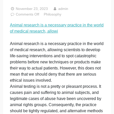
is a necessary
practice in the
world of medical
research, allowi
November 23, 2023
admin
on
Comments Off
Philosophy
Animal
Animal research is a necessary practice in the worl
research
of medical research, allowi
is
a
necessary
Animal research is a necessary practice in the worl