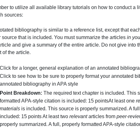
.
one supplemental material, and two peer reviewed articl
emember to utilize all available library tutorials on how 
research sources:
n annotated bibliography is similar to a reference list, e
r other source that is included. You must summarize the a
ntire article and give a summary of the entire article. Do
bstract of the article.
Click for a longer, general explanation of an annota
Click to see how to be sure to properly format you
annotated bibliography in APA style
Point Breakdown:
The required text chapter is in
formatted APA-style citation is included: 15
pointsA
materials
is included. This source is properly summar