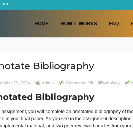
iters.com
HOME
HOW IT WORKS
Annotate Bibliography
on
September 20, 2024
admin
Comments Off
Psy
Annota
Annotated Bibliography
Biblio
or this assignment, you will complete an annotated biblio
eference in your final paper: As you see in the assignment 