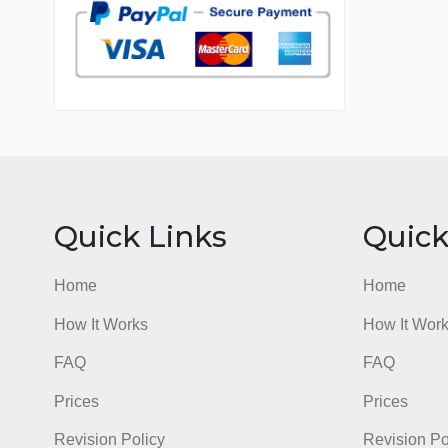
7 years in the market
76 writers active
Quick Links
Qu