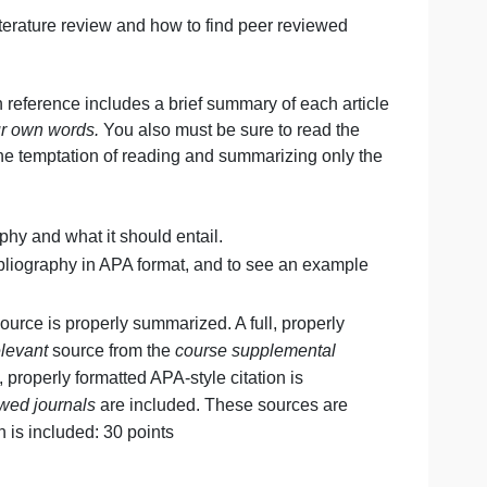
es from your own research.
to conduct a literature review and how to find peer reviewe
xcept that each reference includes a brief summary of each 
rticles
in your own words.
You also must be sure to read 
 not give into the temptation of reading and summarizing on
ted bibliography and what it should entail.
r annotated bibliography in APA format, and to see an exa
cluded. This source is properly summarized. A full, properl
t least one
relevant
source from the
course supplemental
ized. A full, properly formatted APA-style citation is