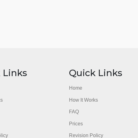
ick Links
Quick Li