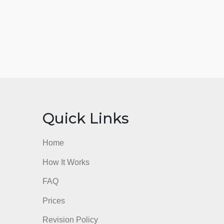
nks
Quick Links