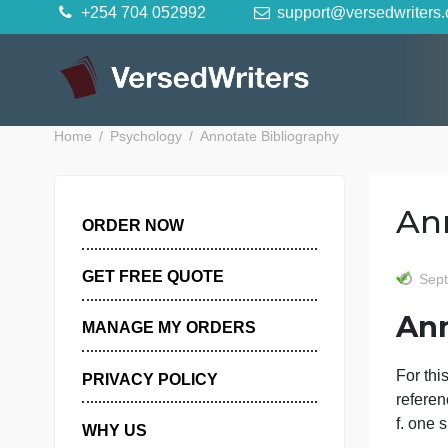
Skip
+254 704 052992
support@versedwr
to
content
Home
Psychology
Annotate Bibliography
ORDER NOW
GET FREE QUOTE
MANAGE MY ORDERS
F
PRIVACY POLICY
r