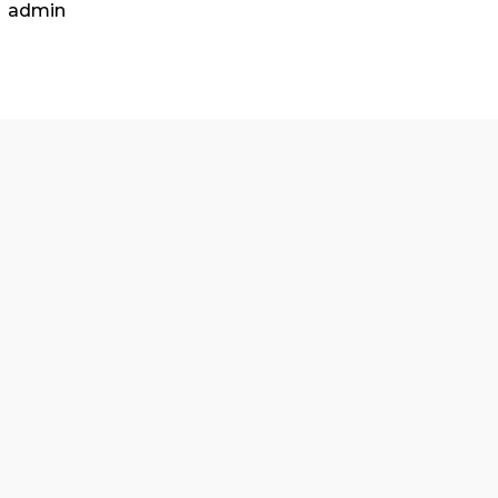
included: 15 points At least two
relevant
articles fr
properly summarized. A full, properly formatted APA-
admin