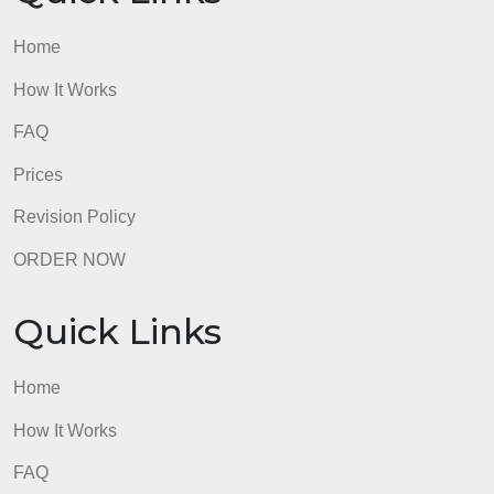
Home
How It Works
FAQ
Prices
Revision Policy
ORDER NOW
Quick Links
Home
How It Works