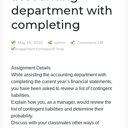
Assignment
Details While
assisting the
accounting
department with
completing
on
May 18, 2024
admin
Comments Off
Management homework help
Assig
Detail