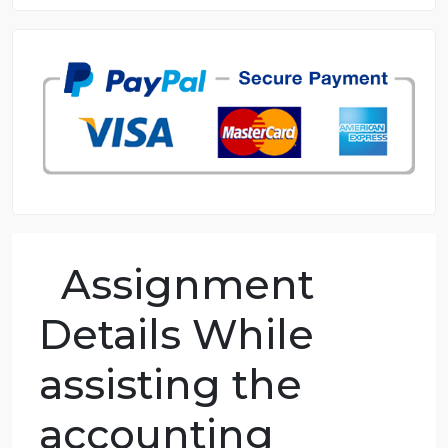
8.5 out of 10 score
98.59% of orders delivered
7 years in the market
76 writers active