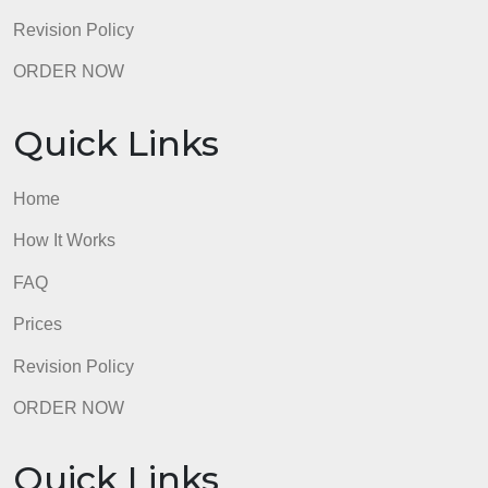
Quick Links
Home
How It Works
FAQ
Prices
Revision Policy
ORDER NOW
Quick Links