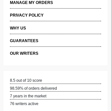
GET FREE QUOTE
MANAGE MY ORDERS
PRIVACY POLICY
WHY US
GUARANTEES
OUR WRITERS