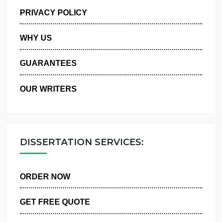
MANAGE MY ORDERS
PRIVACY POLICY
WHY US
GUARANTEES
OUR WRITERS
DISSERTATION SERVICES:
ORDER NOW