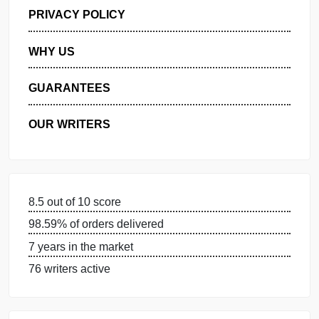
GET FREE QUOTE
MANAGE MY ORDERS
PRIVACY POLICY
WHY US
GUARANTEES
OUR WRITERS
8.5 out of 10 score