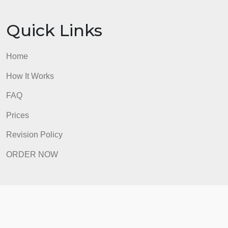
Quick Links
Home
How It Works
FAQ
Prices
Revision Policy
ORDER NOW