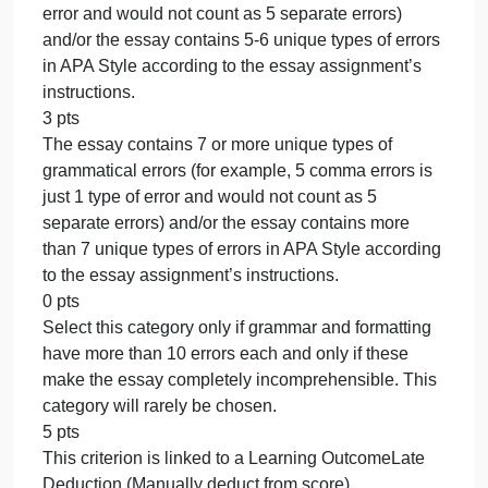
conclusion paragraph wraps up the essay’s main
idea and looks at the bigger picture to leave the
reader thinking. (1-14 point range)
0 pts
Select this category only if no conclusion paragrap
is present.
20 pts
This criterion is linked to a Learning
OutcomeTransitions
5 pts
Each paragraph contains at least 3 transitional
words or phrases.
4 pts
Each paragraph contains 2 transitional words or
phrases.
3 pts
Each paragraph contains 1 transitional word or