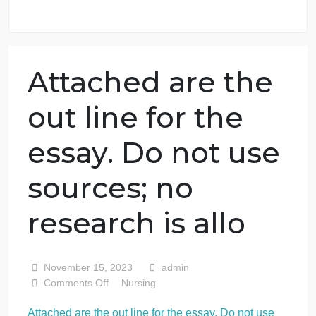
98.59% of orders delivered
7 years in the market
76 writers active
Attached are the
out line for the
essay. Do not use
sources; no