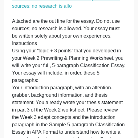
research is allo
November 15, 2023
admin
on
Comments Off
Nursing
Attached
Attached are the out line for the essay. Do not use
are
sources; no research is allo
the
out
line
Attached are the out line for the essay. Do not use
for
sources; no research is allowed. Your essay must
the
be written solely about your own experiences.
essay.
Instructions
Do
Using your “topic + 3 points” that you developed in
not
your Week 2 Prewriting & Planning Worksheet, you
use
will write your full, 5-paragraph Classification Essay
sources;