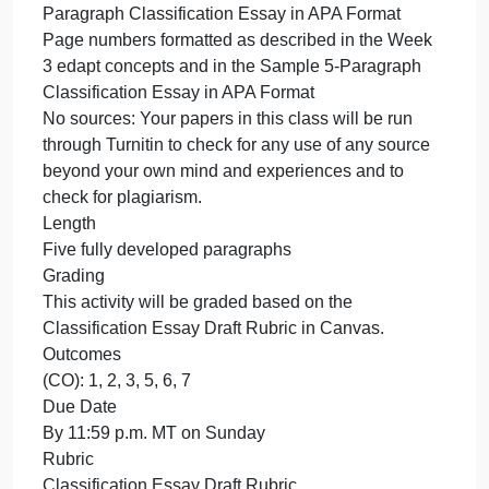
demonstrated in the Week 3 edapt concepts and in
the Sample 5-Paragraph Classification Essay in
APA Format.
Use full and proper APA formatting as demonstrate
in the Week 3 edapt concepts and in the Sample 5-
Paragraph Classification Essay in APA Format.
Reminders of APA formatting (also see and follow
the Sample 5-Paragraph Classification Essay in
APA Format)
1-inch margins
Double spacing throughout
A proper APA font and size, such as 11-point Calibri
11-point Arial, or 12-point Times New Roman. The
Sample 5-Paragraph Classification Essay in APA
Format is written in 11-point Calibri.
Title page formatted in APA style as shown in the
Week 3 edapt concepts and in the Sample 5-