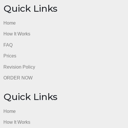
error and would not count as 5 separate errors)
and/or the essay contains 5-6 unique types of error
in APA Style according to the essay assignment’s
instructions.
3 pts
The essay contains 7 or more unique types of
grammatical errors (for example, 5 comma errors is
just 1 type of error and would not count as 5
separate errors) and/or the essay contains more
than 7 unique types of errors in APA Style accordin
to the essay assignment’s instructions.
0 pts
Select this category only if grammar and formatting
have more than 10 errors each and only if these
make the essay completely incomprehensible. This
category will rarely be chosen.
5 pts