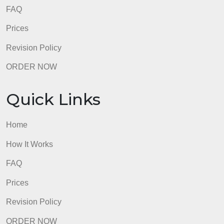
This criterion is linked to a Learning OutcomeLate
Deduction (Manually deduct from score)
0 pts
5 point deduction: 2 days late
0 pts
7 point deduction: 3 days late
0 pts
8 point deduction: 4 or more days late
0 pts
No point deduction: 0-1 day late.
0 pts
admin