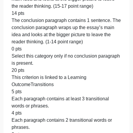
of the essay’s main ideas, and 4 or more sentences
with examples to develop the topic sentence. (27-3
point range)
26 pts
The third body paragraph contains 2-3 of the
following sentences: a topic sentence about one of
the essay’s main ideas, and 4 or more sentences
with examples to develop the topic sentence. (22-2
point range)
21 pts
The third body paragraph contains 1 of the followin
sentences: a topic sentence about one of the
essay’s main ideas, and 4 or more sentences with
examples to develop the topic sentence. (1-21 point
range)
0 pts
Select this category only if no third body paragraph