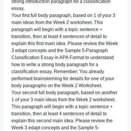
Your essay will include, in order, these 5
no
paragraphs:
research
Your introduction paragraph, with an attention-
is
allo
grabber, background information, and thesis
statement. You already wrote your thesis statement
in part 3 of the Week 2 worksheet. Please review
the Week 3 edapt concepts and the introduction
paragraph in the Sample 5-paragraph Classificatio
Essay in APA Format to understand how to write a
strong introduction paragraph for a classification
essay.
Your first full body paragraph, based on 1 of your 3
main ideas from the Week 2 worksheet. This
paragraph will begin with a topic sentence +
transition, then at least 4 sentences of detail to
explain this first main idea. Please review the Week
3 edapt concepts and the Sample 5-Paragraph