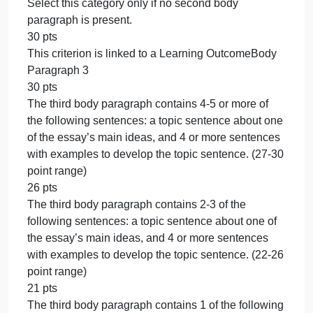
range)
0 pts
Select this category only if no first body paragraph i
present.
30 pts
This criterion is linked to a Learning OutcomeBody
Paragraph 2
30 pts
The second body paragraph contains 4-5 or more o
the following sentences: a topic sentence about on
of the essay’s main ideas, and 4 or more sentences
with examples to develop the topic sentence. (27-3
point range)
26 pts
The second body paragraph contains 2-3 of the
following sentences: a topic sentence about one of
the essay’s main ideas, and 4 or more sentences