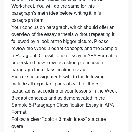
main ideas before writing them in full paragraph
form.
Your third full body paragraph, based on the
remaining main idea out of your 3 main ideas from
the Week 2 worksheet. This paragraph will begin
with a topic sentence + transition, then at least 4
sentences of detail to explain this first main idea.
Please review the Week 3 edapt concepts and the
Sample 5-Paragraph Classification Essay in APA
Format to understand how to write a strong body
paragraph for a classification essay. Remember:
You already performed brainstorming for details for
one of your body paragraphs on the Week 2
Worksheet. You will do the same for this
paragraph’s main idea before writing it in full
paragraph form.