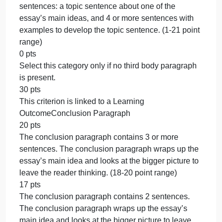
with examples to develop the topic sentence. (22-2
point range)
21 pts
The second body paragraph contains 1 of the
following sentences: a topic sentence about one of
the essay’s main ideas, and 4 or more sentences
with examples to develop the topic sentence. (1-21
point range)
0 pts
Select this category only if no second body
paragraph is present.
30 pts
This criterion is linked to a Learning OutcomeBody
Paragraph 3
30 pts
The third body paragraph contains 4-5 or more of
the following sentences: a topic sentence about on