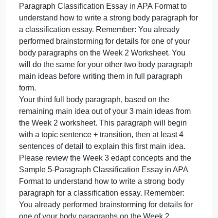
Classification Essay in APA Format to understand
how to write a strong body paragraph for a
classification essay. Remember: You already
performed brainstorming for details for one of your
body paragraphs on the Week 2 Worksheet.
Your second full body paragraph, based on another
1 of your 3 main ideas from the Week 2 worksheet.
This paragraph will begin with a topic sentence +
transition, then at least 4 sentences of detail to
explain this second main idea. Please review the
Week 3 edapt concepts and the Sample 5-
Paragraph Classification Essay in APA Format to
understand how to write a strong body paragraph fo
a classification essay. Remember: You already
performed brainstorming for details for one of your
body paragraphs on the Week 2 Worksheet. You
will do the same for your other two body paragraph