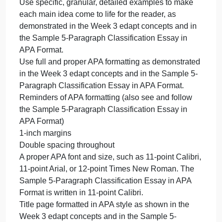
Your conclusion paragraph, which should offer an
overview of the essay’s thesis without repeating it,
followed by a look at the bigger picture. Please
review the Week 3 edapt concepts and the Sample
5-Paragraph Classification Essay in APA Format to
understand how to write a strong conclusion
paragraph for a classification essay.
Successful assignments will do the following:
Include all important parts of each of the 5
paragraphs, according to your lessons in the Week
3 edapt concepts and as demonstrated in the
Sample 5-Paragraph Classification Essay in APA
Format.
Follow a clear “topic + 3 main ideas” structure
overall
Use specific, granular, detailed examples to make
each main idea come to life for the reader, as