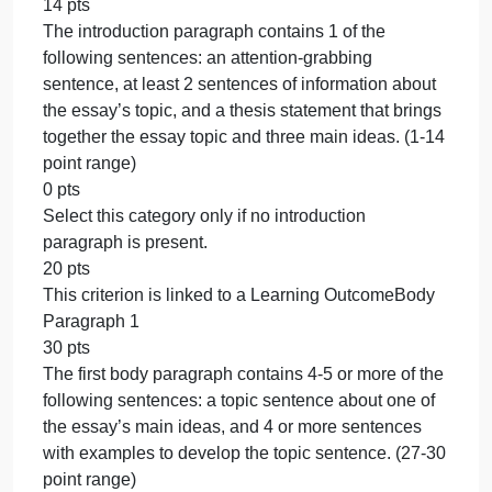
Rubric
Classification Essay Draft Rubric
Classification Essay Draft Rubric
Criteria Ratings Pts
This criterion is linked to a Learning
OutcomeIntroduction Paragraph
20 pts
The introduction paragraph contains 3-4 of the
following sentences: an attention-grabbing
sentence, at least 2 sentences of information about
the essay’s topic, and a thesis statement that brings
together the essay topic and three main ideas. (18-
20 point range)
17 pts
The introduction paragraph contains 2 of the
following sentences: an attention-grabbing
sentence, at least 2 sentences of information about