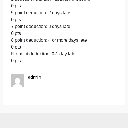
phrase.
0 pts
Select this category only if no transitions are
present.
5 pts
This criterion is linked to a Learning OutcomeAPA
Formatting and Grammar
5 pts
The essay has no more than 3 unique types of
grammatical errors (for example, 5 comma errors is
just 1 type of error and would not count as 5
separate errors) and/or the essay contains no more
than 4 unique types of errors in APA Style accordin
to the essay assignment’s instructions.
4 pts
The essay contains 4-6 unique types of grammatica
errors (for example, 5 comma errors is just 1 type of