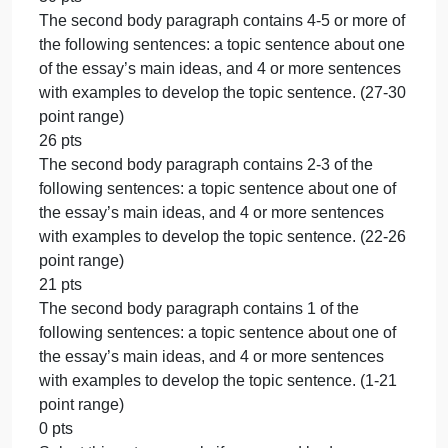
30 pts
The first body paragraph contains 4-5 or more of th
following sentences: a topic sentence about one of
the essay’s main ideas, and 4 or more sentences
with examples to develop the topic sentence. (27-3
point range)
26 pts
The first body paragraph contains 2-3 of the
following sentences: a topic sentence about one of
the essay’s main ideas, and 4 or more sentences
with examples to develop the topic sentence. (22-2
point range)
21 pts
The first body paragraph contains 1 of the following
sentences: a topic sentence about one of the
essay’s main ideas, and 4 or more sentences with
examples to develop the topic sentence. (1-21 point