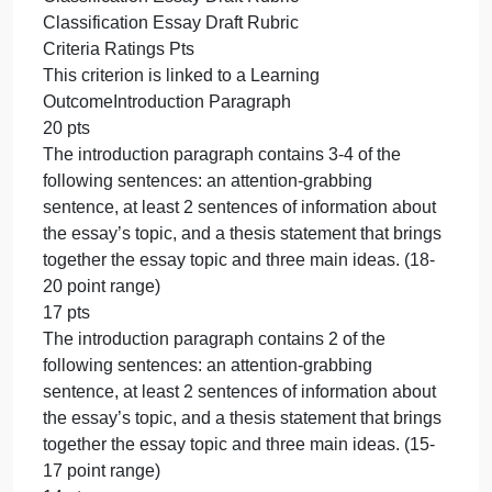
Paragraph Classification Essay in APA Format
Page numbers formatted as described in the Week
3 edapt concepts and in the Sample 5-Paragraph
Classification Essay in APA Format
No sources: Your papers in this class will be run
through Turnitin to check for any use of any source
beyond your own mind and experiences and to
check for plagiarism.
Length
Five fully developed paragraphs
Grading
This activity will be graded based on the
Classification Essay Draft Rubric in Canvas.
Outcomes
(CO): 1, 2, 3, 5, 6, 7
Due Date
By 11:59 p.m. MT on Sunday