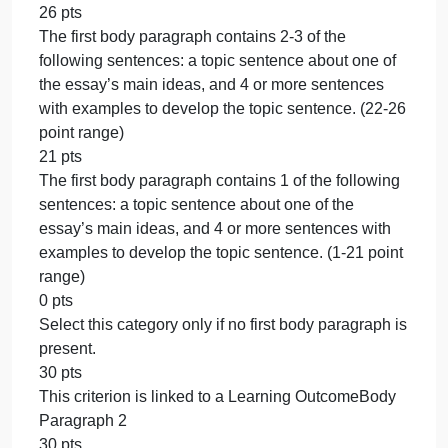
the essay’s topic, and a thesis statement that brings
together the essay topic and three main ideas. (15-
17 point range)
14 pts
The introduction paragraph contains 1 of the
following sentences: an attention-grabbing
sentence, at least 2 sentences of information about
the essay’s topic, and a thesis statement that brings
together the essay topic and three main ideas. (1-1
point range)
0 pts
Select this category only if no introduction
paragraph is present.
20 pts
This criterion is linked to a Learning OutcomeBody
Paragraph 1