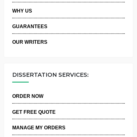
PRIVACY POLICY
WHY US
GUARANTEES
OUR WRITERS
DISSERTATION SERVICES:
ORDER NOW