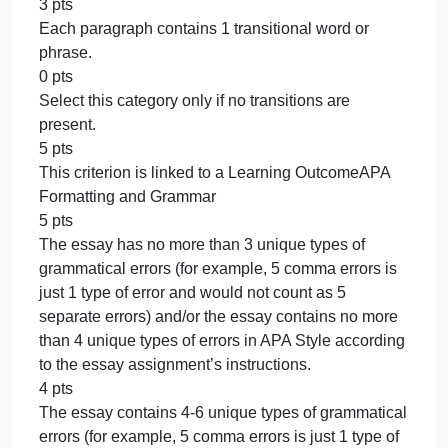
is present.
30 pts
This criterion is linked to a Learning
OutcomeConclusion Paragraph
20 pts
The conclusion paragraph contains 3 or more
sentences. The conclusion paragraph wraps up the
essay’s main idea and looks at the bigger picture to
leave the reader thinking. (18-20 point range)
17 pts
The conclusion paragraph contains 2 sentences.
The conclusion paragraph wraps up the essay’s
main idea and looks at the bigger picture to leave
the reader thinking. (15-17 point range)
14 pts
The conclusion paragraph contains 1 sentence. Th