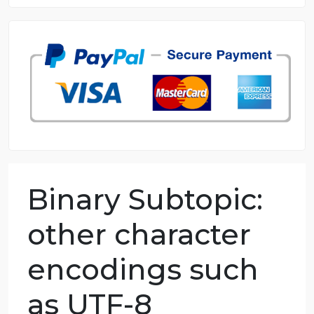
8.5 out of 10 score
98.59% of orders delivered
7 years in the market
76 writers active