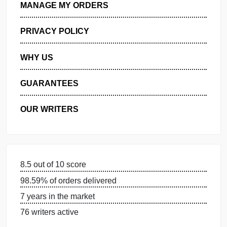
GET FREE QUOTE
MANAGE MY ORDERS
PRIVACY POLICY
WHY US
GUARANTEES
OUR WRITERS