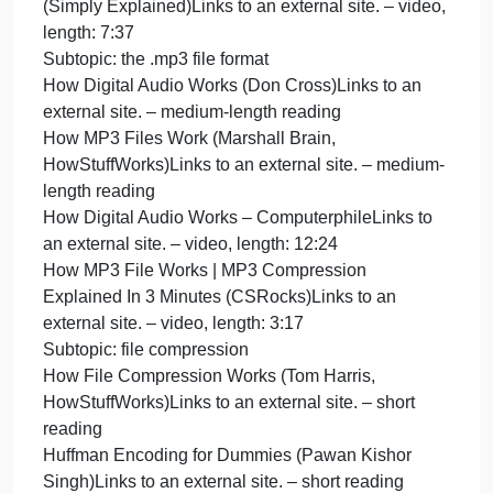
an external site. – short reading
HDMI, DisplayPort, DVI, VGA, Thunderbolt – Video
Port Comparison (PowerCert Animated
Videos)Links to an external site. – video, length:
7:35
USB Ports, Cables, Types, & Connectors
(PowerCert Animated Videos)Links to an external
site. – video, length: 9:15
Data
Subtopic: types of databases
Types of Databases (GeeksforGeeks)Links to an
external site. – short reading
What is SQL? [in 4 minutes for beginners] (Danielle
Thé)Links to an external site. – video, length: 4:25
How do NoSQL databases work? Simply Explained
(Simply Explained)Links to an external site. – video
length: 7:37