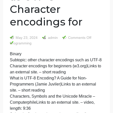
Binary Subtopic:
other character
encodings such
as UTF-8
Character
encodings for
on
May 23, 2024
admin
Comments Off
Binary
Programming
Subtop
Binary
other