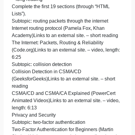
Compression: Crash Course Computer Science
#21Links to an external site. – video, length: 12:47
Subtopic: bit parity and redundant arrays of
independent disks
Parity bit (Computer Hope)Links to an external site.
– short reading
How does Parity Work? (YimmyTalks)Links to an
external site. – video, length: 2:40
A Beginner’s Guide to RAID (General
Technics)Links to an external site. – short reading
What is RAID 0, 1, 5, & 10? (PowerCert Animated
Videos)Links to an external site. – video, length:
5:03
The Internet
Subtopic: making a basic webpage with HTML
The Internet: HTTP & HTML (Code.org)Links to an
external site. – video, length: 7:06