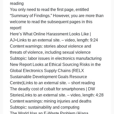
Privacy and Security
Subtopic: two-factor authentication
Two-Factor Authentication for Beginners (Martin
Shelton)Links to an external site. – medium-length
reading
2FA: Two Factor Authentication –
ComputerphileLinks to an external site. – video,
length: 12:33
Subtopic: antivirus software
What is an antivirus product? Do I need one?
(National Cyber Security Centre, UK)Links to an
external site. – short reading
How an Antivirus Works? (GeeksforGeeks)Links to
an external site. – short reading
What is an Antivirus and How Does it Work in 2021
(SafetyDetectives)Links to an external site. – video,