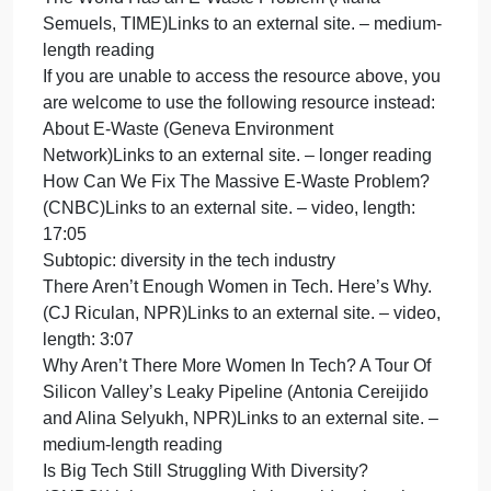
length: 5:08
Global Impact
Subtopic: online harassment such as doxing and
cyberstalking
Online Harassment (Maeve Duggan, Pew Researc
CenterLinks to an external site.) – medium-length
reading
You only need to read the first page, entitled
“Summary of Findings.” However, you are more tha
welcome to read the subsequent pages in this
report!
Here’s What Online Harassment Looks Like |
AJ+Links to an external site. – video, length: 9:24
Content warnings: stories about violence and
threats of violence, including sexual violence
Subtopic: labor issues in electronics manufacturing
New Report Looks at Ethical Sourcing Risks in the