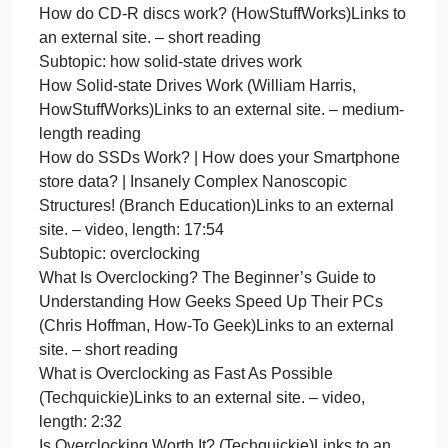
Decimal Equivalent (Abishalini Sivaraman)Links to
an external site. – video, length: 7:25
Computer Hardware
Subtopic: how magnetic disks and optical disks
work
How Hard Disks Work (Marshall Brain,
HowStuffWorks)Links to an external site. – short
reading
Magnetic Disks – Georgia Tech – HPCA: Part 4
(Udacity)Links to an external site. – video, length:
5:37
How do CD-R discs work? (HowStuffWorks)Links t
an external site. – short reading
Subtopic: how solid-state drives work
How Solid-state Drives Work (William Harris,
HowStuffWorks)Links to an external site. – medium
length reading