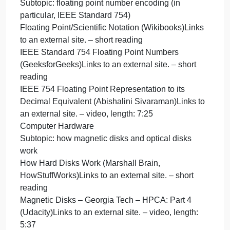
Subtopic: other character encodings such as UTF-8
charac
encod
Character encodings for beginners (w3.org)Links to
such
an external site. – short reading
as
What is UTF-8 Encoding? A Guide for Non-
UTF-
Programmers (Jamie Juviler)Links to an external
8
site. – short reading
Charac
Characters, Symbols and the Unicode Miracle –
encod
ComputerphileLinks to an external site. – video,
for
length: 9:36
Subtopic: floating point number encoding (in
particular, IEEE Standard 754)
Floating Point/Scientific Notation (Wikibooks)Links
to an external site. – short reading
IEEE Standard 754 Floating Point Numbers
(GeeksforGeeks)Links to an external site. – short
reading
IEEE 754 Floating Point Representation to its