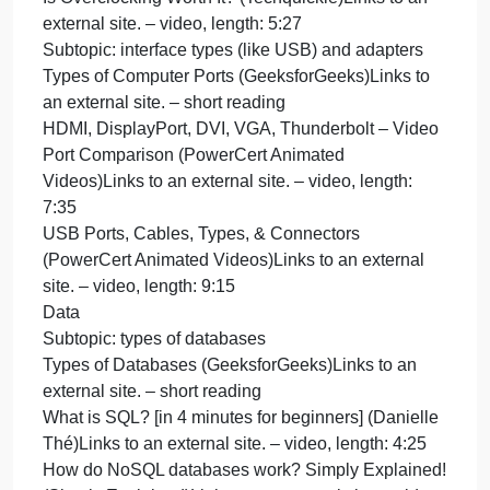
How do SSDs Work? | How does your Smartphone
store data? | Insanely Complex Nanoscopic
Structures! (Branch Education)Links to an external
site. – video, length: 17:54
Subtopic: overclocking
What Is Overclocking? The Beginner’s Guide to
Understanding How Geeks Speed Up Their PCs
(Chris Hoffman, How-To Geek)Links to an external
site. – short reading
What is Overclocking as Fast As Possible
(Techquickie)Links to an external site. – video,
length: 2:32
Is Overclocking Worth It? (Techquickie)Links to an
external site. – video, length: 5:27
Subtopic: interface types (like USB) and adapters
Types of Computer Ports (GeeksforGeeks)Links to