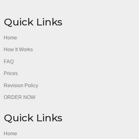
longer reading
Algorithmic Bias and Fairness: Crash Course AI
#18Links to an external site. – video, length: 11:19
How I’m fighting bias in algorithms | Joy Buolamwin
(TED)Links to an external site. – video, length: 8:44
Paper
Requirements
Your paper must be at least 500 words in length.
Your paper must cover at least 3 main ideas related
to your topic.
Your paper must provide at least 3 supporting
details per main idea.
Resources
How to Write an Informative Essay (Megan Morgan,
wikiHow)Links to an external site. – medium-length
reading
Informative Writing – Introduction (Mr. S – Upper