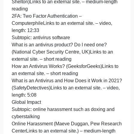
HTML Tutorial (W3Schools)Links to an external site
– long reading
Complete the first 19 sections (through “HTML
Lists”).
Subtopic: routing packets through the internet
Internet routing protocol (Pamela Fox, Khan
Academy)Links to an external site. – short reading
The Internet: Packets, Routing & Reliability
(Code.org)Links to an external site. – video, length:
6:25
Subtopic: collision detection
Collision Detection in CSMA/CD
(GeeksforGeeks)Links to an external site. – short
reading
CSMA/CD and CSMA/CA Explained (PowerCert
Animated Videos)Links to an external site. – video,
length: 6:13