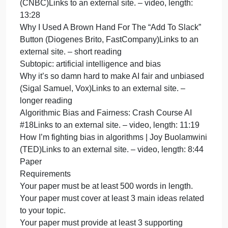
Global Electronics Supply Chains (RELX
Sustainable Development Goals Resource
Centre)Links to an external site. – short reading
The deadly cost of cobalt for smartphones | DW
StoriesLinks to an external site. – video, length: 4:2
Content warnings: mining injuries and deaths
Subtopic: sustainability and computing
The World Has an E-Waste Problem (Alana
Semuels, TIME)Links to an external site. – medium-
length reading
If you are unable to access the resource above, you
are welcome to use the following resource instead:
About E-Waste (Geneva Environment
Network)Links to an external site. – longer reading
How Can We Fix The Massive E-Waste Problem?
(CNBC)Links to an external site. – video, length:
17:05