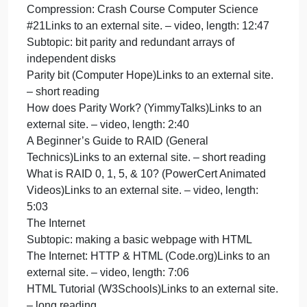
Subtopic: the .mp3 file format
How Digital Audio Works (Don Cross)Links to an
external site. – medium-length reading
How MP3 Files Work (Marshall Brain,
HowStuffWorks)Links to an external site. – medium
length reading
How Digital Audio Works – ComputerphileLinks to
an external site. – video, length: 12:24
How MP3 File Works | MP3 Compression
Explained In 3 Minutes (CSRocks)Links to an
external site. – video, length: 3:17
Subtopic: file compression
How File Compression Works (Tom Harris,
HowStuffWorks)Links to an external site. – short
reading
Huffman Encoding for Dummies (Pawan Kishor
Singh)Links to an external site. – short reading