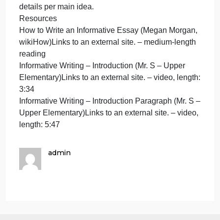
Subtopic: diversity in the tech industry
There Aren’t Enough Women in Tech. Here’s Why.
(CJ Riculan, NPR)Links to an external site. – video,
length: 3:07
Why Aren’t There More Women In Tech? A Tour Of
Silicon Valley’s Leaky Pipeline (Antonia Cereijido
and Alina Selyukh, NPR)Links to an external site. –
medium-length reading
Is Big Tech Still Struggling With Diversity?
(CNBC)Links to an external site. – video, length:
13:28
Why I Used A Brown Hand For The “Add To Slack”
Button (Diogenes Brito, FastCompany)Links to an
external site. – short reading
Subtopic: artificial intelligence and bias
Why it’s so damn hard to make AI fair and unbiased
(Sigal Samuel, Vox)Links to an external site. –