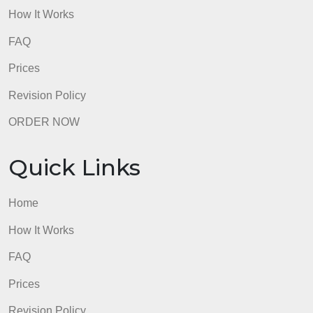
Elementary)Links to an external site. – video, length
3:34
Informative Writing – Introduction Paragraph (Mr. S 
Upper Elementary)Links to an external site. – video
length: 5:47
admin
Quick Links