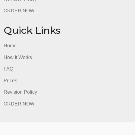
Home
How It Works
FAQ
Prices
Revision Policy
ORDER NOW
Quick Links
Home
How It Works