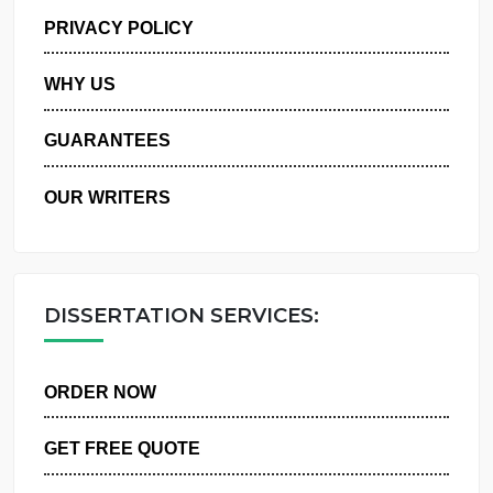
MANAGE MY ORDERS
PRIVACY POLICY
WHY US
GUARANTEES
OUR WRITERS
DISSERTATION SERVICES:
ORDER NOW