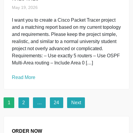
EditEdit 6 Programming is the process of giving
instructions to a computer to perform tasks. It is an
important skill used in websites, mobile apps,
games, and software development. Steps to Start
Programming Choose a Programming
LanguageBeginners often start with languages like:
Python JavaScript C++ Learn the
BasicsUnderstand: Variables Loops Functions
Conditions Arrays Practice DailyWrite […]
Read More
Programming
uncategorised
It123 it123