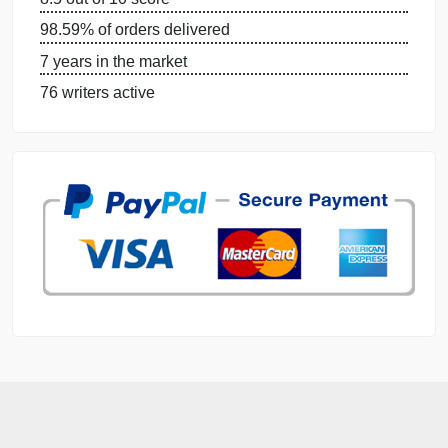
DISSERTATION SERVICES:
ORDER NOW
GET FREE QUOTE
MANAGE MY ORDERS
PRIVACY POLICY
WHY US
GUARANTEES