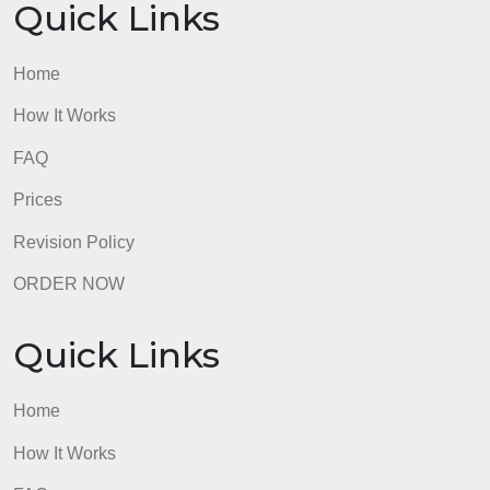
OUR WRITERS
8.5 out of 10 score
98.59% of orders delivered
7 years in the market
76 writers active