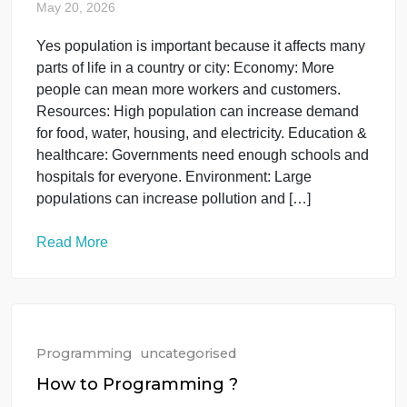
basics of online marketing, the skills I need to learn
and beginner-friendly ways to start. I also want tips
on free tools, social media marketing, and how
students can find online work or clients. I have […]
Read More
Programming
uncategorised
Population is a vey important ?
May 20, 2026
Yes population is important because it affects many
parts of life in a country or city: Economy: More