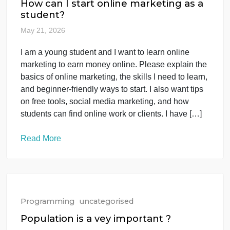
Question: Name the largest ocean worldwide and
identify its deepest point, including its approximate
[…]
Read More
Programming
uncategorised
How can I start online marketing as a
student?
May 21, 2026
I am a young student and I want to learn online
marketing to earn money online. Please explain the