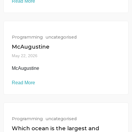
May 22, 2026
Mastering math requires a step-by-step approach.
Because your request is general, let’s break down 
common, practical algebra problem: solving for an
unknown variable (x) in a linear equation
Read More
Programming
uncategorised
McAugustine
May 22, 2026