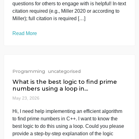
I have attached all the articles in the file Task
Overview Read all the articles in the module
Synthesize, engage with, critique, question the
articles in 250 to 500 words Asking your own
questions for others to engage with is helpful! In-tex
citation required (e.g., Miller 2020 or according to
Miller); full citation is required […]
Read More
Programming
uncategorised
What is the best logic to find prime
numbers using a loop in…