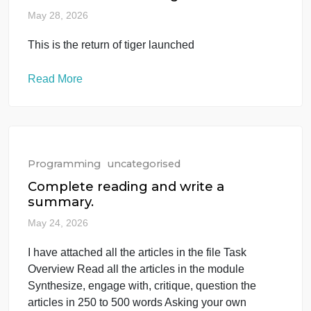
Programming
uncategorised
This is the return of tiger launched
May 28, 2026
This is the return of tiger launched
Read More
Programming
uncategorised
Complete reading and write a
summary.
May 24, 2026