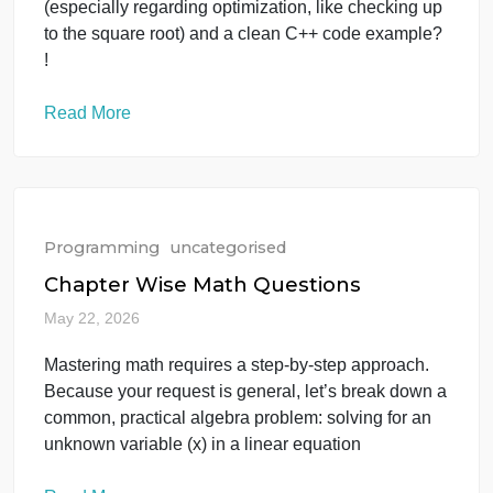
May 23, 2026
Hi, I need help implementing an efficient algorithm
to find prime numbers in C++. I want to know the
best logic to do this using a loop. Could you please
provide a step-by-step explanation of the logic
(especially regarding optimization, like checking up
to the square root) and a clean C++ code example?
!
Read More
Programming
uncategorised
Chapter Wise Math Questions