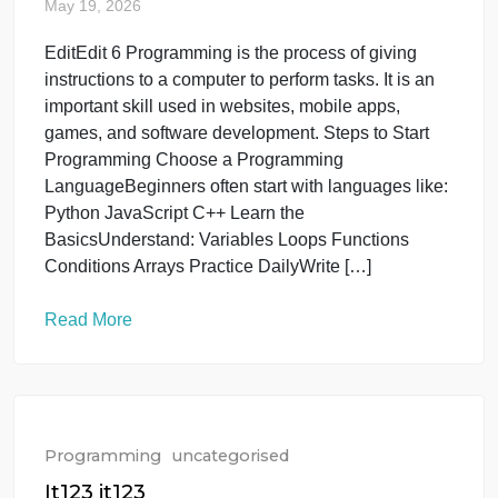
people can mean more workers and customers.
Resources: High population can increase demand
for food, water, housing, and electricity. Education 
healthcare: Governments need enough schools an
hospitals for everyone. Environment: Large
populations can increase pollution and […]
Read More
Programming
uncategorised
How to Programming ?
May 19, 2026