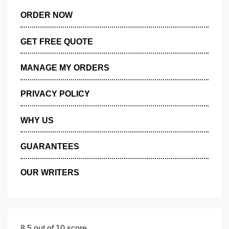
ORDER NOW
GET FREE QUOTE
MANAGE MY ORDERS
PRIVACY POLICY
WHY US
GUARANTEES
OUR WRITERS