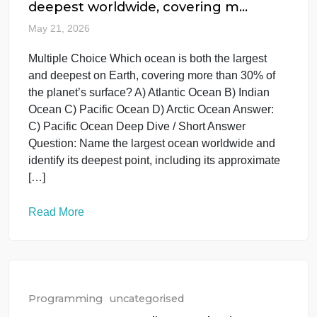
McAugustine
Read More
Programming
uncategorised
Which ocean is the largest and
deepest worldwide, covering m…
May 21, 2026
Multiple Choice Which ocean is both the largest
and deepest on Earth, covering more than 30% of
the planet’s surface? A) Atlantic Ocean B) Indian
Ocean C) Pacific Ocean D) Arctic Ocean Answer:
C) Pacific Ocean Deep Dive / Short Answer