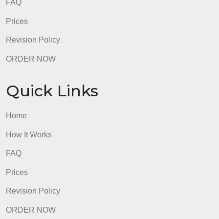
Quick Links
Home
How It Works
FAQ
Prices
Revision Policy