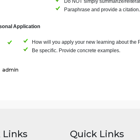
Find
ONE peer-reviewed, scholarly 
answers one of your questions. This
course.
Clearly articulate the
the article.
Do NOT simply summari
Paraphrase and provid
(5) Personal Application
How will you apply your new learnin
Be specific. Provide concrete examp
admin