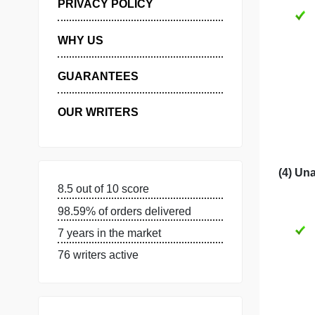
MANAGE MY ORDERS
PRIVACY POLICY
WHY US
GUARANTEES
OUR WRITERS
8.5 out of 10 score
98.59% of orders delivered