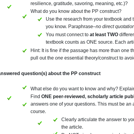
(3) The key PP construct represented by the passage
What is the major theory or concept 
resilience, gratitude, savoring, mean
What do you know about the PP con
Use the research from your t
you know. Paraphrase–
no di
You must connect to
at leas
textbook counts as ONE sour
Hint: It is fine if the passage has mo
pull out the
one
essential theory/con
(4) Unanswered question(s) about the PP construct
What else do you want to know and w