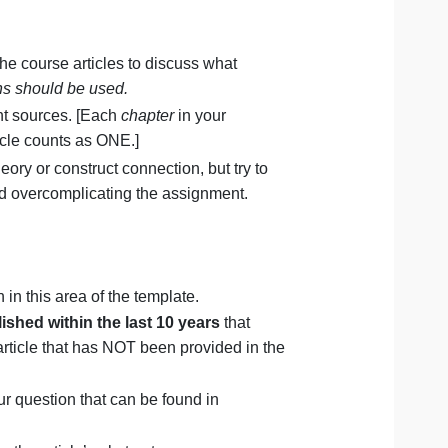
that connects to your selected passage (e.g.,
ing, etc.)?
struct?
extbook and the course articles to discuss what
rect quotations should be used.
t TWO
different sources. [Each
chapter
in your
ce. Each article counts as ONE.]
re than one theory or construct connection, but try to
struct to avoid overcomplicating the assignment.
hy? Explain in this area of the template.