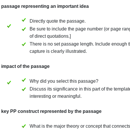
or each of the selected passages, you will provide the fo
(1) The passage representing an important idea
Directly quote the passage.
Be sure to include the page number (
of direct quotations.]
There is no set passage length. Incl
capture is clearly illustrated.
(2) The impact of the passage
Why did you select this passage?
Discuss its significance in this par
interesting or meaningful.