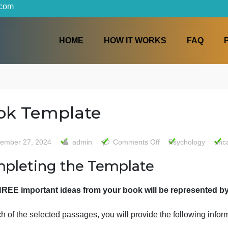
iters.com
HOME
HOW IT WORKS
Book Template
on
September 27, 2024
admin
Comments Off
Psy
Book
Completing the Template
Templa
The THREE important ideas from your book will be r