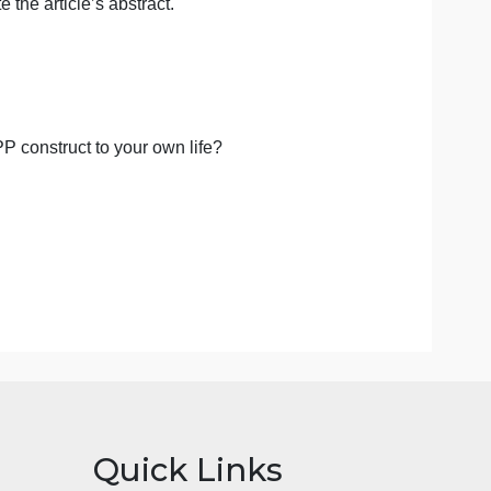
article published within the last 10 years
that
 must be an article that has NOT been provided in the
 answer to your question that can be found in
ze/reiterate the article’s abstract.
e a citation.
g about the PP construct to your own life?
les.