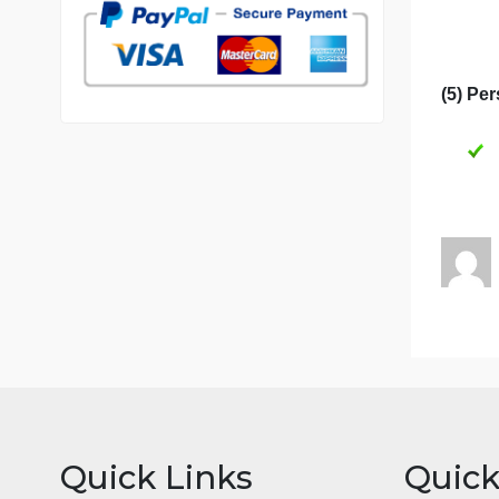
7 years in the market
76 writers active