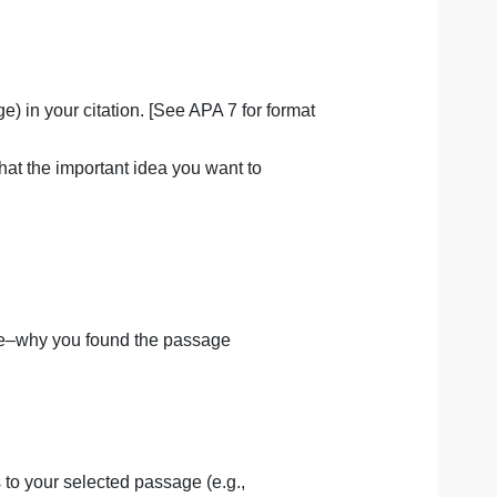
llowing information in the Book Project Template.
or page range) in your citation. [See APA 7 for format
ude enough that the important idea you want to
t of the template–why you found the passage