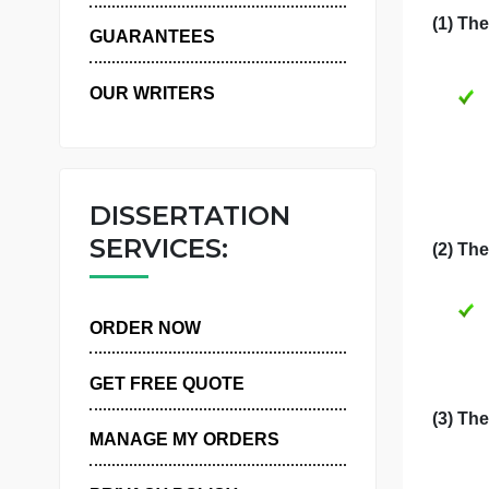
F
WHY US
GUARANTEES
OUR WRITERS
DISSERTATION
SERVICES:
ORDER NOW
GET FREE QUOTE