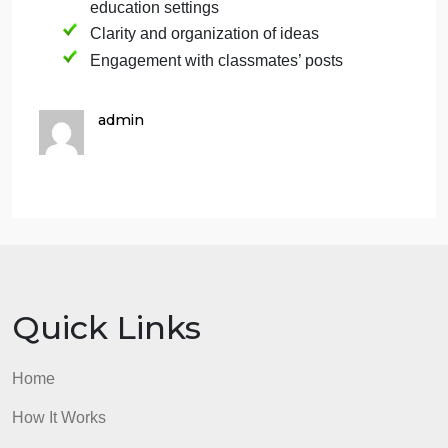
Engagement: After posting your discussion, read
and respond to at least two of your classmates’
posts, preferably those who chose the opposite
category from yours. Your responses should be
thoughtful and further the conversation.
Grading: Your discussion post will be evaluated
based on:
Comprehension and analysis of the
chosen disability category
Use of course materials and additional
research
Application of concepts to inclusive
education settings
Clarity and organization of ideas