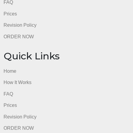
Engagement with classmates’ posts
admin
Quick Links
Home
How It Works