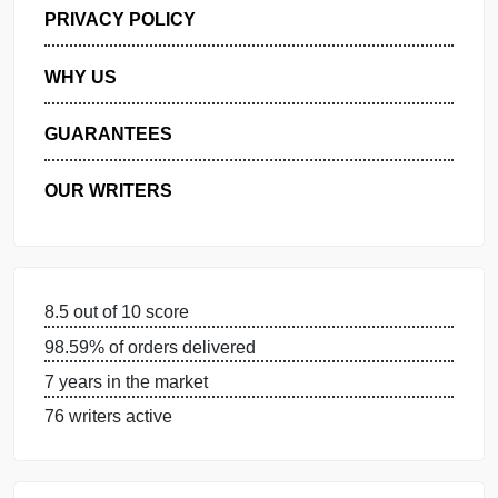
GET FREE QUOTE
MANAGE MY ORDERS
PRIVACY POLICY
WHY US
GUARANTEES
OUR WRITERS
8.5 out of 10 score
98.59% of orders delivered