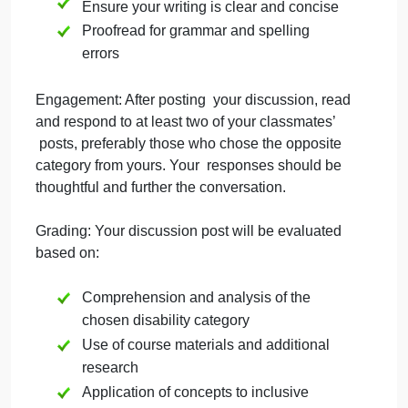
disabilities
Use specific examples to illustrate your
points
Critically analyze the information rather
than just summarizing
Consider how understanding these
disabilities relates to the course
objectives, particularly “Evaluate
research findings on high-incidence and
low-incidence disabilities” and
“Demonstrate understanding of students
with special needs development”
Ensure your writing is clear and concise
Proofread for grammar and spelling
errors