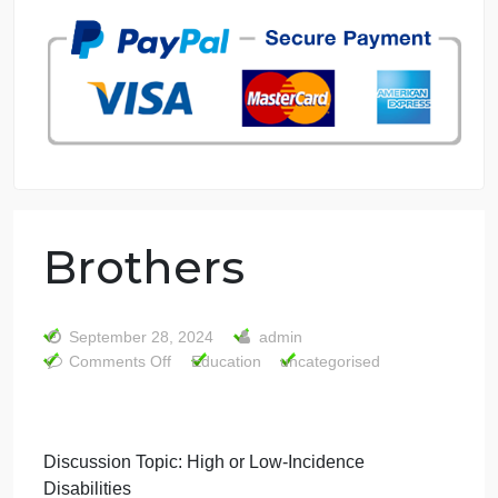
7 years in the market
76 writers active
Brothers