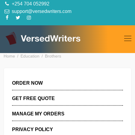
Skip
+254 704 052992
to
support@versedwriters.com
content
Home
Education
Brothers
ORDER NOW
GET FREE QUOTE
MANAGE MY ORDERS