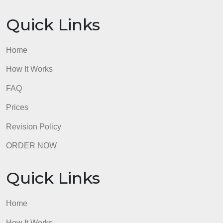
FAQ
Prices
Revision Policy
ORDER NOW
Quick Links
Home
How It Works
FAQ
Prices
Revision Policy