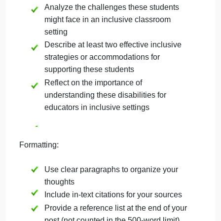
Choose to focus on either high-incidence
or low-incidence disabilities.
Define and briefly explain your chosen
category (high or low-incidence
disabilities)
Discuss at least two specific disabilities
within your chosen category
Analyze the challenges these students
might face in an inclusive classroom
setting
Describe at least two effective inclusive
strategies or accommodations for
supporting these students
Reflect on the importance of