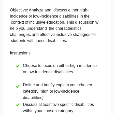
September 28, 2024
admin
on
Comments Off
Education
uncategorised
Brothers
Discussion Topic: High or Low-Incidence
Disabilities
Objective: Analyze and discuss either high-
incidence or low-incidence disabilities in the
context of inclusive education. This discussion will
help you understand the characteristics,
challenges, and effective inclusive strategies for
students with these disabilities.
Instructions: