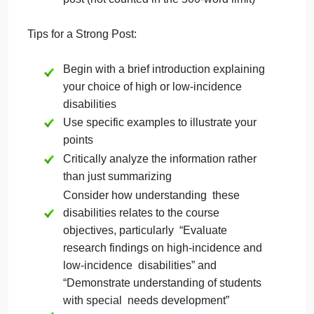
understanding these disabilities for
educators in inclusive settings
Formatting:
Use clear paragraphs to organize your
thoughts
Include in-text citations for your sources
Provide a reference list at the end of your
post (not counted in the 500-word limit)
Tips for a Strong Post:
Begin with a brief introduction explaining
your choice of high or low-incidence