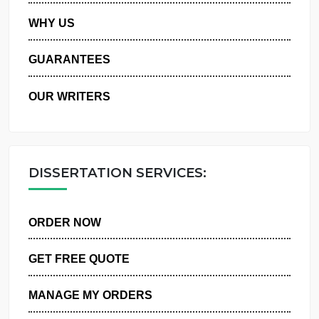
PRIVACY POLICY
WHY US
GUARANTEES
OUR WRITERS
DISSERTATION SERVICES:
ORDER NOW