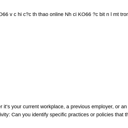
66 v c hi c?c th thao online Nh ci KO66 ?c bit n l mt tro
er it’s your current workplace, a previous employer, or a
ity: Can you identify specific practices or policies that 