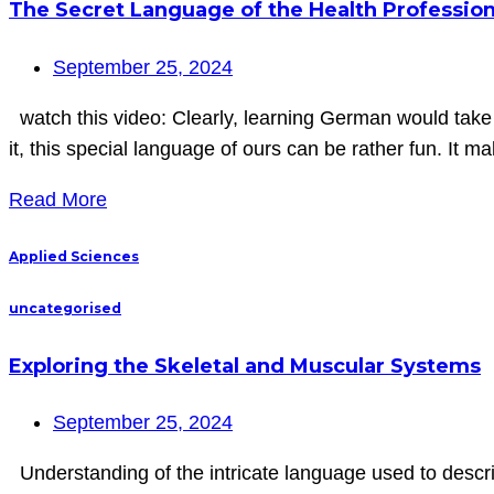
The Secret Language of the Health Professio
September 25, 2024
watch this video: Clearly, learning German would take
it, this special language of ours can be rather fun. It m
Read More
Applied Sciences
uncategorised
Exploring the Skeletal and Muscular Systems
September 25, 2024
Understanding of the intricate language used to descri