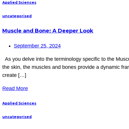
Applied Sciences
uncategorised
Muscle and Bone: A Deeper Look
September 25, 2024
As you delve into the terminology specific to the Muscul
the skin, the muscles and bones provide a dynamic fra
create […]
Read More
Applied Sciences
uncategorised