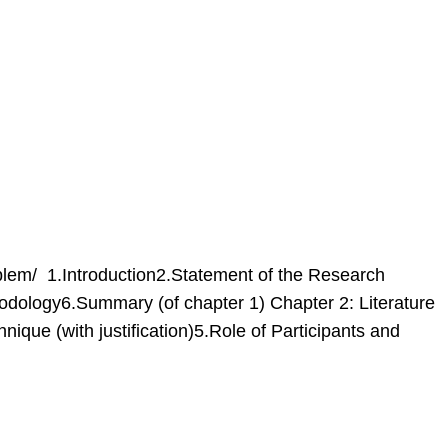
lem/ 1.Introduction2.Statement of the Research
dology6.Summary (of chapter 1) Chapter 2: Literature
que (with justification)5.Role of Participants and