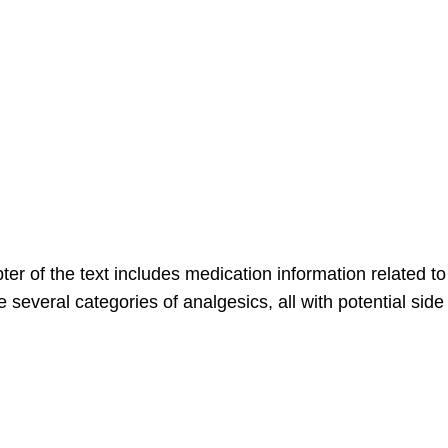
of the text includes medication information related to 
 several categories of analgesics, all with potential sid