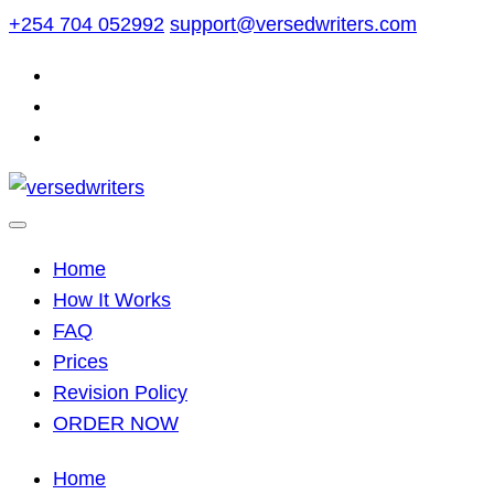
Skip
+254 704 052992
support@versedwriters.com
to
content
Home
How It Works
FAQ
Prices
Revision Policy
ORDER NOW
Home