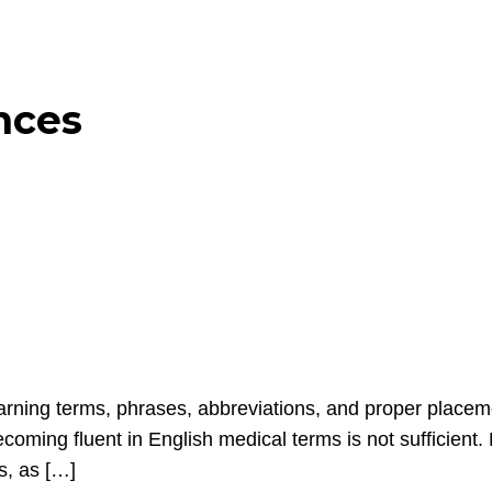
nces
ing terms, phrases, abbreviations, and proper placement
coming fluent in English medical terms is not sufficient.
es, as […]