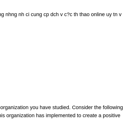
ng nhng nh ci cung cp dch v c?c th thao online uy tn v
n organization you have studied. Consider the following
this organization has implemented to create a positive