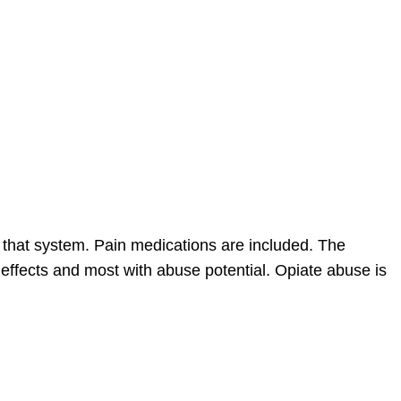
that system. Pain medications are included. The
e effects and most with abuse potential. Opiate abuse is