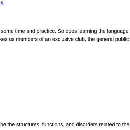
ns
 some time and practice. So does learning the language 
akes us members of an exclusive club, the general public i
be the structures, functions, and disorders related to 