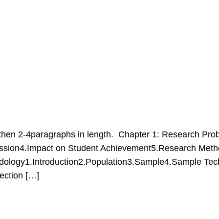
hen 2-4paragraphs in length. Chapter 1: Research Prob
ussion4.Impact on Student Achievement5.Research Metho
dology1.Introduction2.Population3.Sample4.Sample Techni
tection […]