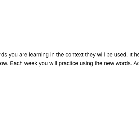
 you are learning in the context they will be used. It h
now. Each week you will practice using the new words. 