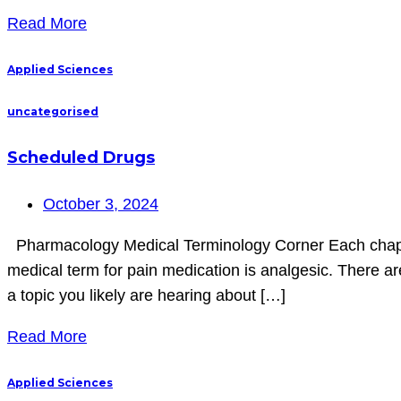
Read More
Applied Sciences
uncategorised
Scheduled Drugs
October 3, 2024
Pharmacology Medical Terminology Corner Each chapter 
medical term for pain medication is analgesic. There are
a topic you likely are hearing about […]
Read More
Applied Sciences