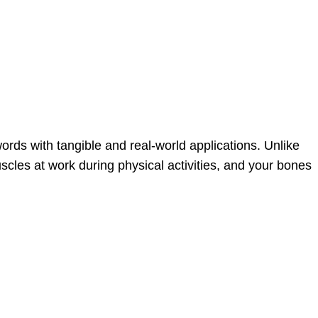
ords with tangible and real-world applications. Unlike
les at work during physical activities, and your bones