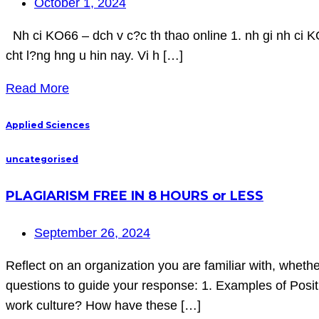
October 1, 2024
Nh ci KO66 – dch v c?c th thao online 1. nh gi nh ci KO
cht l?ng hng u hin nay. Vi h […]
Read More
Applied Sciences
uncategorised
PLAGIARISM FREE IN 8 HOURS or LESS
September 26, 2024
Reflect on an organization you are familiar with, wheth
questions to guide your response: 1. Examples of Positiv
work culture? How have these […]