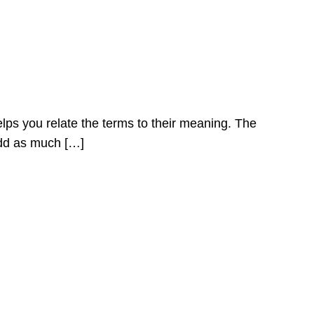
elps you relate the terms to their meaning. The
Add as much […]