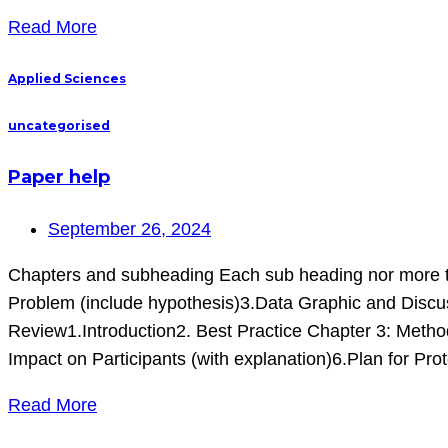
Read More
Applied Sciences
uncategorised
Paper help
September 26, 2024
Chapters and subheading Each sub heading nor more t
Problem (include hypothesis)3.Data Graphic and Disc
Review1.Introduction2. Best Practice Chapter 3: Metho
Impact on Participants (with explanation)6.Plan for Pro
Read More