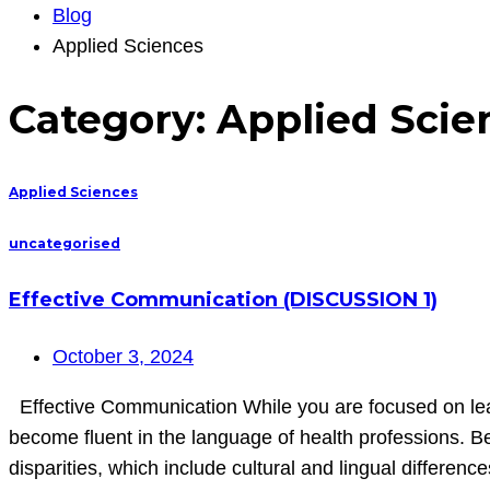
Blog
Applied Sciences
Category:
Applied Scie
Applied Sciences
uncategorised
Effective Communication (DISCUSSION 1)
October 3, 2024
Effective Communication While you are focused on learn
become fluent in the language of health professions. Be
disparities, which include cultural and lingual differenc