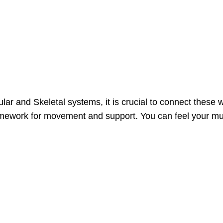
ar and Skeletal systems, it is crucial to connect these w
mework for movement and support. You can feel your musc