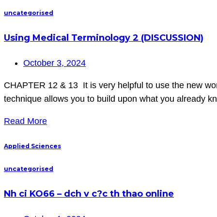
uncategorised
Using Medical Terminology 2 (DISCUSSION)
October 3, 2024
CHAPTER 12 & 13 It is very helpful to use the new words
technique allows you to build upon what you already k
Read More
Applied Sciences
uncategorised
Nh ci KO66 – dch v c?c th thao online