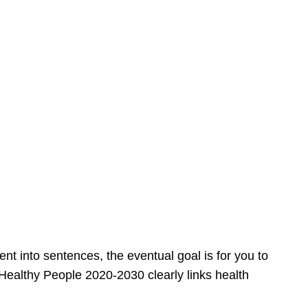
 into sentences, the eventual goal is for you to
 Healthy People 2020-2030 clearly links health