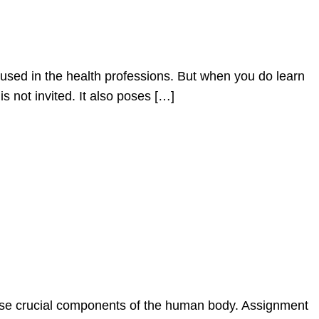
used in the health professions. But when you do learn
s not invited. It also poses […]
these crucial components of the human body. Assignment